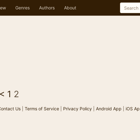
ew
Genres
Authors
About
<
1
2
ontact Us
|
Terms of Service
|
Privacy Policy
|
Android App
|
iOS Ap