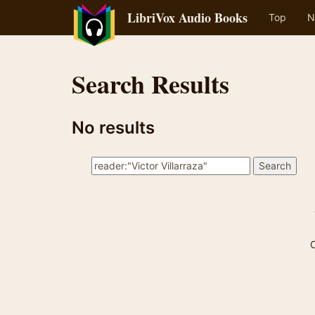
LibriVox Audio Books
Top
N
Search Results
No results
C