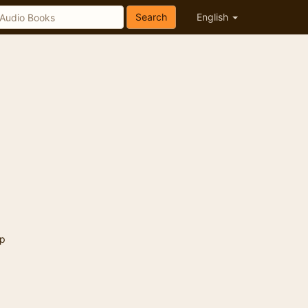
Search
English
p