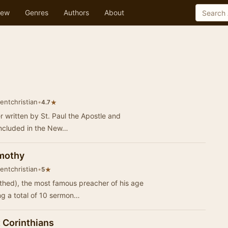
ew
Genres
Authors
About
entchristian
•
★
4.7
ter written by St. Paul the Apostle and
s included in the New…
imothy
entchristian
•
★
5
hed), the most famous preacher of his age
ing a total of 10 sermon…
 Corinthians