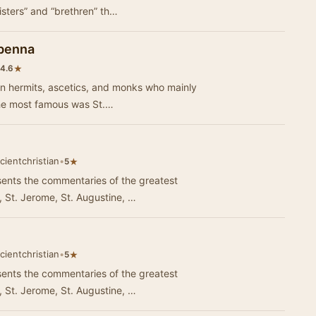
isters” and “brethren” th…
abenna
★
4.6
an hermits, ascetics, and monks who mainly
The most famous was St.…
cientchristian
•
★
5
ents the commentaries of the greatest
, St. Jerome, St. Augustine, …
cientchristian
•
★
5
ents the commentaries of the greatest
, St. Jerome, St. Augustine, …