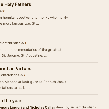
he Holy Fathers
★
5
an hermits, ascetics, and monks who mainly
The most famous was St.…
cientchristian
•
★
5
ents the commentaries of the greatest
, St. Jerome, St. Augustine, …
ristian Virtues
ientchristian
•
★
5
ich Alphonsus Rodriguez (a Spanish Jesuit
ortations to his bret…
in the year
onsus Liguori and Nicholas Callan
•
Read by ancientchristian
•