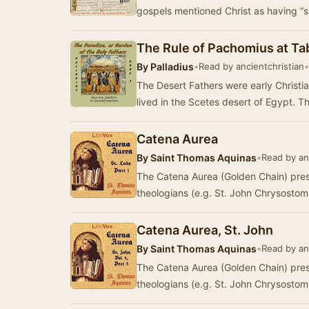
gospels mentioned Christ as having “s
The Rule of Pachomius at T
By
Palladius
•
Read by ancientchristian
•
The Desert Fathers were early Christi
lived in the Scetes desert of Egypt. 
Catena Aurea
By
Saint Thomas Aquinas
•
Read by an
The Catena Aurea (Golden Chain) pres
theologians (e.g. St. John Chrysostom
Catena Aurea, St. John
By
Saint Thomas Aquinas
•
Read by an
The Catena Aurea (Golden Chain) pres
theologians (e.g. St. John Chrysostom