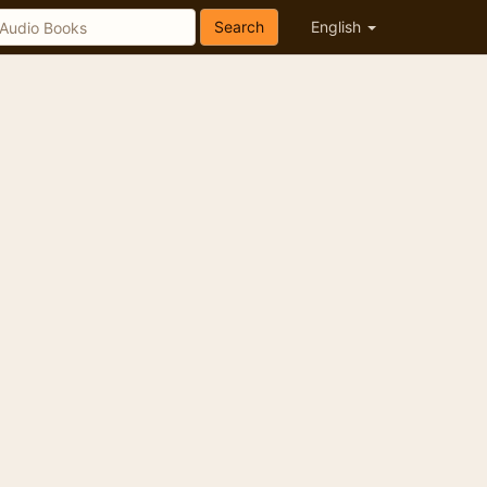
Search
English