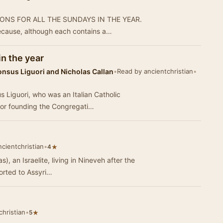
ERMONS FOR ALL THE SUNDAYS IN THE YEAR.
ecause, although each contains a…
in the year
onsus Liguori and Nicholas Callan
•
Read by ancientchristian
•
 Liguori, who was an Italian Catholic
for founding the Congregati…
cientchristian
•
★
4
s), an Israelite, living in Nineveh after the
orted to Assyri…
hristian
•
★
5