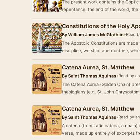
The present work contains the Coptic 
repentance, the end of the world, the 
Constitutions of the Holy Ap
By
William James McGlothlin
•
Read by
The Apostolic Constitutions are made u
discipline, worship, and doctrine, wh
Catena Aurea, St. Matthew
By
Saint Thomas Aquinas
•
Read by an
The Catena Aurea (Golden Chain) pres
theologians (e.g. St. John Chrysostom
Catena Aurea, St. Matthew
By
Saint Thomas Aquinas
•
Read by an
A catena (from Latin catena, a chain) 
verse, made up entirely of excerpts fr