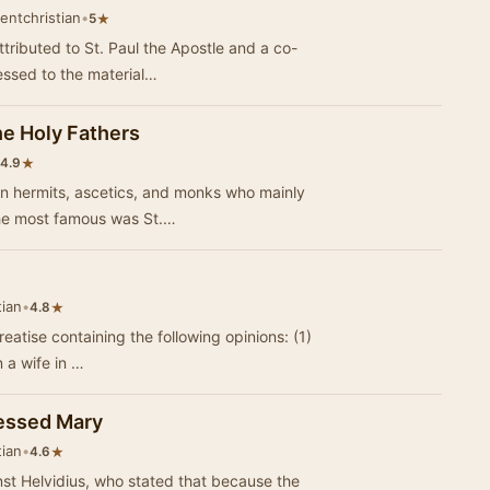
entchristian
•
★
5
attributed to St. Paul the Apostle and a co-
ssed to the material…
he Holy Fathers
★
4.9
an hermits, ascetics, and monks who mainly
The most famous was St.…
tian
•
★
4.8
eatise containing the following opinions: (1)
n a wife in …
lessed Mary
tian
•
★
4.6
st Helvidius, who stated that because the