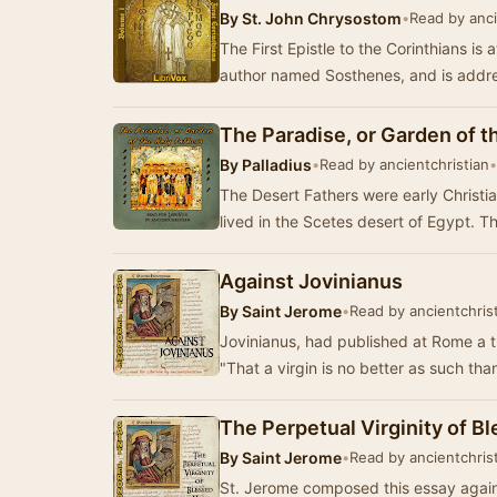
By
St. John Chrysostom
•
Read by anci
The First Epistle to the Corinthians is 
author named Sosthenes, and is addre
The Paradise, or Garden of t
By
Palladius
•
Read by ancientchristian
•
The Desert Fathers were early Christi
lived in the Scetes desert of Egypt. 
Against Jovinianus
By
Saint Jerome
•
Read by ancientchris
Jovinianus, had published at Rome a tr
"That a virgin is no better as such tha
The Perpetual Virginity of B
By
Saint Jerome
•
Read by ancientchris
St. Jerome composed this essay again