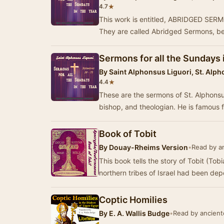
★
4.7
This work is entitled, ABRIDGED S
They are called Abridged Sermons, b
Sermons for all the Sundays 
By
Saint Alphonsus Liguori, St. Alph
★
4.4
These are the sermons of St. Alphonsus
bishop, and theologian. He is famous 
Book of Tobit
By
Douay-Rheims Version
•
Read by an
This book tells the story of Tobit (Tobia
northern tribes of Israel had been dep
Coptic Homilies
By
E. A. Wallis Budge
•
Read by ancientc