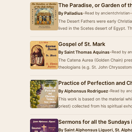
The Paradise, or Garden of t
By
Palladius
•
Read by ancientchristian
•
The Desert Fathers were early Christi
lived in the Scetes desert of Egypt. 
Gospel of St. Mark
By
Saint Thomas Aquinas
•
Read by an
The Catena Aurea (Golden Chain) pres
theologians (e.g. St. John Chrysostom
Practice of Perfection and Ch
By
Alphonsus Rodriguez
•
Read by anc
This work is based on the material wh
priest) collected from his spiritual exh
Sermons for all the Sundays 
By
Saint Alphonsus Liguori, St. Alph