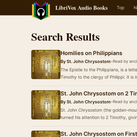
LibriVox Audio Books
Top
N
Search Results
Homilies on Philippians
By
St. John Chrysostom
•
Read by anci
The Epistle to the Philippians, is a let
Timothy to the clergy of Philippi. It i
St. John Chrysostom on 2 T
By
St. John Chrysostom
•
Read by anci
St. John Chrysostom (the golden-mout
turned his attention to 2 Timothy, giv
St. John Chrysostom on First