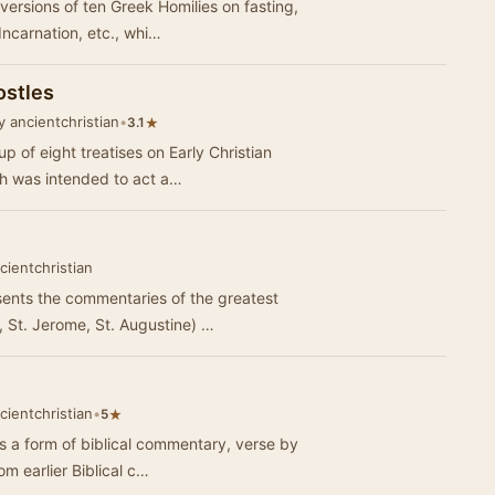
versions of ten Greek Homilies on fasting,
Incarnation, etc., whi…
ostles
 ancientchristian
•
★
3.1
p of eight treatises on Early Christian
ich was intended to act a…
cientchristian
ents the commentaries of the greatest
, St. Jerome, St. Augustine) …
cientchristian
•
★
5
is a form of biblical commentary, verse by
om earlier Biblical c…