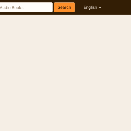
Search
English