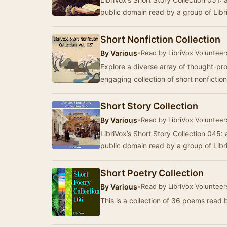
public domain read by a group of Lib
Short Nonfiction Collection
By
Various
•
Read by LibriVox Volunteer
Explore a diverse array of thought-pr
engaging collection of short nonficti
Short Story Collection
By
Various
•
Read by LibriVox Volunteer
LibriVox’s Short Story Collection 045: a
public domain read by a group of Lib
Short Poetry Collection
By
Various
•
Read by LibriVox Volunteer
This is a collection of 36 poems read 