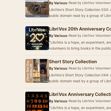
By
Various
•
Read by LibriVox Volunteer
LibriVox’s Short Story Collection 034: a
public domain read by a group of Lib
LibriVox 20th Anniversary Co
By
Various
•
Read by LibriVox Volunteer
"LibriVox is a hope, an experiment, an
volunteers to bring books in the publi
Short Story Collection
By
Various
•
Read by LibriVox Volunteer
LibriVox’s Short Story Collection 044: a
public domain read by a group of Lib
LibriVox Anniversary Collect
By
Various
•
Read by LibriVox Volunteer
"LibriVox is a hope, an experiment, an