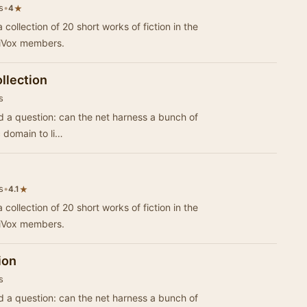
s
•
★
4
 collection of 20 short works of fiction in the
riVox members.
llection
s
d a question: can the net harness a bunch of
c domain to li…
s
•
★
4.1
 collection of 20 short works of fiction in the
riVox members.
ion
s
d a question: can the net harness a bunch of