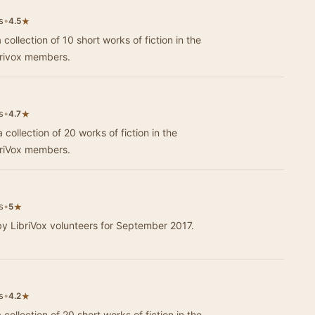
s
•
★
4.5
 collection of 10 short works of fiction in the
brivox members.
s
•
★
4.7
 collection of 20 works of fiction in the
briVox members.
s
•
★
5
by LibriVox volunteers for September 2017.
s
•
★
4.2
 collection of 20 short works of fiction in the