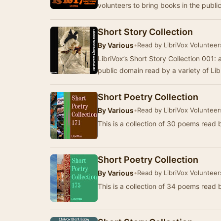
volunteers to bring books in the publi
Short Story Collection
By
Various
•
Read by LibriVox Volunteer
LibriVox’s Short Story Collection 001: a
public domain read by a variety of Li
Short Poetry Collection
By
Various
•
Read by LibriVox Volunteer
This is a collection of 30 poems read 
Short Poetry Collection
By
Various
•
Read by LibriVox Volunteer
This is a collection of 34 poems read