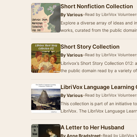
Short Nonfiction Collection
By
Various
•
Read by LibriVox Volunteer
Explore a diverse array of ideas and ins
works, curated from the public domai
Short Story Collection
By
Various
•
Read by LibriVox Volunteer
Librivox’s Short Story Collection 012: a
the public domain read by a variety 
LibriVox Language Learning 
By
Various
•
Read by LibriVox Volunteer
This collection is part of an initiative
LibriVox. The LibriVox Language Lear
A Letter to Her Husband
By
Anne Bradstreet
•
Read by LibriVox 