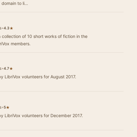
c domain to li…
s
•
★
4.3
 collection of 10 short works of fiction in the
briVox members.
s
•
★
4.7
by LibriVox volunteers for August 2017.
s
•
★
5
 by LibriVox volunteers for December 2017.