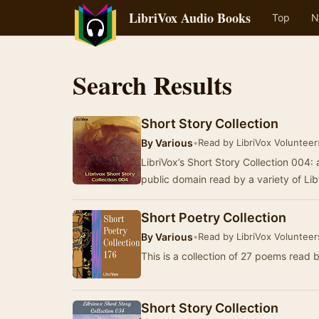
LibriVox Audio Books
Top
N
Search Results
Short Story Collection
By
Various
•
Read by LibriVox Volunteer
LibriVox’s Short Story Collection 004: a
public domain read by a variety of Li
Short Poetry Collection
By
Various
•
Read by LibriVox Volunteer
This is a collection of 27 poems read 
Short Story Collection