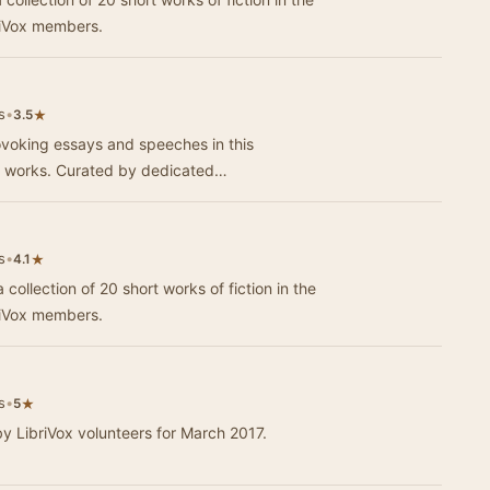
riVox members.
s
•
★
3.5
ovoking essays and speeches in this
on works. Curated by dedicated…
s
•
★
4.1
 collection of 20 short works of fiction in the
riVox members.
s
•
★
5
by LibriVox volunteers for March 2017.