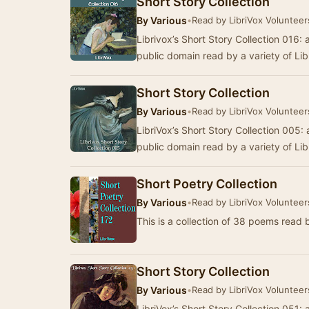
Short Story Collection
By
Various
•
Read by LibriVox Volunteer
Librivox’s Short Story Collection 016: a
public domain read by a variety of Li
Short Story Collection
By
Various
•
Read by LibriVox Volunteer
LibriVox’s Short Story Collection 005: a
public domain read by a variety of Li
Short Poetry Collection
By
Various
•
Read by LibriVox Volunteer
This is a collection of 38 poems read 
Short Story Collection
By
Various
•
Read by LibriVox Volunteer
LibriVox’s Short Story Collection 051: a