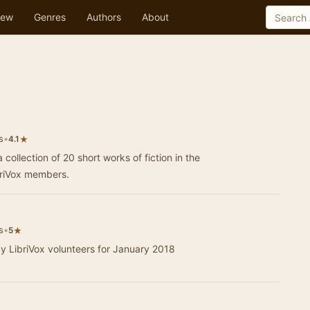
ew
Genres
Authors
About
s
•
★
4.1
 collection of 20 short works of fiction in the
briVox members.
s
•
★
5
by LibriVox volunteers for January 2018