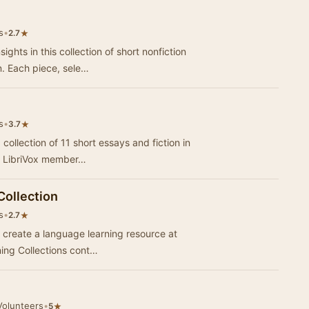
s
•
★
2.7
ights in this collection of short nonfiction
n. Each piece, sele…
s
•
★
3.7
 collection of 11 short essays and fiction in
of LibriVox member…
Collection
s
•
★
2.7
 to create a language learning resource at
ning Collections cont…
Volunteers
•
★
5