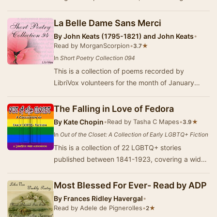
the dark. - Summary by Larry Wilson
La Belle Dame Sans Merci
By
John Keats (1795-1821) and John Keats
•
Read by MorganScorpion
•
★
3.7
In
Short Poetry Collection 094
This is a collection of poems recorded by
LibriVox volunteers for the month of January
2011.
The Falling in Love of Fedora
By
Kate Chopin
•
Read by Tasha C Mapes
•
★
3.9
In
Out of the Closet: A Collection of Early LGBTQ+ Fiction
This is a collection of 22 LGBTQ+ stories
published between 1841-1923, covering a wide
span of authors, genres, and literary traditions.
Som…
Most Blessed For Ever- Read by ADP
By
Frances Ridley Havergal
•
Read by Adele de Pignerolles
•
★
2