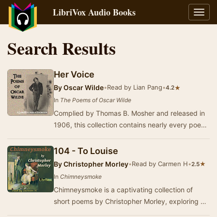
LibriVox Audio Books
Toggl
navig
Search Results
Her Voice
By
Oscar Wilde
•
Read by Lian Pang
•
★
4.2
In
The Poems of Oscar Wilde
Complied by Thomas B. Mosher and released in
1906, this collection contains nearly every poem
published by Oscar Wilde during his lifetime. …
104 - To Louise
By
Christopher Morley
•
Read by Carmen H
•
★
2.5
In
Chimneysmoke
Chimneysmoke is a captivating collection of
short poems by Christopher Morley, exploring a
diverse array of themes that reflect the intricac…