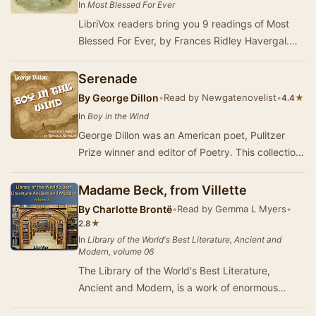
In
Most Blessed For Ever
LibriVox readers bring you 9 readings of Most
Blessed For Ever, by Frances Ridley Havergal.
This was the weekly poem for January 11 to 18,
2…
Serenade
By
George Dillon
•
Read by Newgatenovelist
•
★
4.4
In
Boy in the Wind
George Dillon was an American poet, Pulitzer
Prize winner and editor of Poetry. This collection
was published in 1927. (Summary by
Newgateno…
Madame Beck, from Villette
By
Charlotte Brontë
•
Read by Gemma L Myers
•
★
2.8
In
Library of the World's Best Literature, Ancient and
Modern, volume 06
The Library of the World's Best Literature,
Ancient and Modern, is a work of enormous
proportions. Setting out with the simple goal of