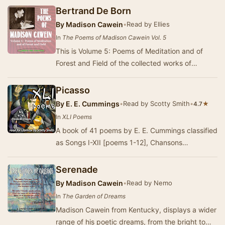
Bertrand De Born
By
Madison Cawein
•
Read by Ellies
In
The Poems of Madison Cawein Vol. 5
This is Volume 5: Poems of Meditation and of
Forest and Field of the collected works of
Madison Julius Cawein, an American poet from
Kentuck…
Picasso
By
E. E. Cummings
•
Read by Scotty Smith
•
★
4.7
In
XLI Poems
A book of 41 poems by E. E. Cummings classified
as Songs I-XII [poems 1-12], Chansons
Innocentes I-II [poems 13-14], Portraits I-IX
[poems…
Serenade
By
Madison Cawein
•
Read by Nemo
In
The Garden of Dreams
Madison Cawein from Kentucky, displays a wider
range of his poetic dreams, from the bright to