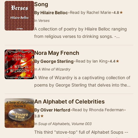
offer…
Song
By
Hilaire Belloc
•
Read by Rachel Marie
•
★
4.8
In
Verses
A collection of poetry by Hilaire Belloc ranging
from religious verses to drinking songs. -
Summary by Larry Wilson
Nora May French
By
George Sterling
•
Read by Ian King
•
★
4.4
In
A Wine of Wizardry
A Wine of Wizardry is a captivating collection of
poems by George Sterling that delves into the
darker aspects of nature and the human exper…
An Alphabet of Celebrities
By
Oliver Herford
•
Read by Rhonda Federman
•
★
3.8
In
Soup of Alphabets, Volume 003
This third "stove-top" full of Alphabet Soups --