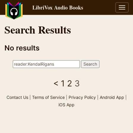
LibriVox Audio Books
Toggl
navig
Search Results
No results
<
1
2
3
Contact Us
|
Terms of Service
|
Privacy Policy
|
Android App
|
iOS App