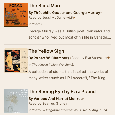
The Blind Man
By
Théophile Gautier and George Murray
•
Read by Jessi McDaniel
•
★
0.5
In
Poems
George Murray was a British poet, translator and
scholar who lived out most of his life in Canada,
where he was a classics master at a Montr…
The Yellow Sign
By
Robert W. Chambers
•
Read by Eva Staes
•
★
3.1
In
The King in Yellow (Version 2)
A collection of stories that inspired the works of
many writers such as HP Lovecraft, "The King in
Yellow" revolves around the pla…
The Seeing Eye by Ezra Pound
By
Various And Harriet Monroe
•
Read by Seamus Gibney
In
Poetry: A Magazine of Verse: Vol. 4, No. 5, Aug., 1914