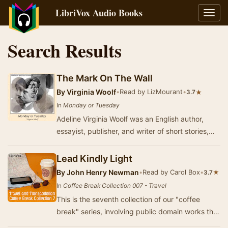
LibriVox Audio Books
Toggl
navig
Search Results
The Mark On The Wall
By
Virginia Woolf
•
Read by LizMourant
•
★
3.7
In
Monday or Tuesday
Adeline Virginia Woolf was an English author,
essayist, publisher, and writer of short stories,
regarded as one of the foremost modernist li…
Lead Kindly Light
By
John Henry Newman
•
Read by Carol Box
•
★
3.7
In
Coffee Break Collection 007 - Travel
This is the seventh collection of our "coffee
break" series, involving public domain works that
are between 3 and 15 minutes in le…