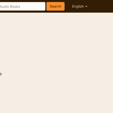
Search
English
p