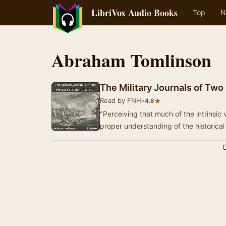
LibriVox Audio Books
Top
N
Abraham Tomlinson
The Military Journals of Two
Read by FNH
•
★
4.6
"Perceiving that much of the intrinsic 
proper understanding of the historical
C