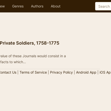
ew
Genres
Authors
About
 Private Soldiers, 1758-1775
value of these Journals would consist in a
 facts to which…
ontact Us
|
Terms of Service
|
Privacy Policy
|
Android App
|
iOS Ap