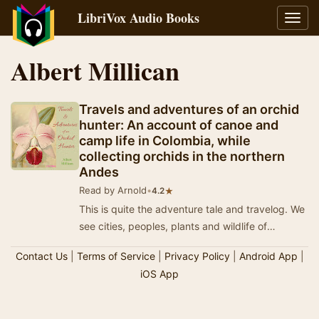
LibriVox Audio Books
Toggl
navig
Albert Millican
Travels and adventures of an orchid
hunter: An account of canoe and
camp life in Colombia, while
collecting orchids in the northern
Andes
Read by Arnold
•
★
4.2
This is quite the adventure tale and travelog. We
see cities, peoples, plants and wildlife of
Columbia and the ports our intrepid 'hunter' v…
Contact Us
|
Terms of Service
|
Privacy Policy
|
Android App
|
iOS App