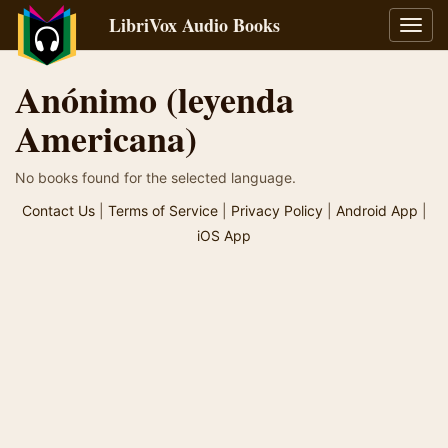
LibriVox Audio Books
Toggl
navig
Anónimo (leyenda
Americana)
No books found for the selected language.
Contact Us
|
Terms of Service
|
Privacy Policy
|
Android App
|
iOS App