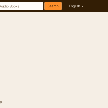
Search
English
p