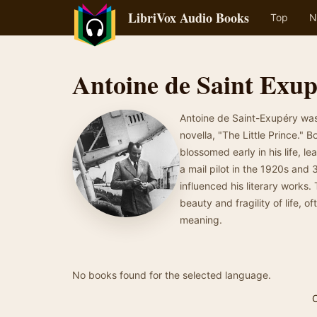
LibriVox Audio Books
Top
N
Antoine de Saint Exu
Antoine de Saint-Exupéry was 
novella, "The Little Prince." 
blossomed early in his life, l
a mail pilot in the 1920s and
influenced his literary works.
beauty and fragility of life, 
meaning.
No books found for the selected language.
C