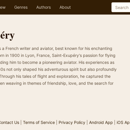
ew
Genres
Authors
About
péry
a French writer and aviator, best known for his enchanting
Born in 1900 in Lyon, France, Saint-Exupéry's passion for flying
eading him to become a pioneering aviator. His experiences as
 30s not only shaped his adventurous spirit but also profoundly
 Through his tales of flight and exploration, he captured the
often weaving in themes of friendship, love, and the search for
ontact Us
|
Terms of Service
|
Privacy Policy
|
Android App
|
iOS Ap