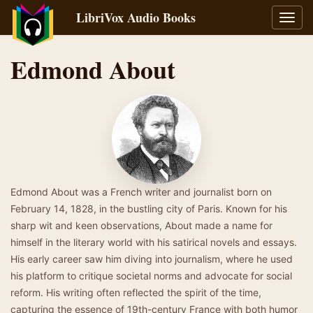
LibriVox Audio Books
Toggl
navig
Edmond About
Edmond About was a French writer and journalist born on
February 14, 1828, in the bustling city of Paris. Known for his
sharp wit and keen observations, About made a name for
himself in the literary world with his satirical novels and essays.
His early career saw him diving into journalism, where he used
his platform to critique societal norms and advocate for social
reform. His writing often reflected the spirit of the time,
capturing the essence of 19th-century France with both humor