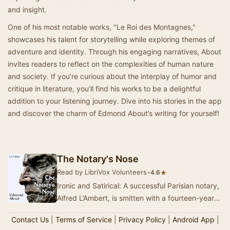
and insight.
One of his most notable works, "Le Roi des Montagnes,"
showcases his talent for storytelling while exploring themes of
adventure and identity. Through his engaging narratives, About
invites readers to reflect on the complexities of human nature
and society. If you’re curious about the interplay of humor and
critique in literature, you’ll find his works to be a delightful
addition to your listening journey. Dive into his stories in the app
and discover the charm of Edmond About’s writing for yourself!
The Notary's Nose
Read by LibriVox Volunteers
•
★
4.6
Ironic and Satirical: A successful Parisian notary,
Alfred L’Ambert, is smitten with a fourteen-year-
old ballet dancer. After a quarrel, his…
Contact Us
|
Terms of Service
|
Privacy Policy
|
Android App
|