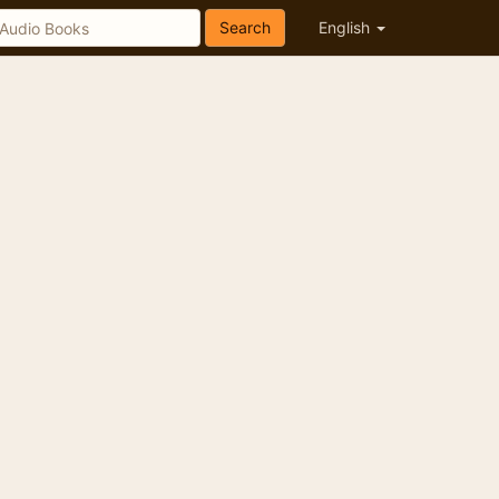
Search
English