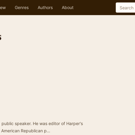
ew
Genres
Authors
About
s
 public speaker. He was editor of Harper's
he American Republican p…