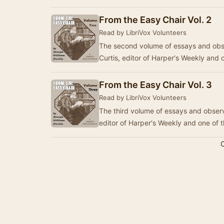
From the Easy Chair Vol. 2
Read by LibriVox Volunteers
The second volume of essays and obse
Curtis, editor of Harper's Weekly and 
From the Easy Chair Vol. 3
Read by LibriVox Volunteers
The third volume of essays and observ
editor of Harper's Weekly and one of 
C