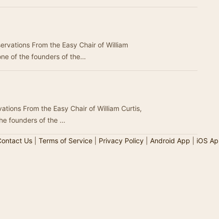
rvations From the Easy Chair of William
one of the founders of the…
ations From the Easy Chair of William Curtis,
the founders of the …
ontact Us
|
Terms of Service
|
Privacy Policy
|
Android App
|
iOS Ap