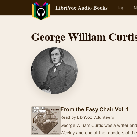
LibriVox Audio Books
Top
N
George William Curti
From the Easy Chair Vol. 1
Read by LibriVox Volunteers
George William Curtis was a writer and
Weekly and one of the founders of t