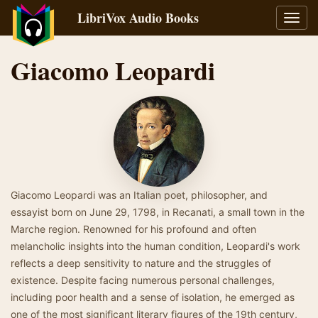
LibriVox Audio Books
Toggl
navig
Giacomo Leopardi
Giacomo Leopardi was an Italian poet, philosopher, and
essayist born on June 29, 1798, in Recanati, a small town in the
Marche region. Renowned for his profound and often
melancholic insights into the human condition, Leopardi's work
reflects a deep sensitivity to nature and the struggles of
existence. Despite facing numerous personal challenges,
including poor health and a sense of isolation, he emerged as
one of the most significant literary figures of the 19th century,