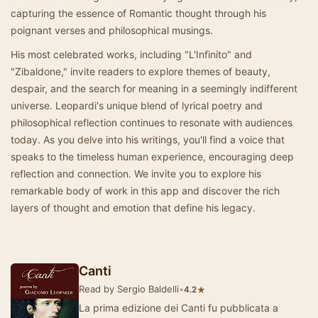
capturing the essence of Romantic thought through his
poignant verses and philosophical musings.
His most celebrated works, including "L'Infinito" and
"Zibaldone," invite readers to explore themes of beauty,
despair, and the search for meaning in a seemingly indifferent
universe. Leopardi's unique blend of lyrical poetry and
philosophical reflection continues to resonate with audiences
today. As you delve into his writings, you'll find a voice that
speaks to the timeless human experience, encouraging deep
reflection and connection. We invite you to explore his
remarkable body of work in this app and discover the rich
layers of thought and emotion that define his legacy.
Canti
Read by Sergio Baldelli
•
★
4.2
La prima edizione dei Canti fu pubblicata a