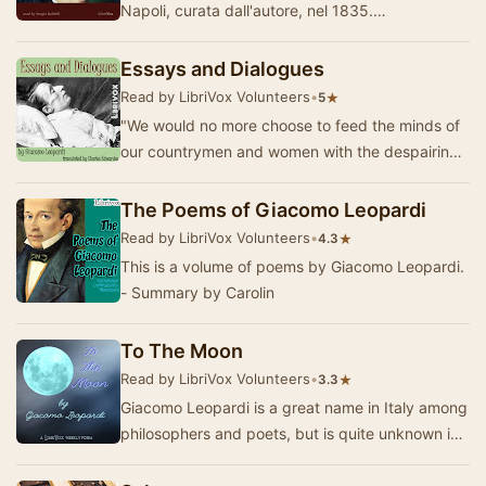
Napoli, curata dall'autore, nel 1835.
Superficialmente sarebbe potuta apparire
un'ennesima racco…
Essays and Dialogues
Read by LibriVox Volunteers
•
★
5
"We would no more choose to feed the minds of
our countrymen and women with the despairing
utterances of the pessimist poet, than we wo…
The Poems of Giacomo Leopardi
Read by LibriVox Volunteers
•
★
4.3
This is a volume of poems by Giacomo Leopardi.
- Summary by Carolin
To The Moon
Read by LibriVox Volunteers
•
★
3.3
Giacomo Leopardi is a great name in Italy among
philosophers and poets, but is quite unknown in
this country, and Mr. Townsend has the honor…