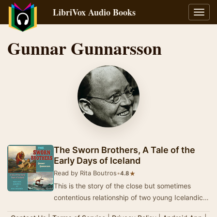
LibriVox Audio Books
Toggl
navig
Gunnar Gunnarsson
The Sworn Brothers, A Tale of the
Early Days of Iceland
Read by Rita Boutros
•
★
4.8
This is the story of the close but sometimes
contentious relationship of two young Icelandic
kinsman who elect to undergo the solemn