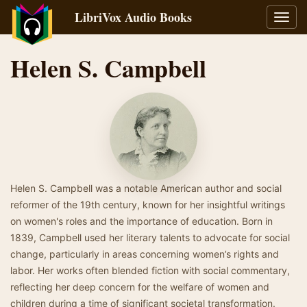
LibriVox Audio Books
Toggl
navig
Helen S. Campbell
Helen S. Campbell was a notable American author and social
reformer of the 19th century, known for her insightful writings
on women's roles and the importance of education. Born in
1839, Campbell used her literary talents to advocate for social
change, particularly in areas concerning women’s rights and
labor. Her works often blended fiction with social commentary,
reflecting her deep concern for the welfare of women and
children during a time of significant societal transformation.