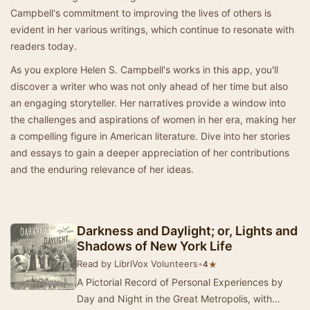
Campbell's commitment to improving the lives of others is
evident in her various writings, which continue to resonate with
readers today.
As you explore Helen S. Campbell's works in this app, you'll
discover a writer who was not only ahead of her time but also
an engaging storyteller. Her narratives provide a window into
the challenges and aspirations of women in her era, making her
a compelling figure in American literature. Dive into her stories
and essays to gain a deeper appreciation of her contributions
and the enduring relevance of her ideas.
Darkness and Daylight; or, Lights and
Shadows of New York Life
Read by LibriVox Volunteers
•
★
4
A Pictorial Record of Personal Experiences by
Day and Night in the Great Metropolis, with