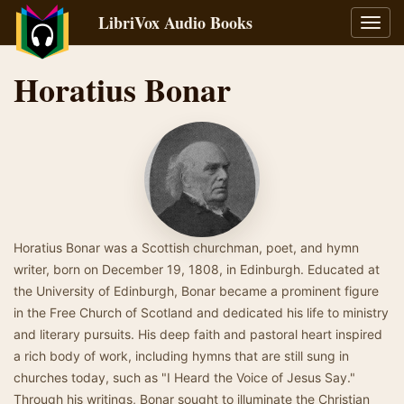
LibriVox Audio Books
Toggl
navig
Horatius Bonar
Horatius Bonar was a Scottish churchman, poet, and hymn
writer, born on December 19, 1808, in Edinburgh. Educated at
the University of Edinburgh, Bonar became a prominent figure
in the Free Church of Scotland and dedicated his life to ministry
and literary pursuits. His deep faith and pastoral heart inspired
a rich body of work, including hymns that are still sung in
churches today, such as "I Heard the Voice of Jesus Say."
Through his writings, Bonar sought to illuminate the Christian