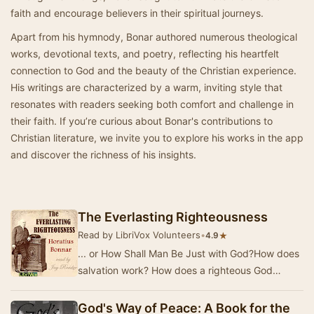
faith and encourage believers in their spiritual journeys.
Apart from his hymnody, Bonar authored numerous theological
works, devotional texts, and poetry, reflecting his heartfelt
connection to God and the beauty of the Christian experience.
His writings are characterized by a warm, inviting style that
resonates with readers seeking both comfort and challenge in
their faith. If you’re curious about Bonar's contributions to
Christian literature, we invite you to explore his works in the app
and discover the richness of his insights.
The Everlasting Righteousness
Read by LibriVox Volunteers
•
★
4.9
... or How Shall Man Be Just with God?How does
salvation work? How does a righteous God
declare an unrighteous person to be righteous in
His…
God's Way of Peace: A Book for the