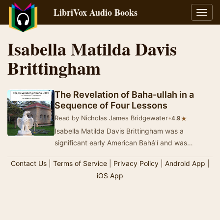
LibriVox Audio Books
Toggl
navig
Isabella Matilda Davis
Brittingham
The Revelation of Baha-ullah in a
Sequence of Four Lessons
Read by Nicholas James Bridgewater
•
★
4.9
Isabella Matilda Davis Brittingham was a
significant early American Bahá'í and was
posthumously designated by Shoghi Effendi a…
Contact Us
|
Terms of Service
|
Privacy Policy
|
Android App
|
iOS App