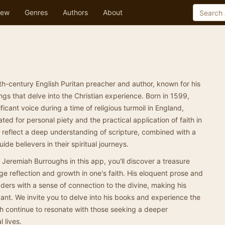
ew
Genres
Authors
About
h-century English Puritan preacher and author, known for his
ngs that delve into the Christian experience. Born in 1599,
cant voice during a time of religious turmoil in England,
ed for personal piety and the practical application of faith in
n reflect a deep understanding of scripture, combined with a
ide believers in their spiritual journeys.
 Jeremiah Burroughs in this app, you'll discover a treasure
ge reflection and growth in one's faith. His eloquent prose and
aders with a sense of connection to the divine, making his
ant. We invite you to delve into his books and experience the
ch continue to resonate with those seeking a deeper
l lives.