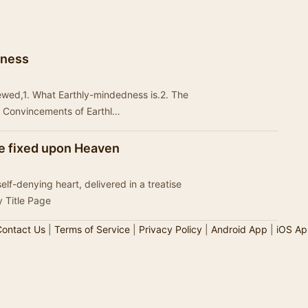
dness
ewed,1. What Earthly-mindedness is.2. The
l Convincements of Earthl…
ye fixed upon Heaven
elf-denying heart, delivered in a treatise
 Title Page
ontact Us
|
Terms of Service
|
Privacy Policy
|
Android App
|
iOS Ap