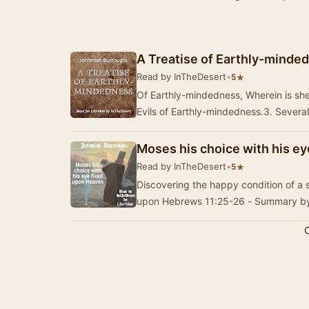
A Treatise of Earthly-minde
Read by InTheDesert
•
★
5
Of Earthly-mindedness, Wherein is sh
Evils of Earthly-mindedness.3. Severa
Moses his choice with his e
Read by InTheDesert
•
★
5
Discovering the happy condition of a s
upon Hebrews 11:25-26 - Summary by
C