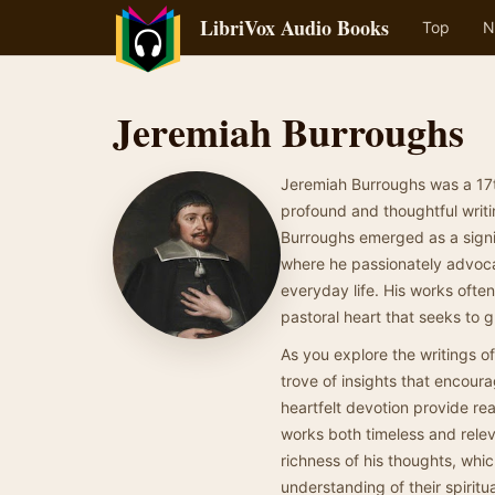
LibriVox Audio Books
Top
N
Jeremiah Burroughs
Jeremiah Burroughs was a 17t
profound and thoughtful writi
Burroughs emerged as a signifi
where he passionately advocat
everyday life. His works ofte
pastoral heart that seeks to gu
As you explore the writings of
trove of insights that encoura
heartfelt devotion provide re
works both timeless and relev
richness of his thoughts, whi
understanding of their spiritua