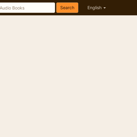
Search
English