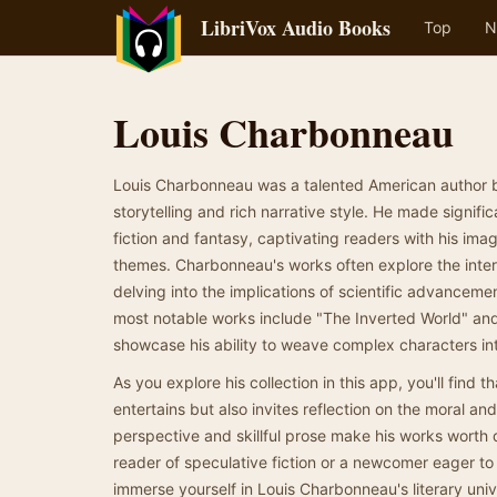
LibriVox Audio Books
Top
N
Louis Charbonneau
Louis Charbonneau was a talented American author b
storytelling and rich narrative style. He made signifi
fiction and fantasy, captivating readers with his im
themes. Charbonneau's works often explore the inte
delving into the implications of scientific advancemen
most notable works include "The Inverted World" and
showcase his ability to weave complex characters int
As you explore his collection in this app, you'll find 
entertains but also invites reflection on the moral an
perspective and skillful prose make his works worth 
reader of speculative fiction or a newcomer eager t
immerse yourself in Louis Charbonneau's literary uni