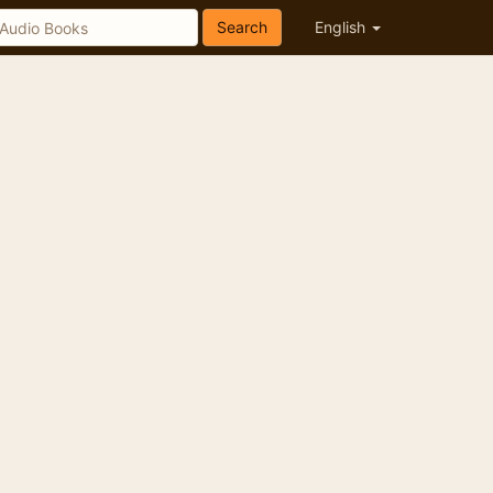
Search
English