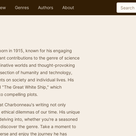
ew
Genres
Authors
About
orn in 1915, known for his engaging
cant contributions to the genre of science
aginative worlds and thought-provoking
rsection of humanity and technology,
ts on society and individual lives. His
 "The Great White Ship," which
o compelling plots.
that Charbonneau's writing not only
d ethical dilemmas of our time. His unique
delving into, whether you're a seasoned
o discover the genre. Take a moment to
verse and enjoy the journey he has