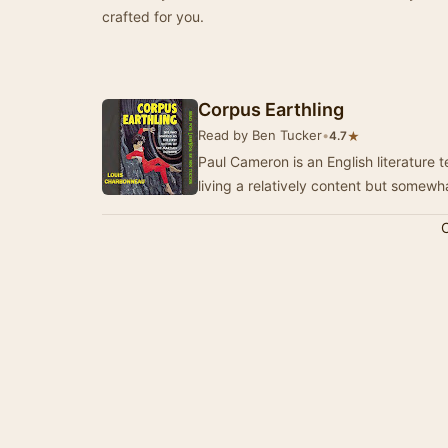
crafted for you.
Corpus Earthling
Read by Ben Tucker
•
★
4.7
Paul Cameron is an English literature 
living a relatively content but somewhat
C