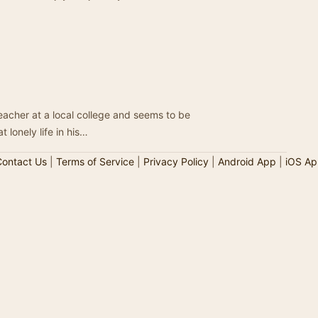
teacher at a local college and seems to be
 lonely life in his…
ontact Us
|
Terms of Service
|
Privacy Policy
|
Android App
|
iOS Ap