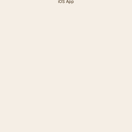
iOS App