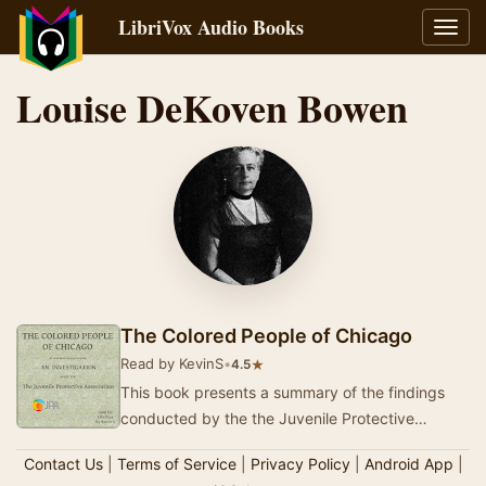
LibriVox Audio Books
Toggl
navig
Louise DeKoven Bowen
The Colored People of Chicago
Read by KevinS
•
★
4.5
This book presents a summary of the findings
conducted by the the Juvenile Protective
Association in Chicago before the changes
Contact Us
|
Terms of Service
|
Privacy Policy
|
Android App
|
brought on b…