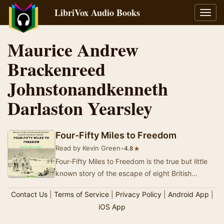
LibriVox Audio Books
Toggl
navig
Maurice Andrew
Brackenreed
Johnstonandkenneth
Darlaston Yearsley
Four-Fifty Miles to Freedom
Read by Kevin Green
•
★
4.8
Four-Fifty Miles to Freedom is the true but little
known story of the escape of eight British
Prisoners-of-War from a Turkish POW camp
Contact Us
|
Terms of Service
|
Privacy Policy
|
Android App
|
durin…
iOS App