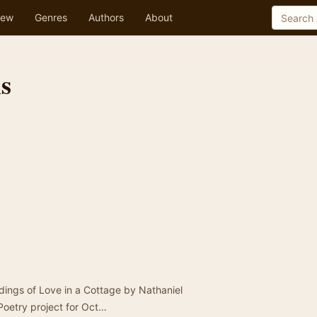
ew
Genres
Authors
About
is
rdings of Love in a Cottage by Nathaniel
 Poetry project for Oct…