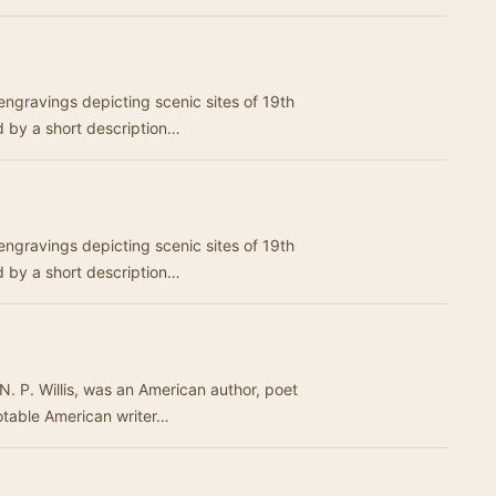
 engravings depicting scenic sites of 19th
 by a short description…
 engravings depicting scenic sites of 19th
 by a short description…
N. P. Willis, was an American author, poet
otable American writer…