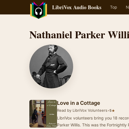
LibriVox Audio Books
Top
N
Nathaniel Parker Will
Love in a Cottage
Read by LibriVox Volunteers
•
★
5
LibriVox volunteers bring you 18 reco
Parker Willis. This was the Fortnightly