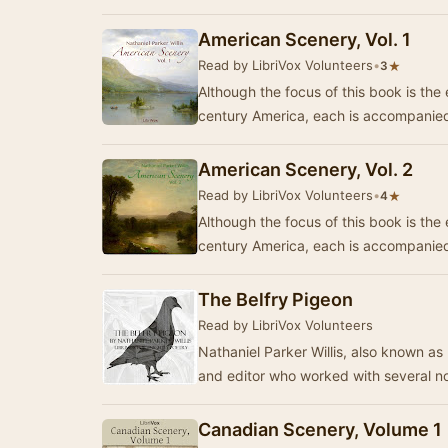
American Scenery, Vol. 1
Read by LibriVox Volunteers
•
★
3
Although the focus of this book is the
century America, each is accompanied
American Scenery, Vol. 2
Read by LibriVox Volunteers
•
★
4
Although the focus of this book is the
century America, each is accompanied
The Belfry Pigeon
Read by LibriVox Volunteers
Nathaniel Parker Willis, also known as 
and editor who worked with several n
Canadian Scenery, Volume 1