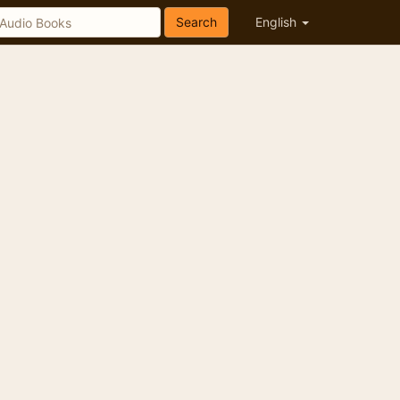
Search
English