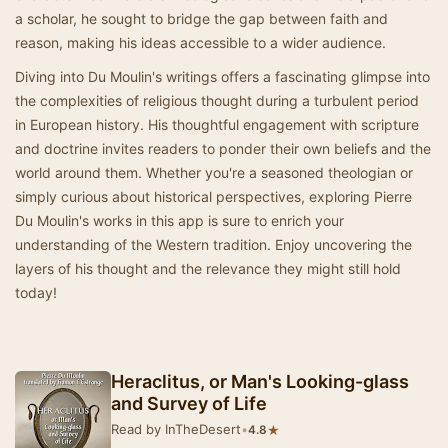
a scholar, he sought to bridge the gap between faith and
reason, making his ideas accessible to a wider audience.
Diving into Du Moulin's writings offers a fascinating glimpse into
the complexities of religious thought during a turbulent period
in European history. His thoughtful engagement with scripture
and doctrine invites readers to ponder their own beliefs and the
world around them. Whether you're a seasoned theologian or
simply curious about historical perspectives, exploring Pierre
Du Moulin's works in this app is sure to enrich your
understanding of the Western tradition. Enjoy uncovering the
layers of his thought and the relevance they might still hold
today!
Heraclitus, or Man's Looking-glass
and Survey of Life
Read by InTheDesert
•
★
4.8