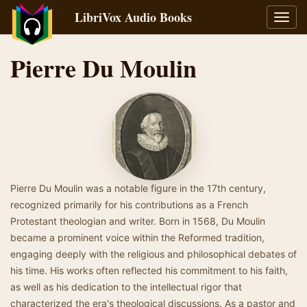
LibriVox Audio Books
Toggl
navig
Pierre Du Moulin
Pierre Du Moulin was a notable figure in the 17th century,
recognized primarily for his contributions as a French
Protestant theologian and writer. Born in 1568, Du Moulin
became a prominent voice within the Reformed tradition,
engaging deeply with the religious and philosophical debates of
his time. His works often reflected his commitment to his faith,
as well as his dedication to the intellectual rigor that
characterized the era's theological discussions. As a pastor and