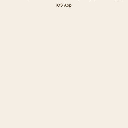
iOS App