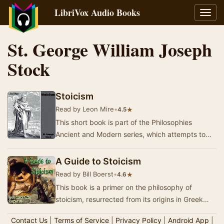
LibriVox Audio Books
Toggl
navig
St. George William Joseph
Stock
Stoicism
Read by Leon Mire
•
★
4.5
This short book is part of the Philosophies
Ancient and Modern series, which attempts to
make Western philosophy more accessible to the
gene…
A Guide to Stoicism
Read by Bill Boerst
•
★
4.6
This book is a primer on the philosophy of
stoicism, resurrected from its origins in Greek
and Roman philosophy. The original philosophy
Contact Us
|
Terms of Service
|
Privacy Policy
|
Android App
|
was…