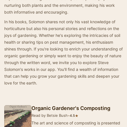
nurturing both plants and the environment, making his work
both informative and encouraging.
In his books, Solomon shares not only his vast knowledge of
horticulture but also his personal stories and reflections on the
joys of gardening. Whether he's exploring the intricacies of soil
health or sharing tips on pest management, his enthusiasm
shines through. If you're looking to enrich your understanding of
organic gardening or simply want to enjoy the beauty of nature
through the written word, we invite you to explore Steve
Solomon's works in our app. You'll find a wealth of information
that can help you grow your gardening skills and deepen your
love for the earth.
Organic Gardener's Composting
Read by Betsie Bush
•
★
4.5
The art and science of composting is presented