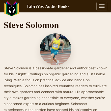
LibriVox Audio Books
Toggl
navig
Steve Solomon
Steve Solomon is a passionate gardener and author best known
for his insightful writings on organic gardening and sustainable
living. With a focus on practical advice and hands-on
techniques, Solomon has inspired countless readers to cultivate
their own gardens and connect with nature. His approachable
style makes gardening accessible to everyone, whether you're
a seasoned expert or a curious beginner. Solomon’s
experiences in the garden have shaped his philosophy on