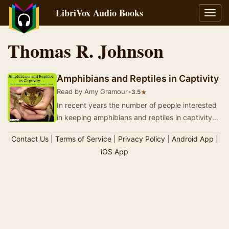
LibriVox Audio Books
Toggl
navig
Thomas R. Johnson
Amphibians and Reptiles in Captivity
Read by Amy Gramour
•
★
3.5
In recent years the number of people interested
in keeping amphibians and reptiles in captivity
has grown rapidly. All too often, these same…
Contact Us
|
Terms of Service
|
Privacy Policy
|
Android App
|
iOS App