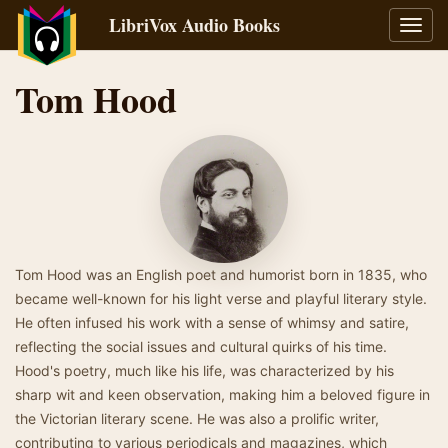
LibriVox Audio Books
Toggl
navig
Tom Hood
Tom Hood was an English poet and humorist born in 1835, who
became well-known for his light verse and playful literary style.
He often infused his work with a sense of whimsy and satire,
reflecting the social issues and cultural quirks of his time.
Hood's poetry, much like his life, was characterized by his
sharp wit and keen observation, making him a beloved figure in
the Victorian literary scene. He was also a prolific writer,
contributing to various periodicals and magazines, which