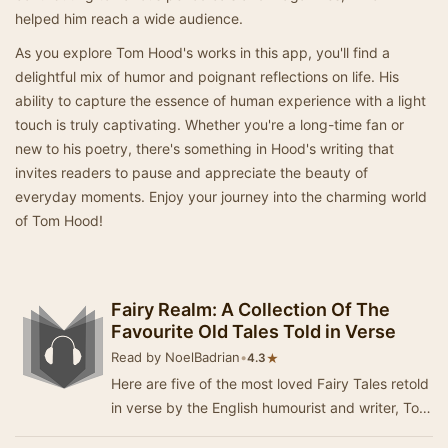
helped him reach a wide audience.
As you explore Tom Hood's works in this app, you'll find a
delightful mix of humor and poignant reflections on life. His
ability to capture the essence of human experience with a light
touch is truly captivating. Whether you're a long-time fan or
new to his poetry, there's something in Hood's writing that
invites readers to pause and appreciate the beauty of
everyday moments. Enjoy your journey into the charming world
of Tom Hood!
Fairy Realm: A Collection Of The
Favourite Old Tales Told in Verse
Read by NoelBadrian
•
★
4.3
Here are five of the most loved Fairy Tales retold
in verse by the English humourist and writer, Tom
Hood (1835 - 1874). The tales are; The …