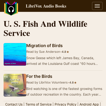
LibriVox Audio Books
Toggl
navig
U. S. Fish And Wildlife
Service
Migration of Birds
Read by Sue Anderson
•
★
4.8
Snow Geese which left James Bay, Canada,
arrived at the Louisiana Gulf coast "60 hours
later after a continuous flight of over 1,700 mi…
For the Birds
Read by LibriVox Volunteers
•
★
4.8
Bird watching is one of the fastest growing forms
of outdoor recreation in the country. Each year
millions of people discover for the first …
Contact Us
|
Terms of Service
|
Privacy Policy
|
Android App
|