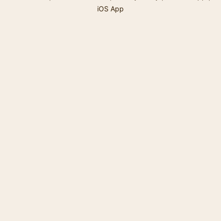
iOS App