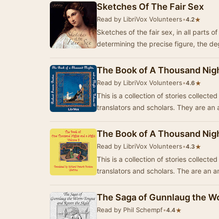
Sketches Of The Fair Sex
Read by LibriVox Volunteers
•
★
4.2
Sketches of the fair sex, in all parts 
determining the precise figure, the d
The Book of A Thousand Nigh
Read by LibriVox Volunteers
•
★
4.6
This is a collection of stories collect
translators and scholars. They are a
The Book of A Thousand Nigh
Read by LibriVox Volunteers
•
★
4.3
This is a collection of stories collect
translators and scholars. The are an
The Saga of Gunnlaug the W
Read by Phil Schempf
•
★
4.4