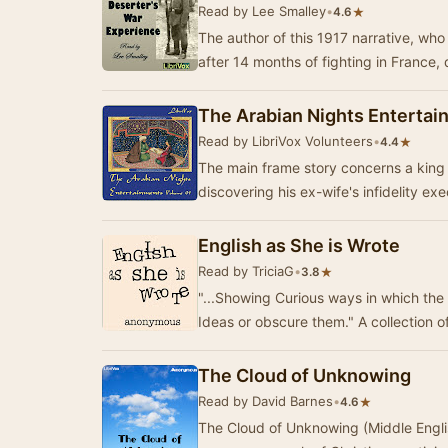
Read by Lee Smalley
•
★
4.6
The author of this 1917 narrative, wh
after 14 months of fighting in France,
The Arabian Nights Entertai
Read by LibriVox Volunteers
•
★
4.4
The main frame story concerns a king 
discovering his ex-wife's infidelity e
English as She is Wrote
Read by TriciaG
•
★
3.8
"...Showing Curious ways in which t
Ideas or obscure them." A collection o
The Cloud of Unknowing
Read by David Barnes
•
★
4.6
The Cloud of Unknowing (Middle Engli