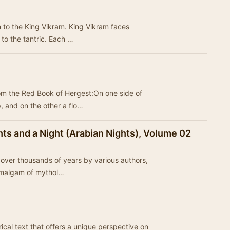
n to the King Vikram. King Vikram faces
 to the tantric. Each …
m the Red Book of Hergest:On one side of
p, and on the other a flo…
ts and a Night (Arabian Nights), Volume 02
ed over thousands of years by various authors,
 amalgam of mythol…
rical text that offers a unique perspective on