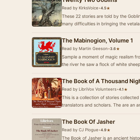
Read by KirksVoice
•
★
4.5
These 22 stories are told by the Gobli
many difficulties in bringing the vetala
The Mabinogion, Volume 1
Read by Martin Geeson
•
★
3.6
Sample a moment of magic realism fro
the river he saw a flock of white shee
The Book of A Thousand Nigh
Read by LibriVox Volunteers
•
★
4.1
This is a collection of stories collect
translators and scholars. The are an
The Book Of Jasher
Read by CJ Plogue
•
★
4.9
The Book of Jasher is an ancient histo