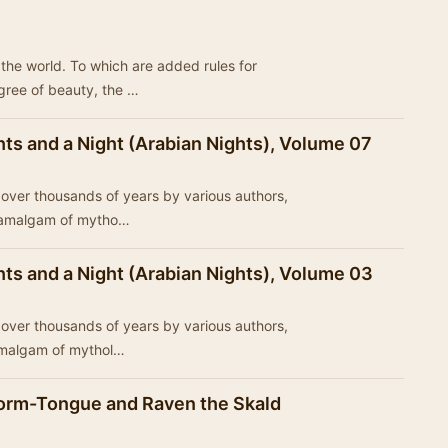
of the world. To which are added rules for
egree of beauty, the …
ts and a Night (Arabian Nights), Volume 07
ed over thousands of years by various authors,
n amalgam of mytho…
ts and a Night (Arabian Nights), Volume 03
ed over thousands of years by various authors,
 amalgam of mythol…
orm-Tongue and Raven the Skald