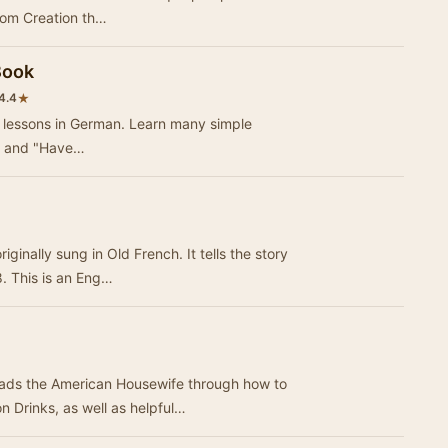
from Creation th…
Book
★
4.4
le lessons in German. Learn many simple
!" and "Have…
ginally sung in Old French. It tells the story
8. This is an Eng…
eads the American Housewife through how to
Drinks, as well as helpful…