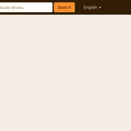
Search
English