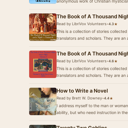
anonymous work of Christian mysticism
The Book of A Thousand Nigh
Read by LibriVox Volunteers
•
★
4.3
This is a collection of stories collect
translators and scholars. They are a
The Book of A Thousand Nigh
Read by LibriVox Volunteers
•
★
4.6
This is a collection of stories collect
translators and scholars. They are a
How to Write a Novel
Read by Brett W. Downey
•
★
4.4
I address myself to the man or woman
ability, but who need instruction in t
Twenty Two Goblins