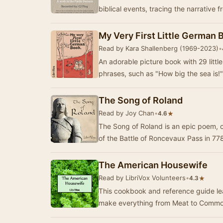
biblical events, tracing the narrative 
My Very First Little German 
Read by Kara Shallenberg (1969-2023)
•
An adorable picture book with 29 litt
phrases, such as "How big the sea is
The Song of Roland
Read by Joy Chan
•
★
4.6
The Song of Roland is an epic poem, ori
of the Battle of Roncevaux Pass in 77
The American Housewife
Read by LibriVox Volunteers
•
★
4.3
This cookbook and reference guide l
make everything from Meat to Common 