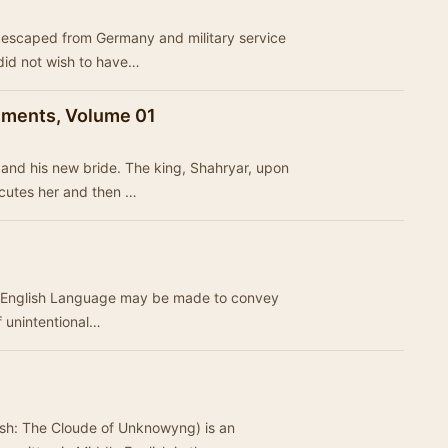
o escaped from Germany and military service
 did not wish to have…
nments, Volume 01
and his new bride. The king, Shahryar, upon
xecutes her and then …
he English Language may be made to convey
f unintentional…
sh: The Cloude of Unknowyng) is an