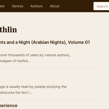
ew
Genres
Authors
About
thlin
ts and a Night (Arabian Nights), Volume 01
ed over thousands of years by various authors,
 amalgam of mythol…
ga is usually read by people studying the
obscures the fact i…
perience