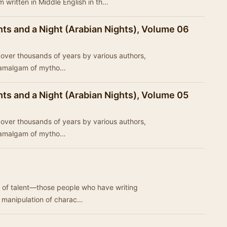
 written in Middle English in th…
ts and a Night (Arabian Nights), Volume 06
ed over thousands of years by various authors,
n amalgam of mytho…
ts and a Night (Arabian Nights), Volume 05
ed over thousands of years by various authors,
n amalgam of mytho…
 of talent—those people who have writing
he manipulation of charac…