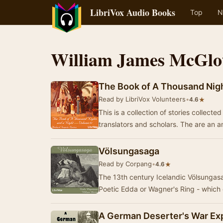
LibriVox Audio Books
Top
N
William James McGlo
The Book of A Thousand Nigh
Read by LibriVox Volunteers
•
★
4.6
This is a collection of stories collect
translators and scholars. The are an
Völsungasaga
Read by Corpang
•
★
4.6
The 13th century Icelandic Völsungasa
Poetic Edda or Wagner's Ring - which 
A German Deserter's War Ex