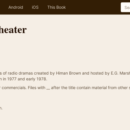
Android
iOS
This Book
heater
s of radio dramas created by Himan Brown and hosted by E.G. Marsh
n in 1977 and early 1978.
commercials. Files with __ after the title contain material from other
n.