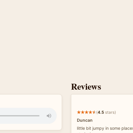
Reviews
(
4.5
stars)
Duncan
little bit jumpy in some place