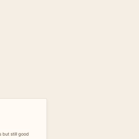
s but still good