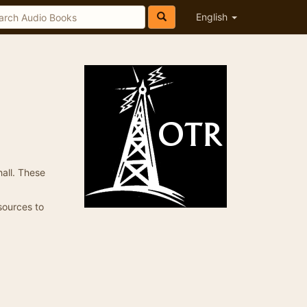
English
all. These
 sources to