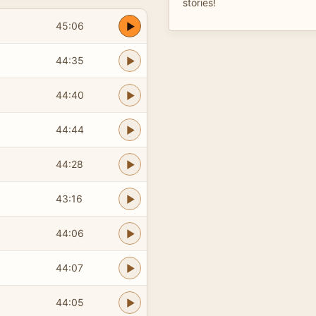
stories!
45:06
44:35
44:40
44:44
44:28
43:16
44:06
44:07
44:05