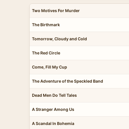
Two Motives For Murder
The Birthmark
Tomorrow, Cloudy and Cold
The Red Circle
Come, Fill My Cup
The Adventure of the Speckled Band
Dead Men Do Tell Tales
A Stranger Among Us
A Scandal In Bohemia