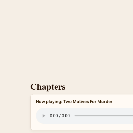
Chapters
Now playing: Two Motives For Murder