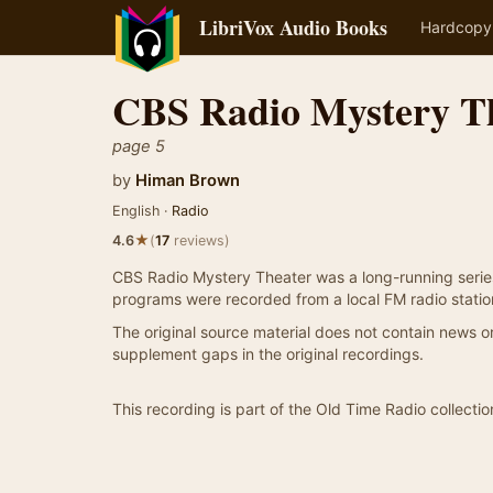
LibriVox Audio Books
Hardcopy
CBS Radio Mystery T
page 5
by
Himan Brown
English ·
Radio
★
4.6
(
17
reviews)
CBS Radio Mystery Theater was a long-running serie
programs were recorded from a local FM radio statio
The original source material does not contain news or 
supplement gaps in the original recordings.
This recording is part of the Old Time Radio collectio