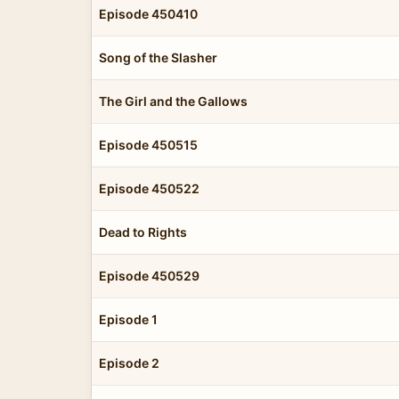
Episode 450410
Song of the Slasher
The Girl and the Gallows
Episode 450515
Episode 450522
Dead to Rights
Episode 450529
Episode 1
Episode 2