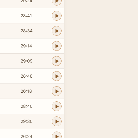
29:24
28:41
28:34
29:14
29:09
28:48
26:18
28:40
29:30
26:24