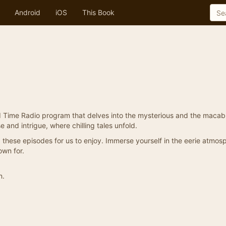
Android
iOS
This Book
d Time Radio program that delves into the mysterious and the macab
e and intrigue, where chilling tales unfold.
these episodes for us to enjoy. Immerse yourself in the eerie atmos
own for.
n.