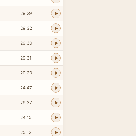
29:29
29:32
29:30
29:31
29:30
24:47
29:37
24:15
25:12