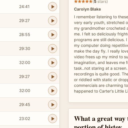
(
5
stars)
24:41
Carolyn Blake
I remember listening to thes
29:27
very early youth, stretched o
my grandmother crocheted a
me. I felt so deliciously frig
28:55
programs are still delicious. 
my computer doing repetitiv
29:30
make the day fly. I really lov
video frees up my mind to s
32:00
imagination, and leaves me fr
task..not staring at a screen.
recordings is quite good. Th
29:27
or riddled with static or dr
commercials are charming to
32:00
happened to Carter's Little Li
29:45
What a great way t
23:02
portion of histoy