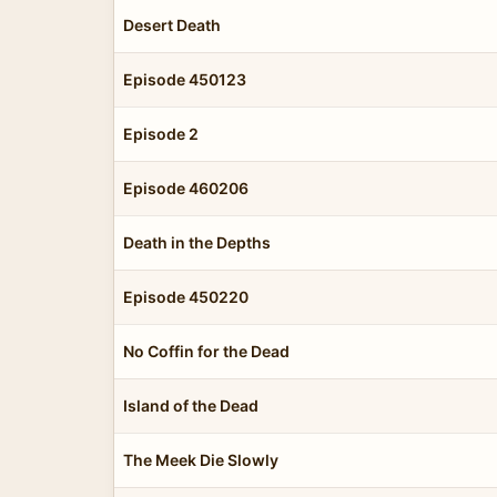
Desert Death
Episode 450123
Episode 2
Episode 460206
Death in the Depths
Episode 450220
No Coffin for the Dead
Island of the Dead
The Meek Die Slowly