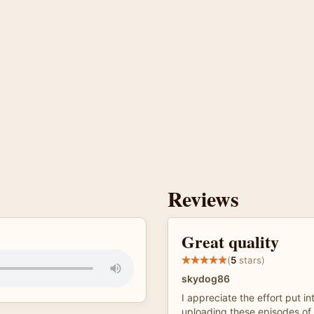
Reviews
Great quality
(
5
stars)
skydog86
I appreciate the effort put in
uploading these episodes of