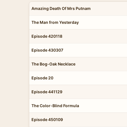
Amazing Death Of Mrs Putnam
The Man from Yesterday
Episode 420118
Episode 430307
The Bog-Oak Necklace
Episode 20
Episode 441129
The Color-Blind Formula
Episode 450109