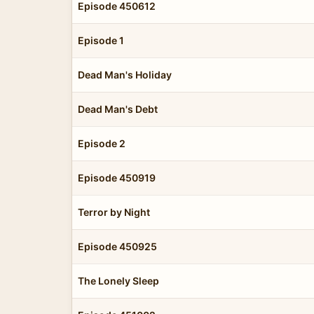
Episode 450612
Episode 1
Dead Man's Holiday
Dead Man's Debt
Episode 2
Episode 450919
Terror by Night
Episode 450925
The Lonely Sleep