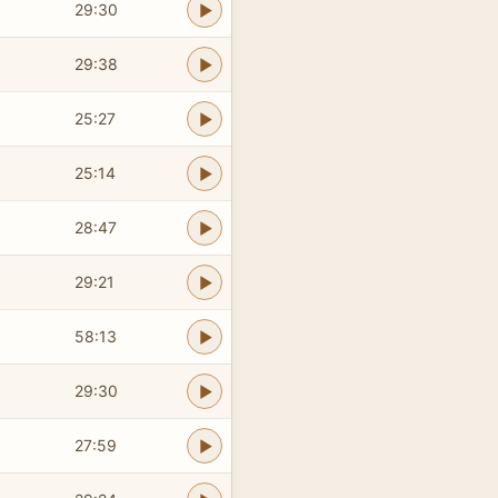
29:30
29:38
25:27
25:14
28:47
29:21
58:13
29:30
27:59