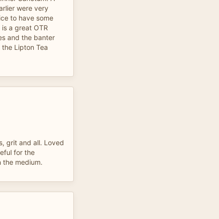
arlier were very
 nice to have some
m is a great OTR
es and the banter
the Lipton Tea
, grit and all. Loved
eful for the
h the medium.