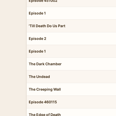
Episode 451002
Episode 1
'Till Death Do Us Part
Episode 2
Episode 1
The Dark Chamber
The Undead
The Creeping Wall
Episode 460115
The Edge of Death