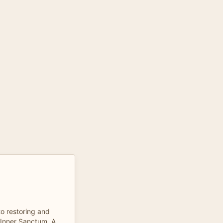
to restoring and
 Inner Sanctum. A