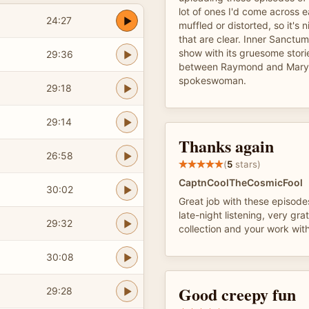
lot of ones I'd come across e
24:27
muffled or distorted, so it's
that are clear. Inner Sanctu
show with its gruesome stori
29:36
between Raymond and Mary 
spokeswoman.
29:18
29:14
Thanks again
26:58
(
5
stars)
CaptnCoolTheCosmicFool
30:02
Great job with these episodes
late-night listening, very grat
29:32
collection and your work wit
30:08
Good creepy fun
29:28