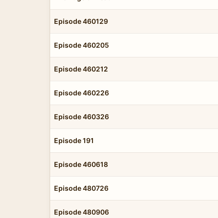
Episode 460129
Episode 460205
Episode 460212
Episode 460226
Episode 460326
Episode 191
Episode 460618
Episode 480726
Episode 480906