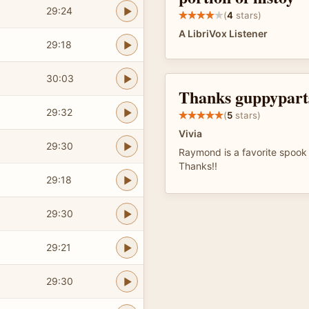
29:24
(
4
stars)
A LibriVox Listener
29:18
30:03
Thanks guppypart
29:32
(
5
stars)
Vivia
29:30
Raymond is a favorite spook 
Thanks!!
29:18
29:30
29:21
29:30