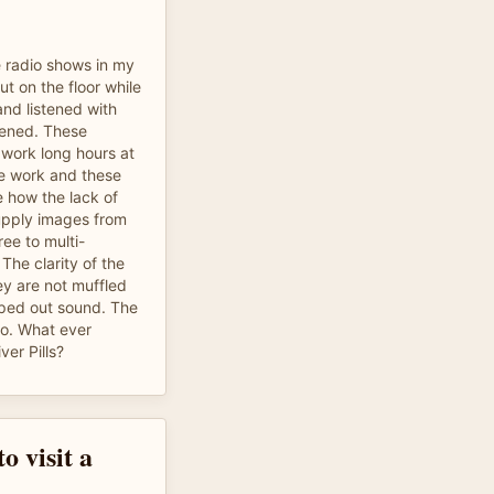
e radio shows in my
ut on the floor while
nd listened with
htened. These
I work long hours at
e work and these
e how the lack of
upply images from
ee to multi-
 The clarity of the
ey are not muffled
opped out sound. The
o. What ever
ver Pills?
o visit a