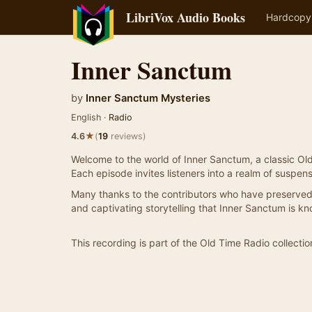
LibriVox Audio Books
Hardcopy
Inner Sanctum
by
Inner Sanctum Mysteries
English ·
Radio
★
4.6
(
19
reviews)
Welcome to the world of Inner Sanctum, a classic Ol
Each episode invites listeners into a realm of suspens
Many thanks to the contributors who have preserved 
and captivating storytelling that Inner Sanctum is kn
This recording is part of the Old Time Radio collectio