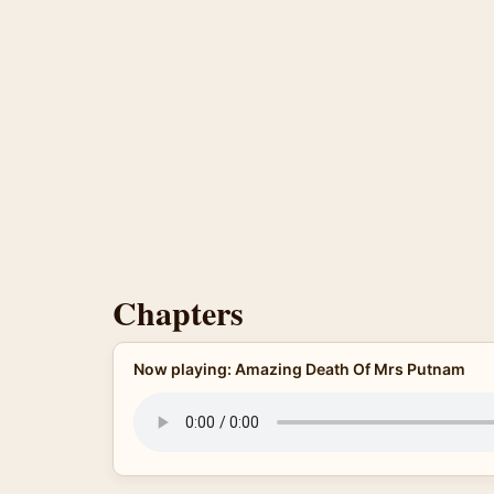
Chapters
Now playing: Amazing Death Of Mrs Putnam