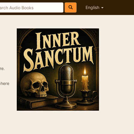
English
re.
phere