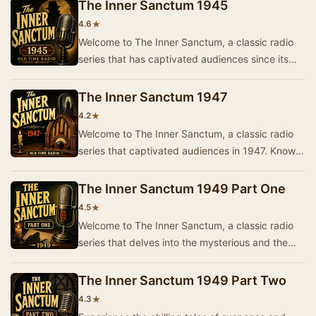
The Inner Sanctum 1945
★
4.6
Welcome to The Inner Sanctum, a classic radio
series that has captivated audiences since its
inception. This collection from 1945 features t…
The Inner Sanctum 1947
★
4.2
Welcome to The Inner Sanctum, a classic radio
series that captivated audiences in 1947. Known
for its eerie storytelling and suspenseful plo…
The Inner Sanctum 1949 Part One
★
4.5
Welcome to The Inner Sanctum, a classic radio
series that delves into the mysterious and the
macabre. This episode, titled 'Part One', invit…
The Inner Sanctum 1949 Part Two
★
4.3