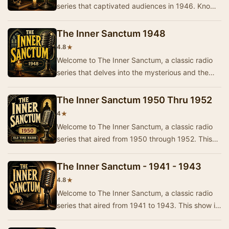
series that captivated audiences in 1946. Known
for its eerie storytelling and suspenseful plo…
The Inner Sanctum 1948
★
4.8
Welcome to The Inner Sanctum, a classic radio
series that delves into the mysterious and the
macabre. Originally airing in 1948, this show c…
The Inner Sanctum 1950 Thru 1952
★
4
Welcome to The Inner Sanctum, a classic radio
series that aired from 1950 through 1952. This
show is known for its thrilling tales of myster…
The Inner Sanctum - 1941 - 1943
★
4.8
Welcome to The Inner Sanctum, a classic radio
series that aired from 1941 to 1943. This show is
known for its chilling tales and suspenseful…