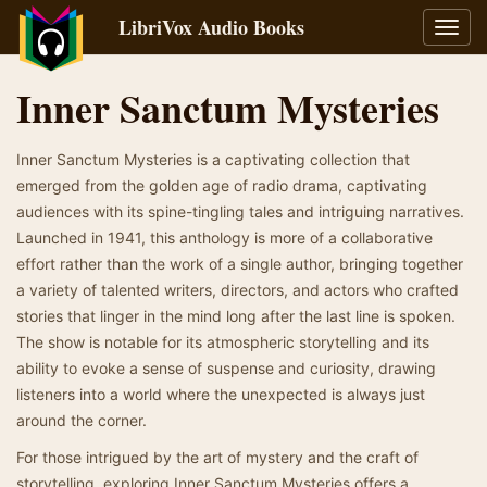
LibriVox Audio Books
Toggl
navig
Inner Sanctum Mysteries
Inner Sanctum Mysteries is a captivating collection that
emerged from the golden age of radio drama, captivating
audiences with its spine-tingling tales and intriguing narratives.
Launched in 1941, this anthology is more of a collaborative
effort rather than the work of a single author, bringing together
a variety of talented writers, directors, and actors who crafted
stories that linger in the mind long after the last line is spoken.
The show is notable for its atmospheric storytelling and its
ability to evoke a sense of suspense and curiosity, drawing
listeners into a world where the unexpected is always just
around the corner.
For those intrigued by the art of mystery and the craft of
storytelling, exploring Inner Sanctum Mysteries offers a