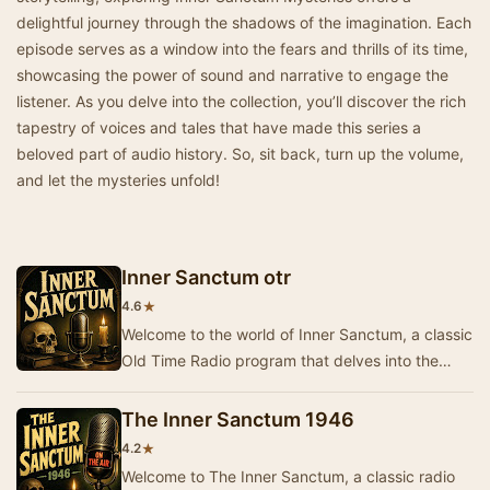
delightful journey through the shadows of the imagination. Each
episode serves as a window into the fears and thrills of its time,
showcasing the power of sound and narrative to engage the
listener. As you delve into the collection, you’ll discover the rich
tapestry of voices and tales that have made this series a
beloved part of audio history. So, sit back, turn up the volume,
and let the mysteries unfold!
Inner Sanctum otr
★
4.6
Welcome to the world of Inner Sanctum, a classic
Old Time Radio program that delves into the
mysterious and the macabre. Each episode
invite…
The Inner Sanctum 1946
★
4.2
Welcome to The Inner Sanctum, a classic radio