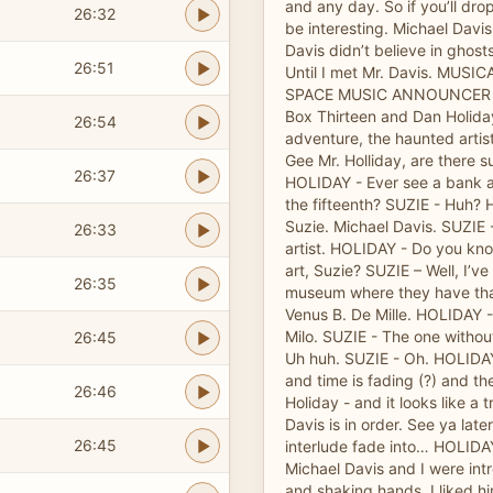
and any day. So if you’ll dro
26:32
be interesting. Michael Davis
Davis didn’t believe in ghosts.
26:51
Until I met Mr. Davis. MUS
SPACE MUSIC ANNOUNCER -
Box Thirteen and Dan Holida
26:54
adventure, the haunted artis
Gee Mr. Holliday, are there s
26:37
HOLIDAY - Ever see a bank 
the fifteenth? SUZIE - Huh? 
Suzie. Michael Davis. SUZIE 
26:33
artist. HOLIDAY - Do you kn
art, Suzie? SUZIE – Well, I’ve
26:35
museum where they have that
Venus B. De Mille. HOLIDAY -
Milo. SUZIE - The one witho
26:45
Uh huh. SUZIE - Oh. HOLIDAY 
and time is fading (?) and t
26:46
Holiday - and it looks like a t
Davis is in order. See ya late
26:45
interlude fade into… HOLIDAY 
Michael Davis and I were int
and shaking hands. I liked h