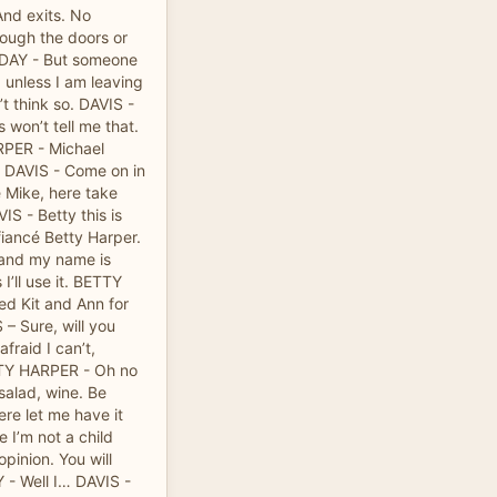
And exits. No
rough the doors or
LIDAY - But someone
 unless I am leaving
’t think so. DAVIS -
 won’t tell me that.
PER - Michael
. DAVIS - Come on in
 Mike, here take
S - Betty this is
fiancé Betty Harper.
and my name is
I’ll use it. BETTY
ed Kit and Ann for
S – Sure, will you
fraid I can’t,
TTY HARPER - Oh no
salad, wine. Be
ere let me have it
 I’m not a child
pinion. You will
- Well I… DAVIS -