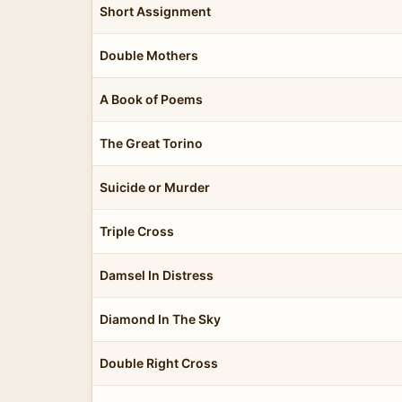
Short Assignment
Double Mothers
A Book of Poems
The Great Torino
Suicide or Murder
Triple Cross
Damsel In Distress
Diamond In The Sky
Double Right Cross