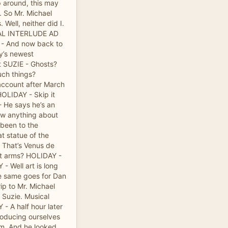
p around, this may
. So Mr. Michael
 Well, neither did I.
ICAL INTERLUDE AD
 And now back to
y’s newest
t SUZIE - Ghosts?
uch things?
account after March
HOLIDAY - Skip it
- He says he’s an
ow anything about
 been to the
 statue of the
 That’s Venus de
ut arms? HOLIDAY -
- Well art is long
he same goes for Dan
rip to Mr. Michael
r Suzie. Musical
- A half hour later
roducing ourselves
im. And he looked