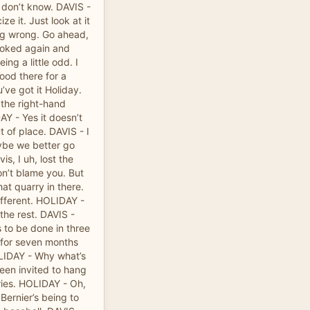
I don’t know. DAVIS -
ize it. Just look at it
ng wrong. Go ahead,
looked again and
ng a little odd. I
tood there for a
ve got it Holiday.
 the right-hand
AY - Yes it doesn’t
t of place. DAVIS - I
ybe we better go
is, I uh, lost the
don’t blame you. But
that quarry in there.
different. HOLIDAY -
 the rest. DAVIS -
 to be done in three
t for seven months
OLIDAY - Why what’s
been invited to hang
eries. HOLIDAY - Oh,
Bernier’s being to