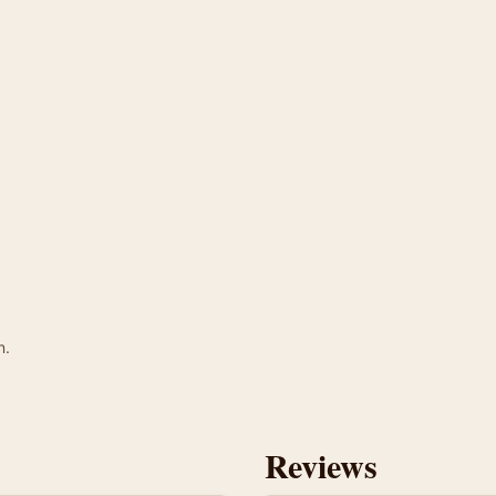
n.
Reviews