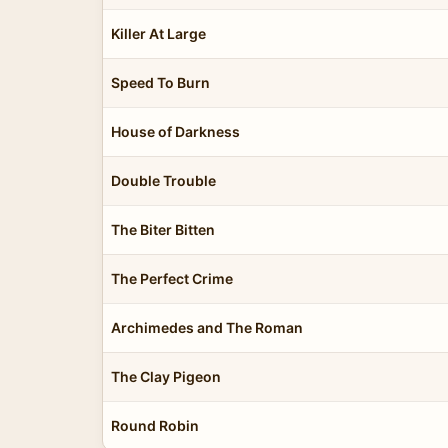
Killer At Large
Speed To Burn
House of Darkness
Double Trouble
The Biter Bitten
The Perfect Crime
Archimedes and The Roman
The Clay Pigeon
Round Robin