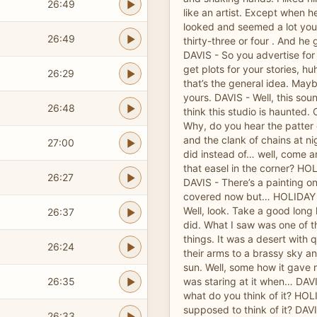
26:49
like an artist. Except when 
looked and seemed a lot you
26:49
thirty-three or four . And he
DAVIS - So you advertise for
get plots for your stories, h
26:29
that’s the general idea. Maybe
yours. DAVIS - Well, this sou
26:48
think this studio is haunted.
Why, do you hear the patter of
and the clank of chains at ni
27:00
did instead of… well, come a
that easel in the corner? H
26:27
DAVIS - There’s a painting on i
covered now but… HOLIDAY 
Well, look. Take a good long
26:37
did. What I saw was one of th
things. It was a desert with q
26:24
their arms to a brassy sky an
sun. Well, some how it gave m
26:35
was staring at it when… DAVI
what do you think of it? HOL
supposed to think of it? DAV
26:33