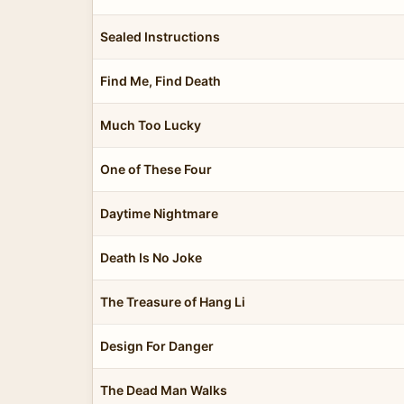
Sealed Instructions
Find Me, Find Death
Much Too Lucky
One of These Four
Daytime Nightmare
Death Is No Joke
The Treasure of Hang Li
Design For Danger
The Dead Man Walks