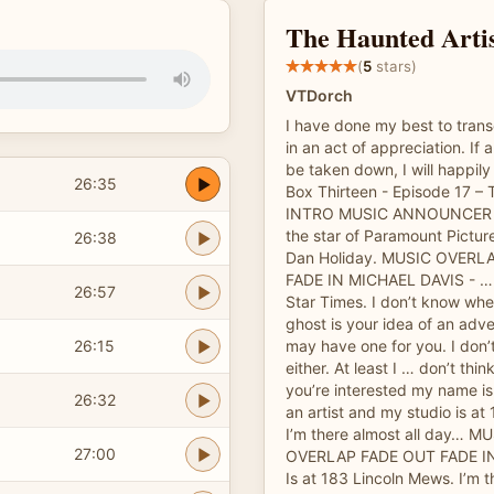
The Haunted Arti
(
5
stars)
VTDorch
I have done my best to trans
in an act of appreciation. If 
be taken down, I will happil
26:35
Box Thirteen - Episode 17 – 
INTRO MUSIC ANNOUNCER – 
the star of Paramount Pictur
26:38
Dan Holiday. MUSIC OVERL
FADE IN MICHAEL DAVIS - … 
26:57
Star Times. I don’t know whe
ghost is your idea of an adven
26:15
may have one for you. I don’t
either. At least I … don’t thin
you’re interested my name is
26:32
an artist and my studio is a
I’m there almost all day… 
27:00
OVERLAP FADE OUT FADE I
Is at 183 Lincoln Mews. I’m t