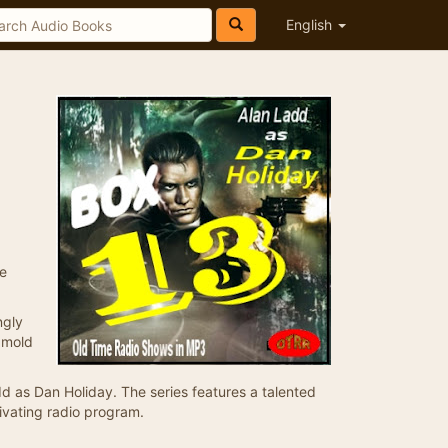
English
se
ngly
 mold
 as Dan Holiday. The series features a talented
ivating radio program.