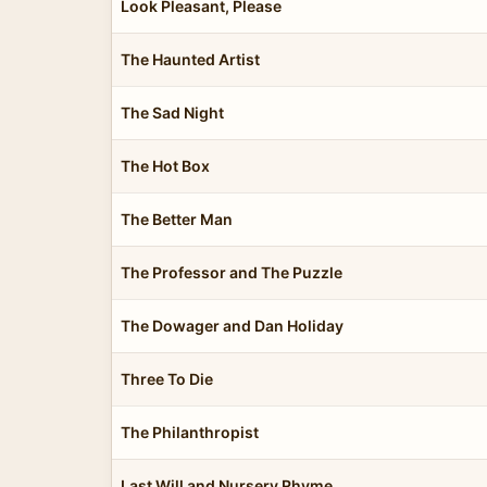
Look Pleasant, Please
The Haunted Artist
The Sad Night
The Hot Box
The Better Man
The Professor and The Puzzle
The Dowager and Dan Holiday
Three To Die
The Philanthropist
Last Will and Nursery Rhyme