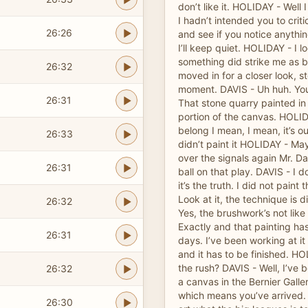
don’t like it. HOLIDAY - Well 
I hadn’t intended you to critic
26:26
and see if you notice anythi
I’ll keep quiet. HOLIDAY - I 
something did strike me as bei
26:32
moved in for a closer look, s
moment. DAVIS - Uh huh. You’
26:31
That stone quarry painted in
portion of the canvas. HOLID
belong I mean, I mean, it’s ou
26:33
didn’t paint it HOLIDAY - Ma
over the signals again Mr. Dav
26:31
ball on that play. DAVIS - I 
it’s the truth. I did not paint 
Look at it, the technique is 
26:32
Yes, the brushwork’s not like
Exactly and that painting has
26:31
days. I’ve been working at i
and it has to be finished. H
the rush? DAVIS - Well, I’ve 
26:32
a canvas in the Bernier Gall
which means you’ve arrived. 
26:30