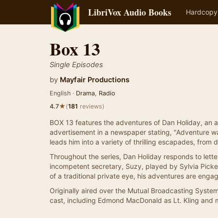
LibriVox Audio Books
Hardcopy
Box 13
Single Episodes
by
Mayfair Productions
English ·
Drama
,
Radio
★
4.7
(
181
reviews)
BOX 13 features the adventures of Dan Holiday, an au
advertisement in a newspaper stating, "Adventure wa
leads him into a variety of thrilling escapades, from 
Throughout the series, Dan Holiday responds to lette
incompetent secretary, Suzy, played by Sylvia Picker
of a traditional private eye, his adventures are enga
Originally aired over the Mutual Broadcasting Syste
cast, including Edmond MacDonald as Lt. Kling and mu