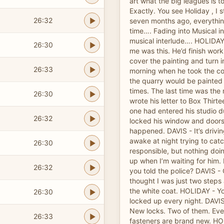
art what the big leagues is t
Exactly. You see Holiday , I 
26:32
seven months ago, everything
time…. Fading into Musical i
musical interlude…. HOLIDAY
26:30
me was this. He’d finish work
cover the painting and turn i
26:33
morning when he took the co
the quarry would be painted 
times. The last time was the 
26:30
wrote his letter to Box Thirt
one had entered his studio du
26:32
locked his window and doors, b
happened. DAVIS - It’s drivin
awake at night trying to cat
26:30
responsible, but nothing do
up when I’m waiting for him
26:32
you told the police? DAVIS -
thought I was just two steps
the white coat. HOLIDAY - Yo
26:30
locked up every night. DAVIS
New locks. Two of them. Ev
26:33
fasteners are brand new. HO