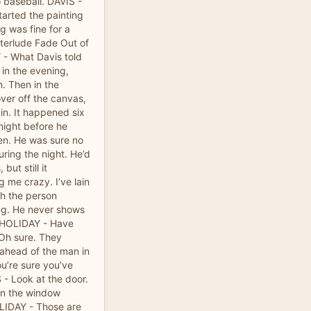
o baseball. DAVIS -
started the painting
 was fine for a
nterlude Fade Out of
 - What Davis told
 in the evening,
n. Then in the
ver off the canvas,
in. It happened six
night before he
een. He was sure no
ring the night. He’d
ut still it
g me crazy. I’ve lain
ch the person
ing. He never shows
. HOLIDAY - Have
 Oh sure. They
 ahead of the man in
u’re sure you’ve
 - Look at the door.
en the window
LIDAY - Those are