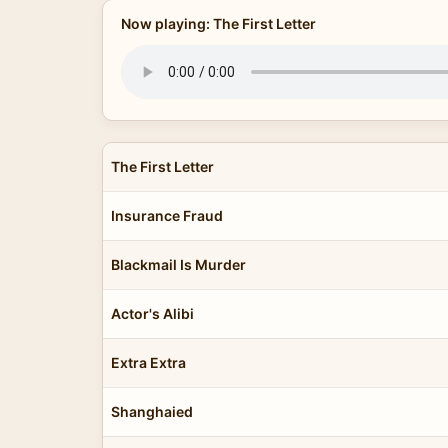
Now playing: The First Letter
The First Letter
Insurance Fraud
Blackmail Is Murder
Actor's Alibi
Extra Extra
Shanghaied