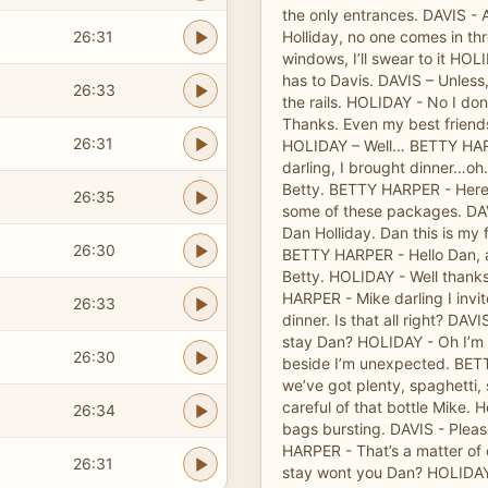
the only entrances. DAVIS - 
26:31
Holliday, no one comes in th
windows, I’ll swear to it HO
has to Davis. DAVIS – Unless,
26:33
the rails. HOLIDAY - No I don
Thanks. Even my best friends
26:31
HOLIDAY – Well… BETTY HAR
darling, I brought dinner…oh
Betty. BETTY HARPER - Here
26:35
some of these packages. DAVI
Dan Holliday. Dan this is my 
26:30
BETTY HARPER - Hello Dan, 
Betty. HOLIDAY - Well thanks 
HARPER - Mike darling I invit
26:33
dinner. Is that all right? DAVI
stay Dan? HOLIDAY - Oh I’m a
26:30
beside I’m unexpected. BE
we’ve got plenty, spaghetti, 
careful of that bottle Mike. H
26:34
bags bursting. DAVIS - Please
HARPER - That’s a matter of o
26:31
stay wont you Dan? HOLIDAY 