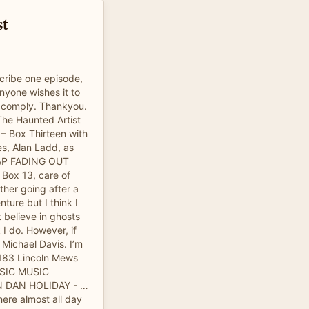
st
cribe one episode,
anyone wishes it to
y comply. Thankyou.
The Haunted Artist
Box Thirteen with
es, Alan Ladd, as
AP FADING OUT
Box 13, care of
ther going after a
ture but I think I
 believe in ghosts
k I do. However, if
 Michael Davis. I’m
t 183 Lincoln Mews
MUSIC MUSIC
N DAN HOLIDAY - …
here almost all day