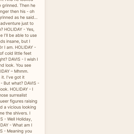
he grinned. Then he
nger then his - oh
 grinned as he said…
 adventure just to
uh? HOLIDAY - Yes,
 I’ll be able to use
nds insane, but I
 Or I am. HOLIDAY -
 cold little feet
ght? DAVIS - I wish I
nd look. You see
OLIDAY – Mhmm.
t. I’ve got it
- But what? DAVIS -
 look. HOLIDAY - I
ose surrealist
ueer figures raising
d a vicious looking
e the shivers. I
S - Well Holiday,
IDAY - What am I
IS - Meaning you