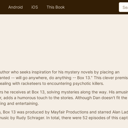
Android
iOS
This Book
thor who seeks inspiration for his mystery novels by placing an
nted -- will go anywhere, do anything -- Box 13." This clever premi
dealing with racketeers to encountering psychotic killers.
rs he receives at Box 13, solving mysteries along the way. His amusi
, adds a humorous touch to the stories. Although Dan doesn't fit the
ging and entertaining.
m, Box 13 was produced by Mayfair Productions and starred Alan Ladd
sic by Rudy Schrager. In total, there were 52 episodes of this capt