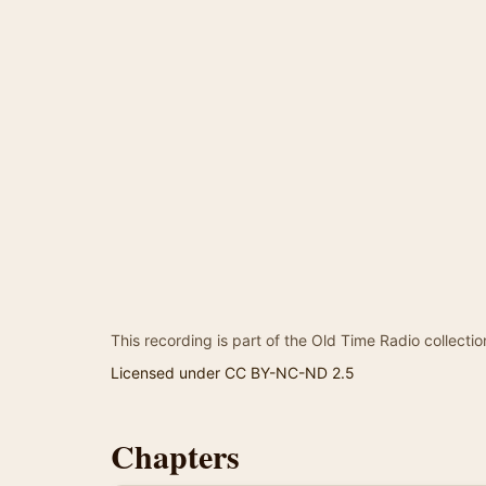
This recording is part of the Old Time Radio collectio
Licensed under CC BY-NC-ND 2.5
Chapters