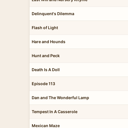
Delinquent's Dilemma
Flash of Light
Hare and Hounds
Hunt and Peck
Death Is A Doll
Episode 113
Dan and The Wonderful Lamp
Tempest In A Casserole
Mexican Maze