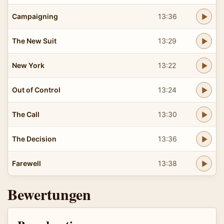
Campaigning
13:36
The New Suit
13:29
New York
13:22
Out of Control
13:24
The Call
13:30
The Decision
13:36
Farewell
13:38
Bewertungen