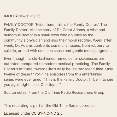
★
4.9
(
12
Bewertungen)
FAMILY DOCTOR "Hello there, this is the Family Doctor." The
Family Doctor tells the story of Dr. Grant Adams, a wise and
humorous doctor in a small town who doubles as the
community's physician and also their moral rectifier. Week after
week, Dr. Adams confronts communal issues, from robbery to
suicide, armed with common sense and gentle moral judgment.
Even though his old-fashioned remedies for sicknesses are
outdated compared to modern medical practicing, The Family
Doctor's attitude towards life's daily issues transcend time. Only
twelve of these thirty-nine episodes from this entertaining
series were ever aired. "This is the Family Doctor. I'll be in to see
you again right soon. Goodbye..."
Source notes: From the Old Time Radio Researchers Group.
This recording is part of the Old Time Radio collection.
Licensed under CC BY-NC-ND 2.5