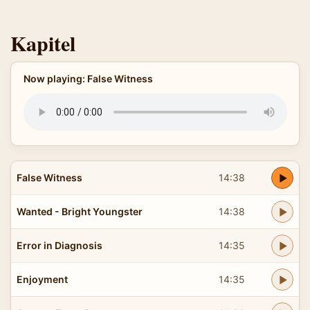
Kapitel
Now playing: False Witness
False Witness
14:38
Wanted - Bright Youngster
14:38
Error in Diagnosis
14:35
Enjoyment
14:35