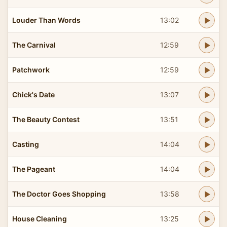
Louder Than Words
13:02
The Carnival
12:59
Patchwork
12:59
Chick's Date
13:07
The Beauty Contest
13:51
Casting
14:04
The Pageant
14:04
The Doctor Goes Shopping
13:58
House Cleaning
13:25