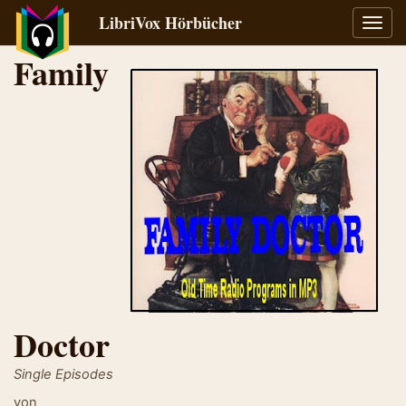
LibriVox Hörbücher
Navig
umsch
Family
Doctor
Single Episodes
von