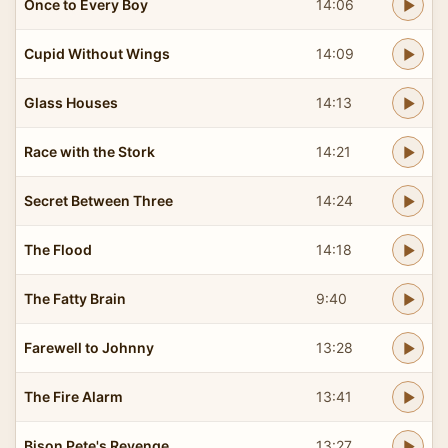
Once to Every Boy
14:06
Cupid Without Wings
14:09
Glass Houses
14:13
Race with the Stork
14:21
Secret Between Three
14:24
The Flood
14:18
The Fatty Brain
9:40
Farewell to Johnny
13:28
The Fire Alarm
13:41
Bison Pete's Revenge
13:27