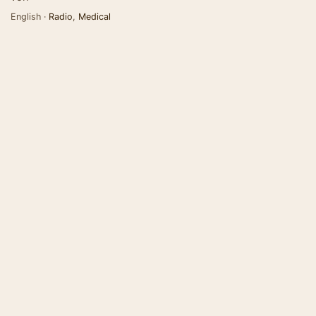
English ·
Radio
,
Medical