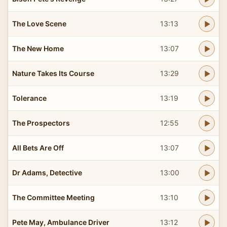
The Love Scene
13:13
The New Home
13:07
Nature Takes Its Course
13:29
Tolerance
13:19
The Prospectors
12:55
All Bets Are Off
13:07
Dr Adams, Detective
13:00
The Committee Meeting
13:10
Pete May, Ambulance Driver
13:12