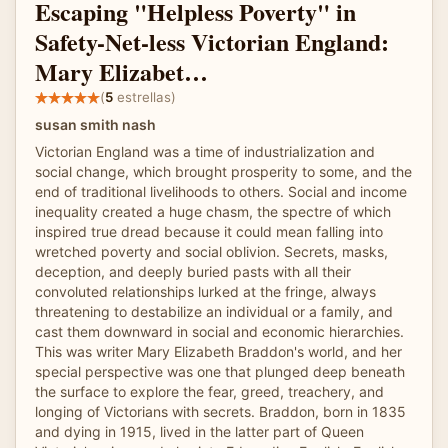
Escaping "Helpless Poverty" in
Safety-Net-less Victorian England:
Mary Elizabet…
(
5
estrellas)
susan smith nash
Victorian England was a time of industrialization and
social change, which brought prosperity to some, and the
end of traditional livelihoods to others. Social and income
inequality created a huge chasm, the spectre of which
inspired true dread because it could mean falling into
wretched poverty and social oblivion. Secrets, masks,
deception, and deeply buried pasts with all their
convoluted relationships lurked at the fringe, always
threatening to destabilize an individual or a family, and
cast them downward in social and economic hierarchies.
This was writer Mary Elizabeth Braddon's world, and her
special perspective was one that plunged deep beneath
the surface to explore the fear, greed, treachery, and
longing of Victorians with secrets. Braddon, born in 1835
and dying in 1915, lived in the latter part of Queen