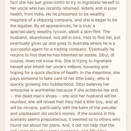
fact she has just given birth) to try to ingratiate herself to
her uncle who has recently returned, elderly and in poor
health, from India. He he presumed to be wealthy
magnate of a shipping company, and she is eager to be
the legatee. By all appearances, he is truly a
spectacularly wealthy tycoon, albeit a skin-flint. The
husband, abandoned, but still in love, tries to find her, but
eventually gives up and goes to Australia where he is a
successful agent for a trading company. Eventually he
returns to find that he has inherited an estate. Sibyl, of
course, does not know this. She is trying to ingratiate
herself and inherit her uncle's millions, hovering and
hoping for a quick decline of health. In the meantime, she
pays someone to take care of her little baby, who is
quickly growing into toddlerhood. Sibyl believes her
enterprise is worthwhile because if she achieves her end
-- the dead man's shoes -- she and her husband will be
reunited, she will reveal that they had a little boy, and all
will be nirvana, particularly with the balm of the peculiar
and unpleasant old uncle's money. If the avarice in this
scenario seems preposterous, it seemed so to others who
found out about her plans. And, it did not help that the
rich uncle dies of cyanide poisoning, and Sibyl has,