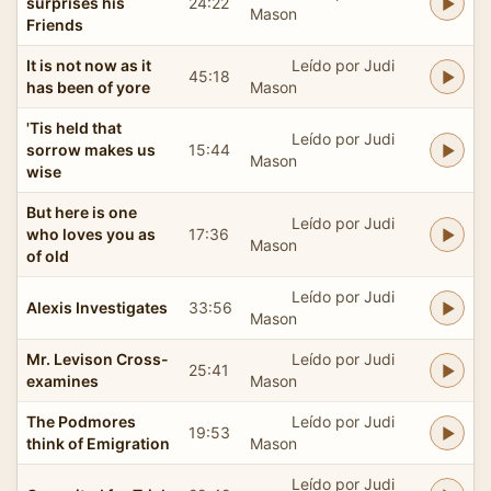
surprises his
24:22
Mason
Friends
It is not now as it
Leído por Judi
45:18
has been of yore
Mason
'Tis held that
Leído por Judi
sorrow makes us
15:44
Mason
wise
But here is one
Leído por Judi
who loves you as
17:36
Mason
of old
Leído por Judi
Alexis Investigates
33:56
Mason
Mr. Levison Cross-
Leído por Judi
25:41
examines
Mason
The Podmores
Leído por Judi
19:53
think of Emigration
Mason
Leído por Judi