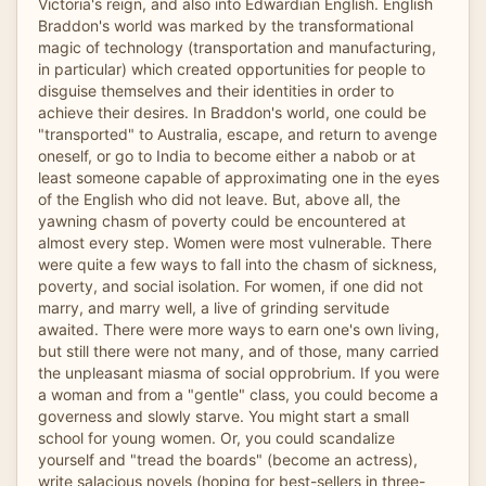
Victoria's reign, and also into Edwardian English. English
Braddon's world was marked by the transformational
magic of technology (transportation and manufacturing,
in particular) which created opportunities for people to
disguise themselves and their identities in order to
achieve their desires. In Braddon's world, one could be
"transported" to Australia, escape, and return to avenge
oneself, or go to India to become either a nabob or at
least someone capable of approximating one in the eyes
of the English who did not leave. But, above all, the
yawning chasm of poverty could be encountered at
almost every step. Women were most vulnerable. There
were quite a few ways to fall into the chasm of sickness,
poverty, and social isolation. For women, if one did not
marry, and marry well, a live of grinding servitude
awaited. There were more ways to earn one's own living,
but still there were not many, and of those, many carried
the unpleasant miasma of social opprobrium. If you were
a woman and from a "gentle" class, you could become a
governess and slowly starve. You might start a small
school for young women. Or, you could scandalize
yourself and "tread the boards" (become an actress),
write salacious novels (hoping for best-sellers in three-