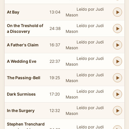
Leído por Judi
At Bay
13:04
Mason
On the Treshold of
Leído por Judi
24:38
a Discovery
Mason
Leído por Judi
A Father's Claim
16:37
Mason
Leído por Judi
A Wedding Eve
22:37
Mason
Leído por Judi
The Passing-Bell
19:25
Mason
Leído por Judi
Dark Surmises
17:20
Mason
Leído por Judi
In the Surgery
12:32
Mason
Stephen Trenchard
Leído por Judi