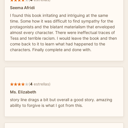
Seema Afridi
I found this book irritating and intriguing at the same
time. Some how it was difficult to find sympathy for the
protagonists and the blatant materialism that enveloped
almost every character. There were ineffectual traces of
Tess and terrible racism. I would leave the book and then
come back to it to learn what had happened to the
characters. Finally complete and done with.
(
4
estrellas)
Ms. Elizabeth
story line drags a bit but overall a good story. amazing
ability to forgive is what I got from this.