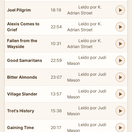
Leído por K.
Joel Pilgrim
18:19
Adrian Stroet
Alexis Comes to
Leído por K.
22:54
Grief
Adrian Stroet
Fallen from the
Leído por K.
10:31
Wayside
Adrian Stroet
Leído por Judi
Good Samaritans
22:59
Mason
Leído por Judi
Bitter Almonds
23:07
Mason
Leído por Judi
Village Slander
13:57
Mason
Leído por Judi
Trot's History
15:36
Mason
Leído por Judi
Gaining Time
20:17
Mason