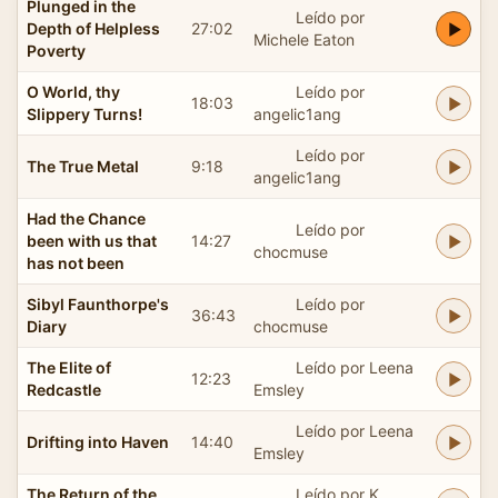
Plunged in the
Leído por
Depth of Helpless
27:02
Michele Eaton
Poverty
O World, thy
Leído por
18:03
Slippery Turns!
angelic1ang
Leído por
The True Metal
9:18
angelic1ang
Had the Chance
Leído por
been with us that
14:27
chocmuse
has not been
Sibyl Faunthorpe's
Leído por
36:43
Diary
chocmuse
The Elite of
Leído por Leena
12:23
Redcastle
Emsley
Leído por Leena
Drifting into Haven
14:40
Emsley
The Return of the
Leído por K.