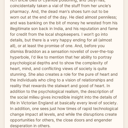
coincidentally taken a vial of the stuff from her uncle's
pharmacy. And, the dead man's shoes turn out to be
worn out at the end of the day. He died almost penniless;
and was banking on the bit of money he wrested from his
illegitimate son back in India, and his reputation and fame
for credit from the local shopkeepers. I won't go into
details, but there is a very happy ending for all (almost
all), or at least the promise of one. And, before you
dismiss Braddon as a sensation novelist of over-the-top
hyperbole, I'd like to mention that her ability to portray
psychological depths and to show the complexity of
heart, mind, and conflicting views of society is quite
stunning. She also creates a role for the pure of heart and
the individuals who cling to a vision of relationships and
reality that rewards the stalwart and good of heart. In
addition to the psychological realism, the description of
the social milieu gives incredible insight into the details of
life in Victorian England at basically every level of society.
In addition, one sees just how times of rapid technological
change impact all levels, and while the disruptions create
opportunities for others, the close doors and engender
desperation in others.