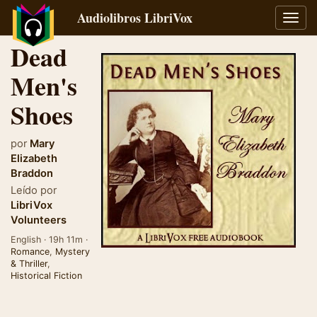
Audiolibros LibriVox
Alter
naveg
Dead
Men's
Shoes
por
Mary
Elizabeth
Braddon
Leído por
LibriVox
Volunteers
English · 19h 11m ·
Romance
,
Mystery
& Thriller
,
Historical Fiction