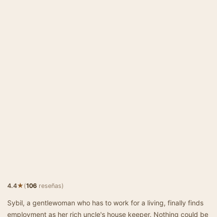
★
4.4
(
106
reseñas)
Sybil, a gentlewoman who has to work for a living, finally finds
employment as her rich uncle's house keeper. Nothing could be