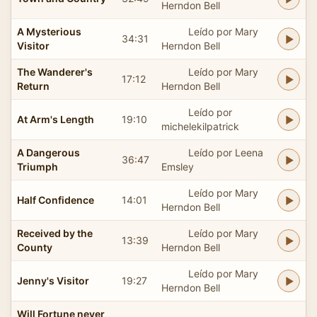
Herndon Bell
A Mysterious
Leído por Mary
34:31
Visitor
Herndon Bell
The Wanderer's
Leído por Mary
17:12
Return
Herndon Bell
Leído por
At Arm's Length
19:10
michelekilpatrick
A Dangerous
Leído por Leena
36:47
Triumph
Emsley
Leído por Mary
Half Confidence
14:01
Herndon Bell
Received by the
Leído por Mary
13:39
County
Herndon Bell
Leído por Mary
Jenny's Visitor
19:27
Herndon Bell
Will Fortune never