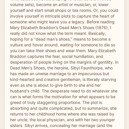
volume sets), become an artist or musician, or, lower
yourself and start small shops or tea rooms. Or, you could
involve yourself in intricate plots to capture the heart of
someone who might leave you a legacy. Before reading
Mary Elizabeth Braddon's Dead Men's Shoes (1876), I
really did not know what the term meant. Basically,
hoping for a "dead man's shoes," means to become a
vulture and hover around, waiting for someone to die so
you can take their shoes and wear them. Mary Elizabeth
Braddon captures the fear, social humiliation, and
desperation of people living on the margins of gentility. In
Dead Men's Shoes, the heroine, Sibyl Faunthorpe, who
has made an unwise marriage to an impecunious but
kind-hearted and creative gentleman, is literally starving
even as she is about to give birth to she and her
husband's child. The desperate need to do whatever she
can is what forms the motivation for what appears to be
greed of truly staggering proportions. The plot is
absorbing and quite complicated, but to summarize, she
returns to her childhood home where she was raised by
her uncle, the local physician, and with her two younger
sisters. Sibyl arrives, concealing her marriage (and the