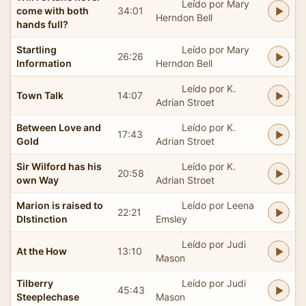
Leído por Mary
come with both
34:01
Herndon Bell
hands full?
Startling
Leído por Mary
26:26
Information
Herndon Bell
Leído por K.
Town Talk
14:07
Adrian Stroet
Between Love and
Leído por K.
17:43
Gold
Adrian Stroet
Sir Wilford has his
Leído por K.
20:58
own Way
Adrian Stroet
Marion is raised to
Leído por Leena
22:21
DIstinction
Emsley
Leído por Judi
At the How
13:10
Mason
Tilberry
Leído por Judi
45:43
Steeplechase
Mason