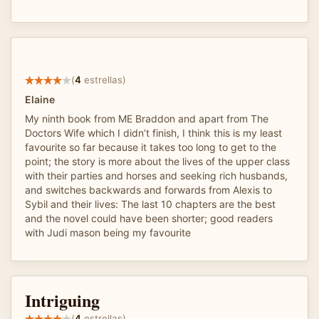
(
4
estrellas)
Elaine
My ninth book from ME Braddon and apart from The
Doctors Wife which I didn’t finish, I think this is my least
favourite so far because it takes too long to get to the
point; the story is more about the lives of the upper class
with their parties and horses and seeking rich husbands,
and switches backwards and forwards from Alexis to
Sybil and their lives: The last 10 chapters are the best
and the novel could have been shorter; good readers
with Judi mason being my favourite
Intriguing
(
4
estrellas)