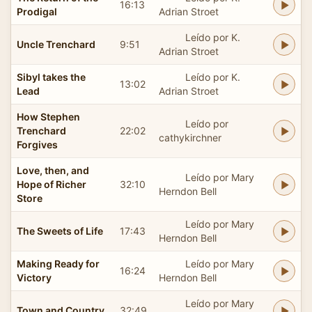
16:13
Prodigal
Adrian Stroet
Leído por K.
Uncle Trenchard
9:51
Adrian Stroet
Sibyl takes the
Leído por K.
13:02
Lead
Adrian Stroet
How Stephen
Leído por
Trenchard
22:02
cathykirchner
Forgives
Love, then, and
Leído por Mary
Hope of Richer
32:10
Herndon Bell
Store
Leído por Mary
The Sweets of Life
17:43
Herndon Bell
Making Ready for
Leído por Mary
16:24
Victory
Herndon Bell
Leído por Mary
Town and Country
32:49