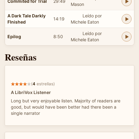
Commited for Trial
29:49
Mason
A Dark Tale Darkly
Leído por
14:19
FInished
Michele Eaton
Leído por
Epilog
8:50
Michele Eaton
Reseñas
(
4
estrellas)
A LibriVox Listener
Long but very enjoyable listen. Majority of readers are
good, but would have been better had there been a
single narrator