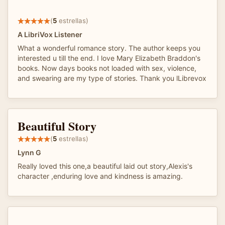
(
5
estrellas)
A LibriVox Listener
What a wonderful romance story. The author keeps you
interested u till the end. I love Mary Elizabeth Braddon's
books. Now days books not loaded with sex, violence,
and swearing are my type of stories. Thank you lLibrevox
Beautiful Story
(
5
estrellas)
Lynn G
Really loved this one,a beautiful laid out story,Alexis's
character ,enduring love and kindness is amazing.