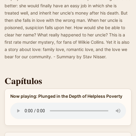
better: she would finally have an easy job in which she is
treated well, and inherit her uncle's money after his death. But
then she falls in love with the wrong man. When her uncle is
poisoned, suspicion falls upon her. How would she be able to
clear her name? What really happened to her uncle? This is a
first rate murder mystery, for fans of Wilkie Collins. Yet it is also
a story about love: family love, romantic love, and the love we
bear for our community. - Summary by Stav Nisser.
Capítulos
Now playing: Plunged in the Depth of Helpless Poverty