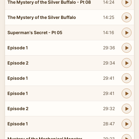
The Mystery of the Silver Buffalo - Pt 08
14:24
The Mystery of the Silver Buffalo
14:25
Superman's Secret - Pt 05
14:16
Episode 1
29:36
Episode 2
29:34
Episode 1
29:41
Episode 1
29:41
Episode 2
29:32
Episode 1
28:47
Mystery of the Mechanical Monster
29:23