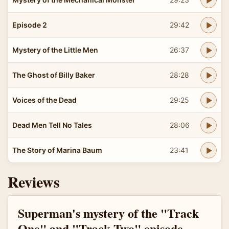
Episode 2
29:42
Mystery of the Little Men
26:37
The Ghost of Billy Baker
28:28
Voices of the Dead
29:25
Dead Men Tell No Tales
28:06
The Story of Marina Baum
23:41
Reviews
Superman's mystery of the "Track
One" and "Track Two" episode