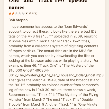
names
(
2
stars)
Bob Stepno
I hope someone has access to the "Lum Edwards"
account to correct these. It looks like there are bad ID3
tags on the MP3 files "Lum" uploaded in 2009, resulting
in some files with "Track One" or "Track Two" titles,
probably from a collector's system of digitizing contents
of tapes or disks. The actual titles are in the MP3 file
names, which you can see by downloading the files or
looking at the browser address while playing a story. For
example, item 46, "Track One" is "The Mystery of the
$10,000 Ghost" 490304-
0012_The_Mystery_Of_The_Ten_Thousand_Dollar_Ghost.mp3
That gives the March 4, 1949, date of the broadcast and
the "0012" probably an episode number from someone's
log of the new in 1949 30-minute, three shows a week,
Superman series. "Track 2" is "The Mystery of the Flying
Monster" from March 7 The next "Track 1" is "Double
Trouble" from March 9 Another "Track 1" is "One Minute