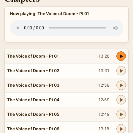
Now playing: The Voice of Doom - Pt 01
The Voice of Doom - Pt 01
13:28
The Voice of Doom - Pt 02
13:31
The Voice of Doom - Pt 03
12:58
The Voice of Doom - Pt 04
12:59
The Voice of Doom - Pt 05
12:49
The Voice of Doom - Pt 06
13:18