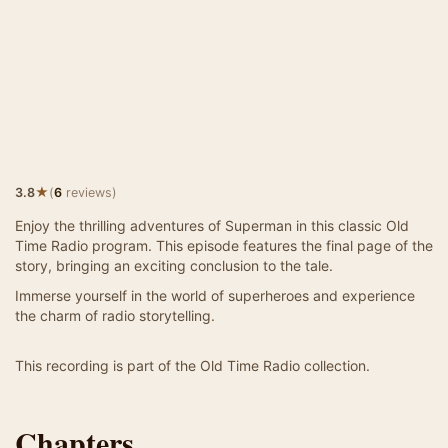
★
3.8
(
6
reviews)
Enjoy the thrilling adventures of Superman in this classic Old
Time Radio program. This episode features the final page of the
story, bringing an exciting conclusion to the tale.
Immerse yourself in the world of superheroes and experience
the charm of radio storytelling.
This recording is part of the Old Time Radio collection.
Chapters