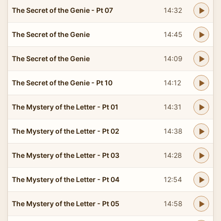
The Secret of the Genie - Pt 07
14:32
The Secret of the Genie
14:45
The Secret of the Genie
14:09
The Secret of the Genie - Pt 10
14:12
The Mystery of the Letter - Pt 01
14:31
The Mystery of the Letter - Pt 02
14:38
The Mystery of the Letter - Pt 03
14:28
The Mystery of the Letter - Pt 04
12:54
The Mystery of the Letter - Pt 05
14:58