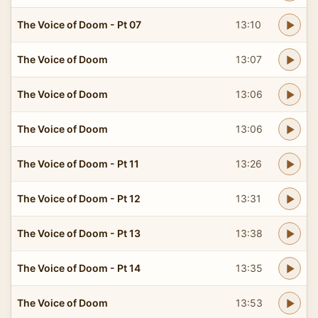
The Voice of Doom - Pt 07
13:10
The Voice of Doom
13:07
The Voice of Doom
13:06
The Voice of Doom
13:06
The Voice of Doom - Pt 11
13:26
The Voice of Doom - Pt 12
13:31
The Voice of Doom - Pt 13
13:38
The Voice of Doom - Pt 14
13:35
The Voice of Doom
13:53