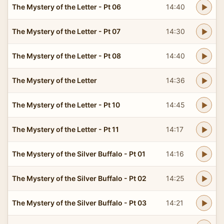
The Mystery of the Letter - Pt 06
14:40
The Mystery of the Letter - Pt 07
14:30
The Mystery of the Letter - Pt 08
14:40
The Mystery of the Letter
14:36
The Mystery of the Letter - Pt 10
14:45
The Mystery of the Letter - Pt 11
14:17
The Mystery of the Silver Buffalo - Pt 01
14:16
The Mystery of the Silver Buffalo - Pt 02
14:25
The Mystery of the Silver Buffalo - Pt 03
14:21