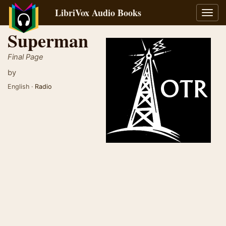
LibriVox Audio Books
Toggl
navig
Superman
Final Page
by
English ·
Radio