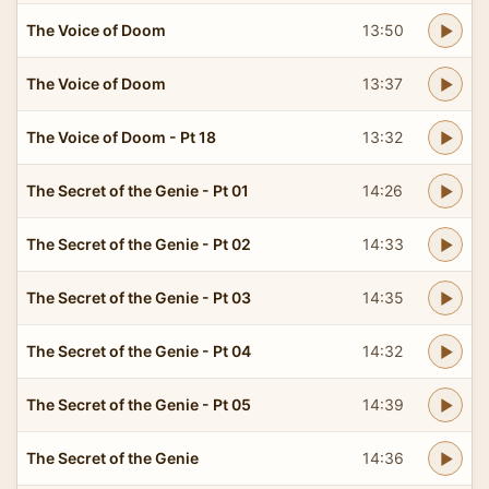
The Voice of Doom
13:50
The Voice of Doom
13:37
The Voice of Doom - Pt 18
13:32
The Secret of the Genie - Pt 01
14:26
The Secret of the Genie - Pt 02
14:33
The Secret of the Genie - Pt 03
14:35
The Secret of the Genie - Pt 04
14:32
The Secret of the Genie - Pt 05
14:39
The Secret of the Genie
14:36