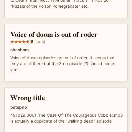
to Death" from Nov. 11 Another "Track 1" is Nov 26
"Puzzle of the Poison Pomegranate" etc.
Voice of doom is out of roder
(
5
stars)
chacham
Voice of doom episodes are out of order. It seems that
they are all there but the 3rd episode (?) should come
later.
Wrong title
bstepno
491029_0061_The_Case_Of_The_Courageous_Cobbler.mp3
is actually a duplicate of the "walking dead" episode