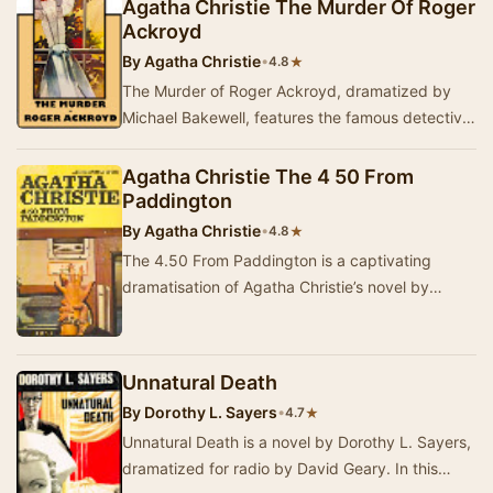
Agatha Christie The Murder Of Roger
Ackroyd
By
Agatha Christie
•
★
4.8
The Murder of Roger Ackroyd, dramatized by
Michael Bakewell, features the famous detective
Hercule Poirot. When Poirot retires to the
countr…
Agatha Christie The 4 50 From
Paddington
By
Agatha Christie
•
★
4.8
The 4.50 From Paddington is a captivating
dramatisation of Agatha Christie’s novel by
Michael Bakewell. In a gripping moment, two
trains run…
Unnatural Death
By
Dorothy L. Sayers
•
★
4.7
Unnatural Death is a novel by Dorothy L. Sayers,
dramatized for radio by David Geary. In this