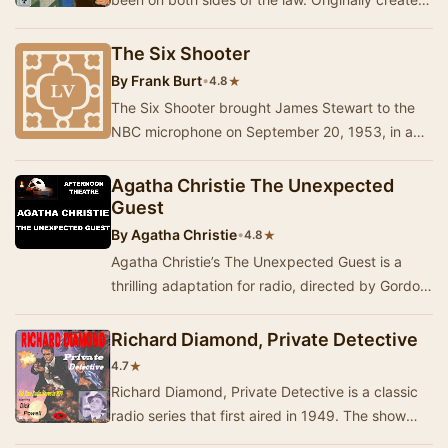
by author Jack Boyle, he was a safecracker…
The Six Shooter
By
Frank Burt
•
★
4.8
The Six Shooter brought James Stewart to the
NBC microphone on September 20, 1953, in a
fine series of folksy Western adventures. Stewart
po…
Agatha Christie The Unexpected
Guest
By
Agatha Christie
•
★
4.8
Agatha Christie’s The Unexpected Guest is a
thrilling adaptation for radio, directed by Gordon
House. Set on a foggy night in a lonely count…
Richard Diamond, Private Detective
★
4.7
Richard Diamond, Private Detective is a classic
radio series that first aired in 1949. The show
features Dick Powell as the slick and sophis…