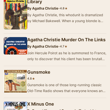
Library
By
Agatha Christie
•
★
4.8
By Agatha Christie, this whodunit is dramatized
by Michael Bakewell. When a young blonde is
found dead at Gossington Hall, it takes St Mary
…
Agatha Christie Murder On The Links
By
Agatha Christie
•
★
4.7
Join Hercule Poirot as he is summoned to France,
only to discover that his client has been brutally
murdered. In this adaptation of Agatha C…
Gunsmoke
★
4.8
Gunsmoke is one of those long-running classic
Old-Time Radio shows that everyone knows and
remembers. It's also one that is still respected …
X Minus One