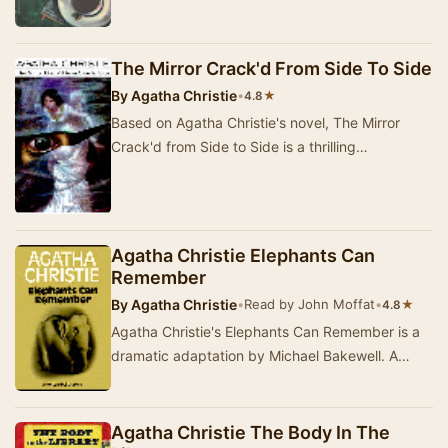
The Mirror Crack'd From Side To Side
By
Agatha Christie
•
★
4.8
Based on Agatha Christie's novel, The Mirror
Crack'd from Side to Side is a thrilling
dramatization that brings to life a mysterious
murder …
Agatha Christie Elephants Can
Remember
By
Agatha Christie
•
Read by John Moffat
•
★
4.8
Agatha Christie's Elephants Can Remember is a
dramatic adaptation by Michael Bakewell. A
provocative question posed by a formidable
busybody…
Agatha Christie The Body In The