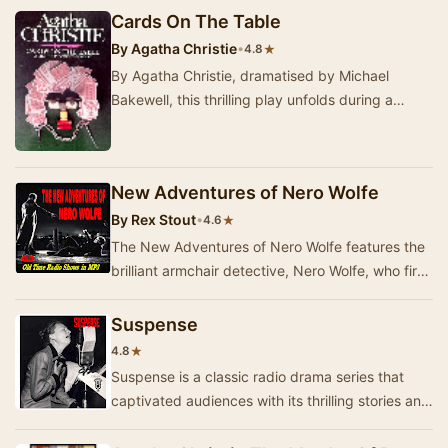
Cards On The Table
By
Agatha Christie
•
★
4.8
By Agatha Christie, dramatised by Michael
Bakewell, this thrilling play unfolds during a
game of bridge where a perverse eccentric's
idea of…
New Adventures of Nero Wolfe
By
Rex Stout
•
★
4.6
The New Adventures of Nero Wolfe features the
brilliant armchair detective, Nero Wolfe, who first
appeared on radio on July 5, 1943. Known f…
Suspense
★
4.8
Suspense is a classic radio drama series that
captivated audiences with its thrilling stories and
talented performances. The show originally…