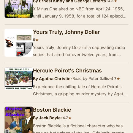
By
Ernest Kinoy and George Lefferts
•
★
4.8
X Minus One aired on NBC from April 24, 1955,
until January 9, 1958, for a total of 124 episodes,
including one pilot story. The series was …
Yours Truly, Johnny Dollar
★
5
Yours Truly, Johnny Dollar is a captivating radio
series that aired for over twelve years, from
1949 through 1962, featuring the adventures …
Hercule Poirot's Christmas
By
Agatha Christie
•
Read by Peter Sallis
•
★
4.7
Experience the chilling tale of Hercule Poirot's
Christmas, a gripping murder mystery by Agatha
Christie, dramatised by Michael Bakewell. Se…
Boston Blackie
By
Jack Boyle
•
★
4.7
Boston Blackie is a fictional character who has
been on both sides of the law. Originally created