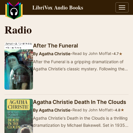
LibriVox Audio Books
Toggl
navig
Radio
After The Funeral
By
Agatha Christie
•
Read by John Moffat
•
★
4.7
After the Funeral is a gripping dramatization of
Agatha Christie's classic mystery. Following the
interment of Richard Abernethie, his siste…
Agatha Christie Death In The Clouds
By
Agatha Christie
•
Read by John Moffatt
•
★
4.8
Agatha Christie's Death in the Clouds is a thrilling
dramatization by Michael Bakewell. Set in 1935,
the story follows Hercule Poirot, who i…