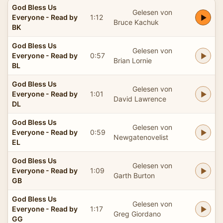
God Bless Us
Gelesen von
Everyone - Read by
1:12
Bruce Kachuk
BK
God Bless Us
Gelesen von
Everyone - Read by
0:57
Brian Lornie
BL
God Bless Us
Gelesen von
Everyone - Read by
1:01
David Lawrence
DL
God Bless Us
Gelesen von
Everyone - Read by
0:59
Newgatenovelist
EL
God Bless Us
Gelesen von
Everyone - Read by
1:09
Garth Burton
GB
God Bless Us
Gelesen von
Everyone - Read by
1:17
Greg Giordano
GG