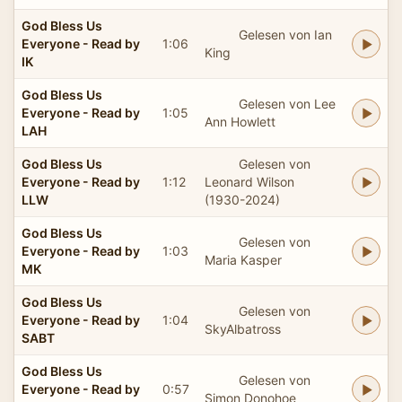
God Bless Us
Gelesen von Ian
Everyone - Read by
1:06
King
IK
God Bless Us
Gelesen von Lee
Everyone - Read by
1:05
Ann Howlett
LAH
God Bless Us
Gelesen von
Everyone - Read by
1:12
Leonard Wilson
LLW
(1930-2024)
God Bless Us
Gelesen von
Everyone - Read by
1:03
Maria Kasper
MK
God Bless Us
Gelesen von
Everyone - Read by
1:04
SkyAlbatross
SABT
God Bless Us
Gelesen von
Everyone - Read by
0:57
Simon Donohoe