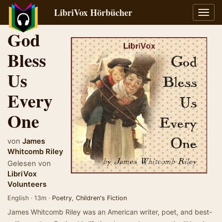
LibriVox Hörbücher
Navig
umsch
God
Bless
Us
Every
One
von
James
Whitcomb Riley
Gelesen von
LibriVox
Volunteers
English · 13m ·
Poetry
,
Children's Fiction
James Whitcomb Riley was an American writer, poet, and best-