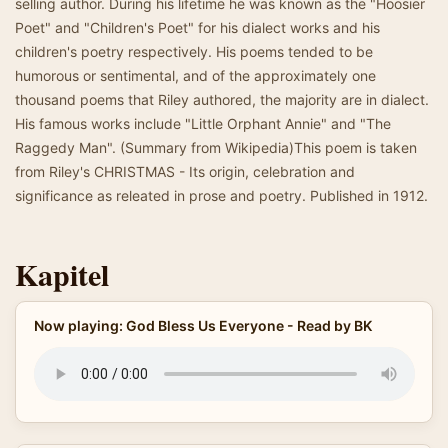
selling author. During his lifetime he was known as the "Hoosier
Poet" and "Children's Poet" for his dialect works and his
children's poetry respectively. His poems tended to be
humorous or sentimental, and of the approximately one
thousand poems that Riley authored, the majority are in dialect.
His famous works include "Little Orphant Annie" and "The
Raggedy Man". (Summary from Wikipedia)This poem is taken
from Riley's CHRISTMAS - Its origin, celebration and
significance as releated in prose and poetry. Published in 1912.
Kapitel
Now playing: God Bless Us Everyone - Read by BK