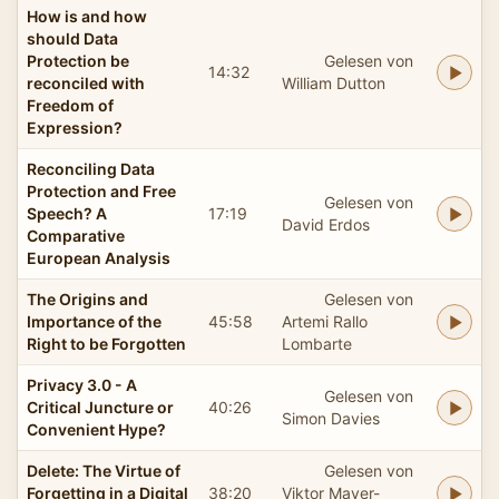
How is and how
should Data
Protection be
Gelesen von
14:32
reconciled with
William Dutton
Freedom of
Expression?
Reconciling Data
Protection and Free
Gelesen von
Speech? A
17:19
David Erdos
Comparative
European Analysis
The Origins and
Gelesen von
Importance of the
45:58
Artemi Rallo
Right to be Forgotten
Lombarte
Privacy 3.0 - A
Gelesen von
Critical Juncture or
40:26
Simon Davies
Convenient Hype?
Delete: The Virtue of
Gelesen von
Forgetting in a Digital
38:20
Viktor Mayer-