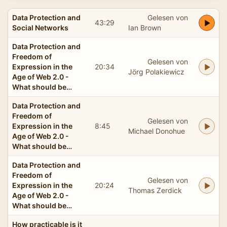
Data Protection and
Gelesen von
43:29
Social Networks
Ian Brown
Data Protection and
Freedom of
Gelesen von
Expression in the
20:34
Jörg Polakiewicz
Age of Web 2.0 -
What should be…
Data Protection and
Freedom of
Gelesen von
Expression in the
8:45
Michael Donohue
Age of Web 2.0 -
What should be…
Data Protection and
Freedom of
Gelesen von
Expression in the
20:24
Thomas Zerdick
Age of Web 2.0 -
What should be…
How practicable is it