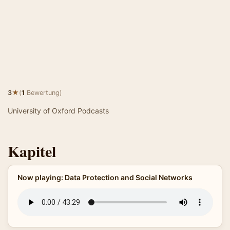
★
3
(
1
Bewertung)
University of Oxford Podcasts
Kapitel
Now playing: Data Protection and Social Networks