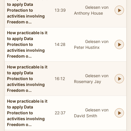
to apply Data
Gelesen von
Protection to
13:39
Anthony House
activities involving
Freedom o…
How practicable is it
to apply Data
Gelesen von
Protection to
14:28
Peter Hustinx
activities involving
Freedom o…
How practicable is it
to apply Data
Gelesen von
Protection to
16:12
Rosemary Jay
activities involving
Freedom o…
How practicable is it
to apply Data
Gelesen von
Protection to
22:37
David Smith
activities involving
Freedom o…