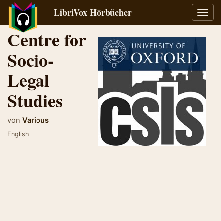
LibriVox Hörbücher
Navig
umsch
Centre for
Socio-
Legal
Studies
von
Various
English