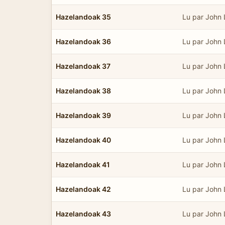
Hazelandoak 35
Lu par John
Hazelandoak 36
Lu par John
Hazelandoak 37
Lu par John
Hazelandoak 38
Lu par John
Hazelandoak 39
Lu par John
Hazelandoak 40
Lu par John
Hazelandoak 41
Lu par John
Hazelandoak 42
Lu par John
Hazelandoak 43
Lu par John