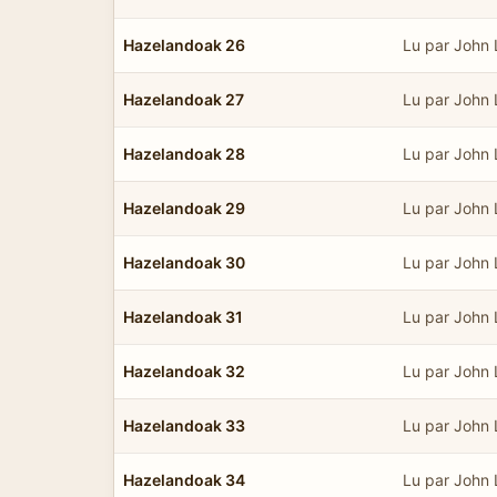
Hazelandoak 26
Lu par John
Hazelandoak 27
Lu par John
Hazelandoak 28
Lu par John
Hazelandoak 29
Lu par John
Hazelandoak 30
Lu par John
Hazelandoak 31
Lu par John
Hazelandoak 32
Lu par John
Hazelandoak 33
Lu par John
Hazelandoak 34
Lu par John