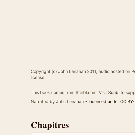
Copyright (c) John Lenahan 2011, audio hosted on P
license.
This book comes from Scribl.com. Visit
Scribl
to supp
Narrated by John Lenahan •
Licensed under CC BY
Chapitres