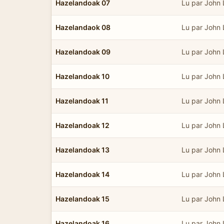
Hazelandoak 07
Lu par John
Hazelandaok 08
Lu par John
Hazelandoak 09
Lu par John
Hazelandoak 10
Lu par John
Hazelandoak 11
Lu par John
Hazelandoak 12
Lu par John
Hazelandoak 13
Lu par John
Hazelandoak 14
Lu par John
Hazelandoak 15
Lu par John
Hazelandoak 16
Lu par John