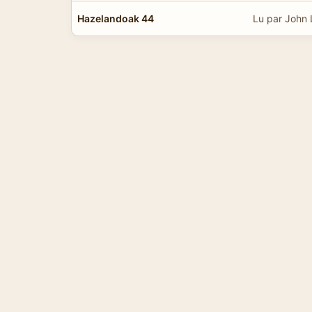
Hazelandoak 44
Lu par John