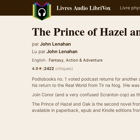
Livres Audio LibriVox
Livre phy
The Prince of Hazel 
par
John Lenahan
Lu par
John Lenahan
English ·
Fantasy
,
Action & Adventure
★
4.9
(
2422
critiques)
Podiobooks no. 1 voted podcast returns for another 
his return to the Real World from Tir na Nog. (He was 
Join Conor (and a very confused Scranton cop) as the
The Prince of Hazel and Oak is the second novel fro
available in paperback, epub and Kindle editions f