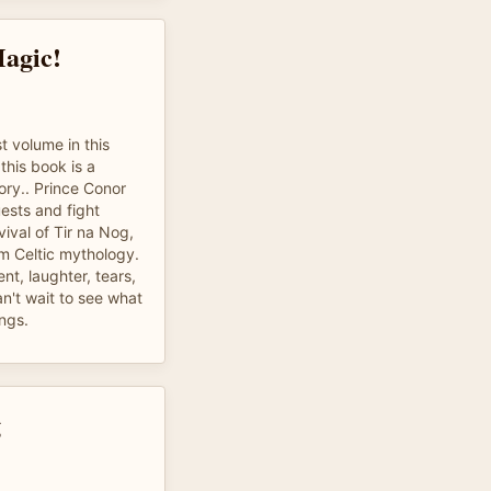
Magic!
t volume in this
 this book is a
ory.. Prince Conor
ests and fight
vival of Tir na Nog,
om Celtic mythology.
ent, laughter, tears,
an't wait to see what
ings.
g