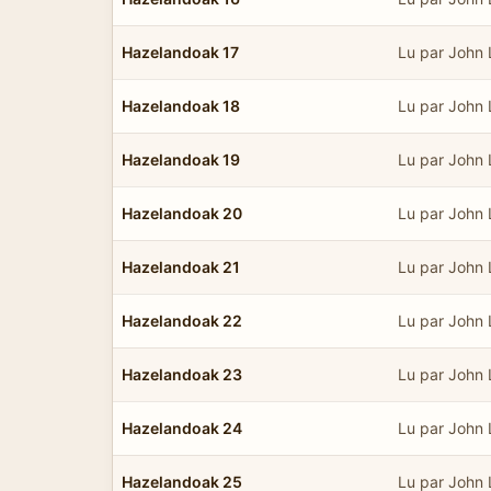
Hazelandoak 17
Lu par John
Hazelandoak 18
Lu par John
Hazelandoak 19
Lu par John
Hazelandoak 20
Lu par John
Hazelandoak 21
Lu par John
Hazelandoak 22
Lu par John
Hazelandoak 23
Lu par John
Hazelandoak 24
Lu par John
Hazelandoak 25
Lu par John