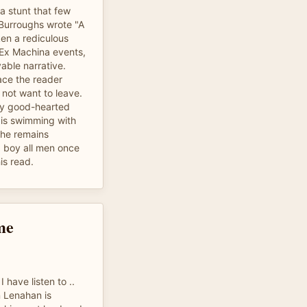
a stunt that few
Burroughs wrote "A
ken a rediculous
s Ex Machina events,
able narrative.
ace the reader
 not want to leave.
ery good-hearted
is swimming with
 he remains
g boy all men once
is read.
me
 have listen to ..
n Lenahan is