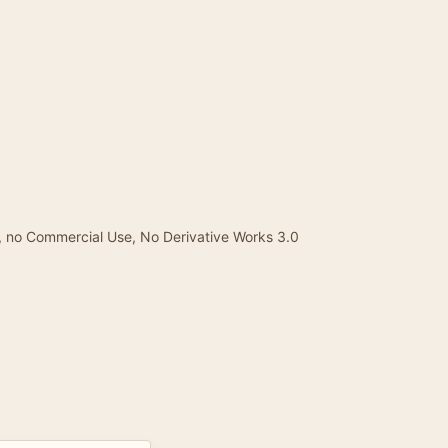
, no Commercial Use, No Derivative Works 3.0