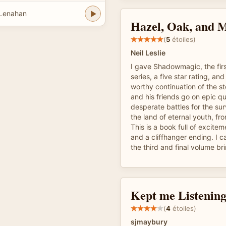
 Lenahan
Hazel, Oak, and 
(
5
étoiles)
Neil Leslie
I gave Shadowmagic, the firs
series, a five star rating, and
worthy continuation of the st
and his friends go on epic qu
desperate battles for the sur
the land of eternal youth, fr
This is a book full of excitem
and a cliffhanger ending. I c
the third and final volume br
Kept me Listenin
(
4
étoiles)
sjmaybury