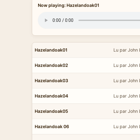
Now playing: Hazelandoak01
Hazelandoak01
Lu par John
Hazelandoak02
Lu par John
Hazelandoak03
Lu par John
Hazelandoak04
Lu par John
Hazelandoak05
Lu par John
Hazelandoak 06
Lu par John