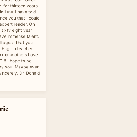
l for thirteen years
n Law. I have told
ince you that I could
expert reader. On
 sixty eight year
have immense talent.
ll ages. That you
d English teacher
o many others have
‼️ I hope to be
s by you. Maybe even
ncerely, Dr. Donald
ric