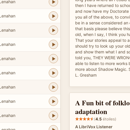
 Lenahan
then I have returned to schoo
and now have my Doctorate i
 Lenahan
you all of the above, to conv
be in a sense considered an 
that basis please believe this
 Lenahan
old, when I say, I think you 
That your stories appeal to a
 Lenahan
should try to look up your ol
and show them what I and s
told you, THEY WERE WRONG 
 Lenahan
able to listen to more work
more about Shadow Magic. Si
 Lenahan
L. Gresham
 Lenahan
A Fun bit of folklo
 Lenahan
adaptation
 Lenahan
(
4.5
étoiles)
A LibriVox Listener
 Lenahan