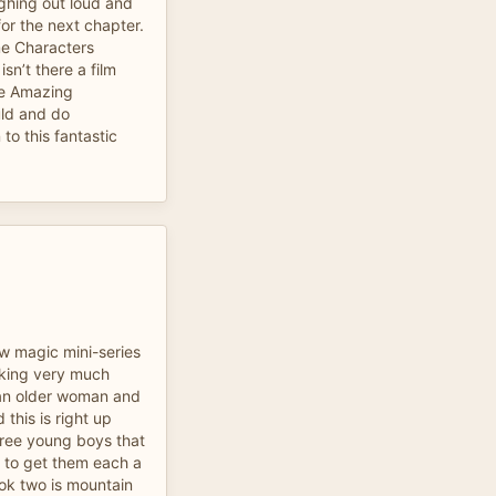
ughing out loud and
or the next chapter.
e Characters
isn’t there a film
be Amazing
uld and do
to this fantastic
ow magic mini-series
oking very much
 an older woman and
d this is right up
hree young boys that
an to get them each a
ok two is mountain