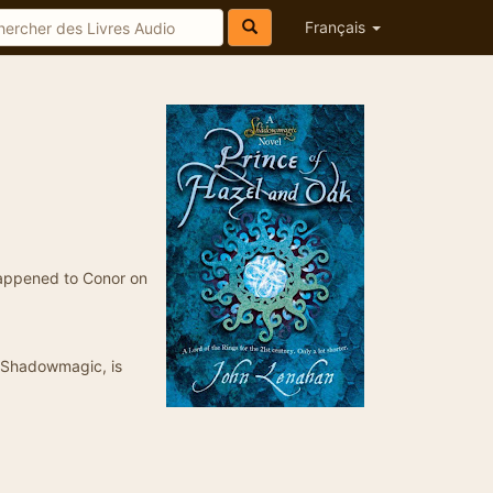
Français
 happened to Conor on
, Shadowmagic, is