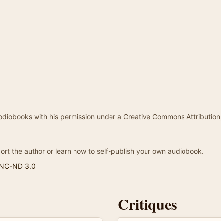
odiobooks with his permission under a Creative Commons Attribution
ort the author or learn how to self-publish your own audiobook.
-NC-ND 3.0
Critiques