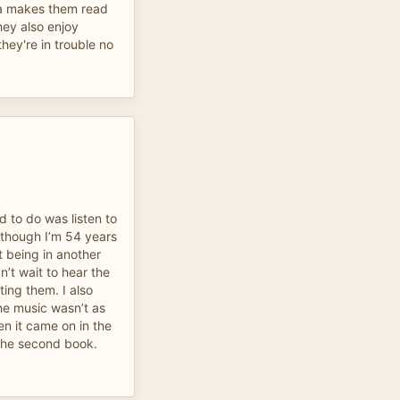
ma makes them read
hey also enjoy
hey're in trouble no
d to do was listen to
n though I’m 54 years
t being in another
n’t wait to hear the
ting them. I also
he music wasn’t as
n it came on in the
n the second book.