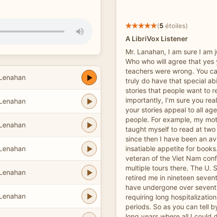
(
5
étoiles)
A LibriVox Listener
Mr. Lanahan, I am sure I am 
Who who will agree that yes 
teachers were wrong. You ca
 Lenahan
truly do have that special abi
stories that people want to 
importantly, I’m sure you rea
 Lenahan
your stories appeal to all ag
people. For example, my moth
 Lenahan
taught myself to read at two
since then I have been an av
 Lenahan
insatiable appetite for book
veteran of the Viet Nam conf
multiple tours there. The U. 
 Lenahan
retired me in nineteen sevent
have undergone over seventy
 Lenahan
requiring long hospitalizati
periods. So as you can tell 
long years where all I could