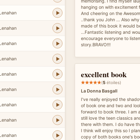
memorising. I find myself la
hanging on with excitement f
 Lenahan
And cheering on the Awesom
..thank you John ... Also why 
made of this book it would 
 Lenahan
...Fantastic listening and wo
encourage everyone to listen 
 Lenahan
story.BRAVO!!!
 Lenahan
excellent book
 Lenahan
(
5
étoiles)
 Lenahan
La Donna Basgall
I've really enjoyed the shad
 Lenahan
of book one and two and lo
forward to book three. I am
still love the teen classics an
 Lenahan
there with them. I do have t
I think will enjoy this so I pl
 Lenahan
copy of both books one's bo