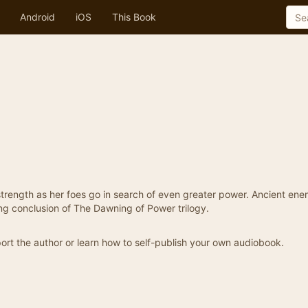
Android
iOS
This Book
r strength as her foes go in search of even greater power. Ancient ene
ing conclusion of The Dawning of Power trilogy.
ort the author or learn how to self-publish your own audiobook.