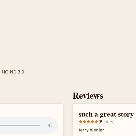
Y-NC-ND 3.0
Reviews
such a great story
(
5
stars)
terry biedler