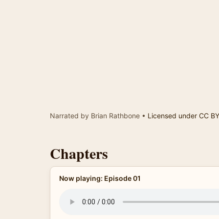
Narrated by Brian Rathbone •
Licensed under CC B
Chapters
Now playing: Episode 01