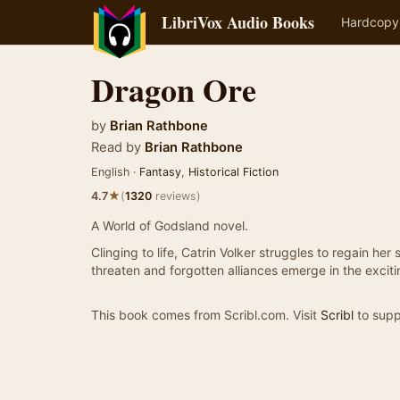
LibriVox Audio Books
Hardcopy
Dragon Ore
by
Brian Rathbone
Read by
Brian Rathbone
English ·
Fantasy
,
Historical Fiction
★
4.7
(
1320
reviews)
A World of Godsland novel.
Clinging to life, Catrin Volker struggles to regain he
threaten and forgotten alliances emerge in the excit
This book comes from Scribl.com. Visit
Scribl
to supp