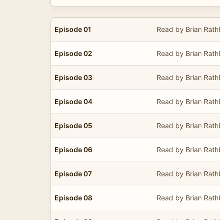
Episode 01
Read by Brian Rat
Episode 02
Read by Brian Rat
Episode 03
Read by Brian Rat
Episode 04
Read by Brian Rat
Episode 05
Read by Brian Rat
Episode 06
Read by Brian Rat
Episode 07
Read by Brian Rat
Episode 08
Read by Brian Rat