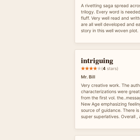
A rivetting saga spread acr
trilogy. Every word is neede
fluff. Very well read and writ
are all well developed and e
story in this well woven plot.
intriguing
(
4
stars)
Mr. Bill
Very creative work. The auth
characterizations were great
from the first vol. the..mes
New Age emphasizing feeling
source of guidance. There is
super superlatives. Overall ,