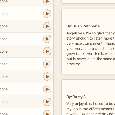
hbone
hbone
hbone
By: Brian Rathbone
AngelEyes, I'm so glad that 
story enough to listen more 
hbone
very nice compliment. Thank
your very astute questions: Ca
hbone
grow back. Her skin is whole
but is never quite the same ag
hbone
cracked ...
hbone
hbone
By: Rusty S.
hbone
Very enjoyable. I used to be 
my job in the oilfield means 
a week, 30 or so are driving f
hbone