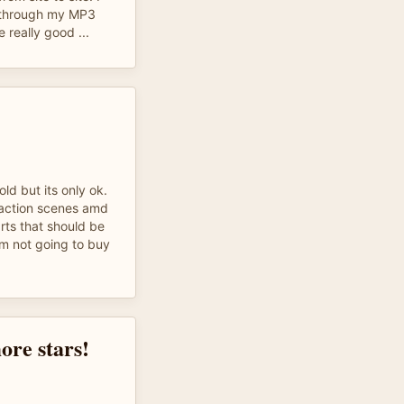
k through my MP3
 really good ...
old but its only ok.
 action scenes amd
rts that should be
Im not going to buy
ore stars!