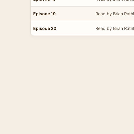
Episode 19
Read by Brian Rat
Episode 20
Read by Brian Rat