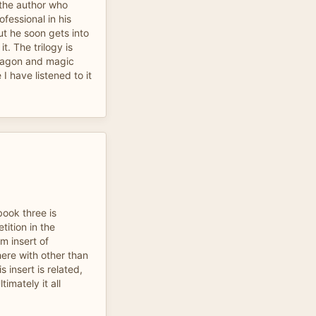
d the author who
ofessional in his
ut he soon gets into
t. The trilogy is
dragon and magic
 I have listened to it
book three is
ition in the
m insert of
re with other than
s insert is related,
ltimately it all