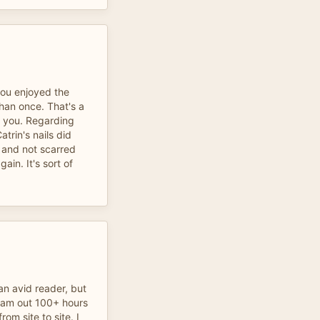
you enjoyed the
than once. That's a
 you. Regarding
trin's nails did
 and not scarred
ain. It's sort of
an avid reader, but
I am out 100+ hours
rom site to site. I