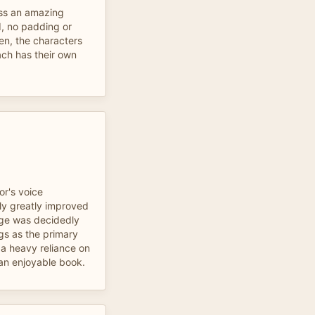
oss an amazing
d, no padding or
ten, the characters
ach has their own
or's voice
ly greatly improved
sage was decidedly
s as the primary
 a heavy reliance on
 an enjoyable book.