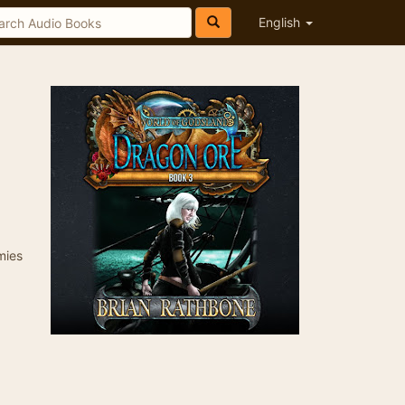
English
mies