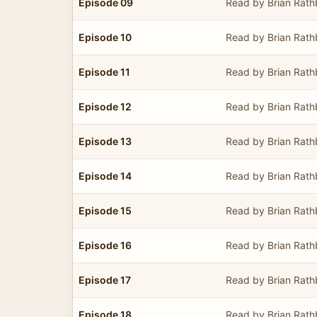
Episode 09
Read by Brian Rat
Episode 10
Read by Brian Rat
Episode 11
Read by Brian Rat
Episode 12
Read by Brian Rat
Episode 13
Read by Brian Rat
Episode 14
Read by Brian Rat
Episode 15
Read by Brian Rat
Episode 16
Read by Brian Rat
Episode 17
Read by Brian Rat
Episode 18
Read by Brian Rat