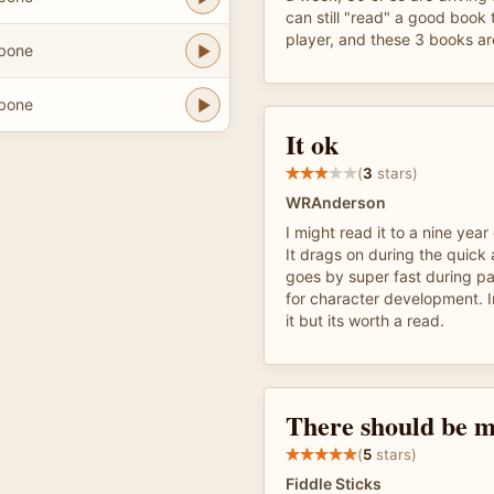
can still "read" a good boo
player, and these 3 books are
hbone
hbone
It ok
(
3
stars)
WRAnderson
I might read it to a nine year 
It drags on during the quick
goes by super fast during pa
for character development. 
it but its worth a read.
There should be m
(
5
stars)
Fiddle Sticks