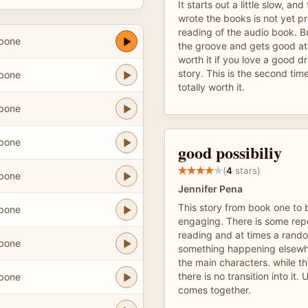
It starts out a little slow, an
wrote the books is not yet pr
reading of the audio book. B
hbone
the groove and gets good at i
worth it if you love a good 
story. This is the second time
hbone
totally worth it.
hbone
hbone
good possibiliy
(
4
stars)
hbone
Jennifer Pena
This story from book one to 
hbone
engaging. There is some repet
reading and at times a rando
hbone
something happening elsewhe
the main characters. while thi
there is no transition into it. U
hbone
comes together.