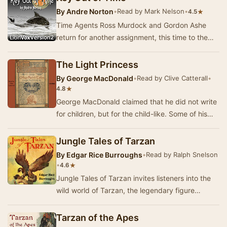
By
Andre Norton
•
Read by Mark Nelson
•
★
4.5
Time Agents Ross Murdock and Gordon Ashe
return for another assignment, this time to the
tropical island paradise planet of Hawaika.
Somethi…
The Light Princess
By
George MacDonald
•
Read by Clive Catterall
•
★
4.8
George MacDonald claimed that he did not write
for children, but for the child-like. Some of his
longer works are clearly intended for adult…
Jungle Tales of Tarzan
By
Edgar Rice Burroughs
•
Read by Ralph Snelson
•
★
4.6
Jungle Tales of Tarzan invites listeners into the
wild world of Tarzan, the legendary figure
created by Edgar Rice Burroughs. This
collectio…
Tarzan of the Apes