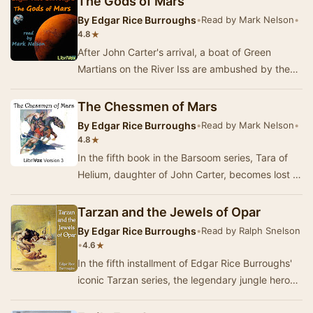
The Gods of Mars
By
Edgar Rice Burroughs
•
Read by Mark Nelson
•
★
4.8
After John Carter's arrival, a boat of Green
Martians on the River Iss are ambushed by the
previously unknown Plant Men. The lone survivor
i…
The Chessmen of Mars
By
Edgar Rice Burroughs
•
Read by Mark Nelson
•
★
4.8
In the fifth book in the Barsoom series, Tara of
Helium, daughter of John Carter, becomes lost in
an unknown area of Mars when her single-se…
Tarzan and the Jewels of Opar
By
Edgar Rice Burroughs
•
Read by Ralph Snelson
•
★
4.6
In the fifth installment of Edgar Rice Burroughs'
iconic Tarzan series, the legendary jungle hero
embarks on a perilous quest to reclaim his…