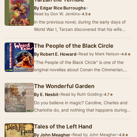
By
Edgar Rice Burroughs
•
Read by Don W. Jenkins
•
★
4.5
In the previous novel, during the early days of
World War I, Tarzan discovered that his wife
Jane was not killed in a fire set by German tro…
The People of the Black Circle
By
Robert E. Howard
•
Read by Mark Nelson
•
★
4.6
"The People of the Black Circle" is one of the
original novellas about Conan the Cimmerian,
written by American author Robert E. H…
The Wonderful Garden
By
E. Nesbit
•
Read by Ruth Golding
•
★
4.7
Do you believe in magic? Caroline, Charles and
Charlotte do, and nothing that happens during
their summer holiday at their great uncle's hou…
Tales of the Left Hand
By
John Meagher
•
Read by John Meagher
•
★
4.8