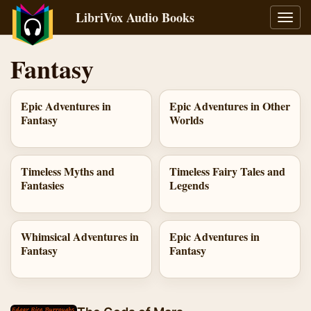
LibriVox Audio Books
Toggl
navig
Fantasy
Epic Adventures in
Epic Adventures in Other
Fantasy
Worlds
Timeless Myths and
Timeless Fairy Tales and
Fantasies
Legends
Whimsical Adventures in
Epic Adventures in
Fantasy
Fantasy