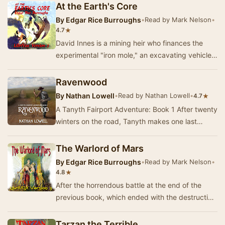
At the Earth's Core
By
Edgar Rice Burroughs
•
Read by Mark Nelson
•
★
4.7
David Innes is a mining heir who finances the
experimental "iron mole," an excavating vehicle
designed by his elderly inventor fri…
Ravenwood
By
Nathan Lowell
•
Read by Nathan Lowell
•
★
4.7
A Tanyth Fairport Adventure: Book 1 After twenty
winters on the road, Tanyth makes one last
pilgrimage in her quest to learn all she can abo…
The Warlord of Mars
By
Edgar Rice Burroughs
•
Read by Mark Nelson
•
★
4.8
After the horrendous battle at the end of the
previous book, which ended with the destruction
of the religion of Issus, John Carter's wife a…
Tarzan the Terrible