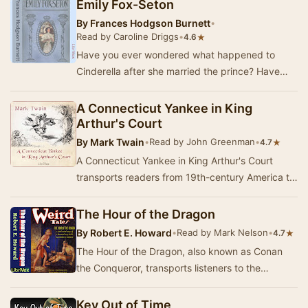
Emily Fox-Seton
By
Frances Hodgson Burnett
•
Read by Caroline Driggs
•
★
4.6
Have you ever wondered what happened to
Cinderella after she married the prince? Have
you ever asked yourself if it was really "happy
e…
A Connecticut Yankee in King
Arthur's Court
By
Mark Twain
•
Read by John Greenman
•
★
4.7
A Connecticut Yankee in King Arthur's Court
transports readers from 19th-century America to
the legendary realm of Camelot, where the clash
…
The Hour of the Dragon
By
Robert E. Howard
•
Read by Mark Nelson
•
★
4.7
The Hour of the Dragon, also known as Conan
the Conqueror, transports listeners to the
tumultuous world of Hyboria, where the
legendary warr…
Key Out of Time