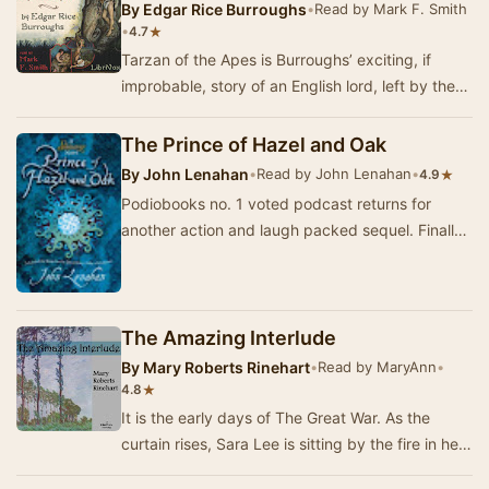
By
Edgar Rice Burroughs
•
Read by Mark F. Smith
•
★
4.7
Tarzan of the Apes is Burroughs’ exciting, if
improbable, story of an English lord, left by the
death of his stranded parents in the hands o…
The Prince of Hazel and Oak
By
John Lenahan
•
Read by John Lenahan
•
★
4.9
Podiobooks no. 1 voted podcast returns for
another action and laugh packed sequel. Finally
listeners can find out what happened to Conor
on …
The Amazing Interlude
By
Mary Roberts Rinehart
•
Read by MaryAnn
•
★
4.8
It is the early days of The Great War. As the
curtain rises, Sara Lee is sitting by the fire in her
aunt and uncle’s home, knitting a baby a…