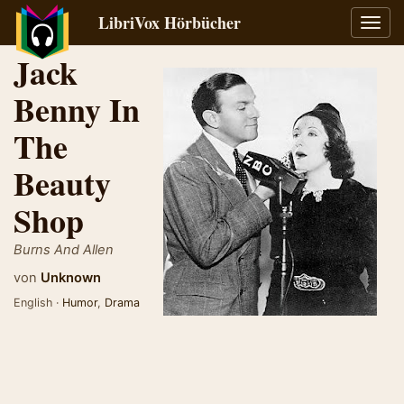
LibriVox Hörbücher
Navig
umsch
Jack
Benny In
The
Beauty
Shop
Burns And Allen
von
Unknown
English ·
Humor
,
Drama