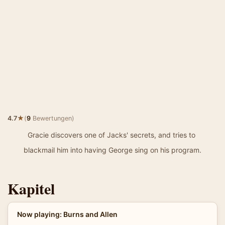
★
4.7
(
9
Bewertungen)
Gracie discovers one of Jacks' secrets, and tries to
blackmail him into having George sing on his program.
Kapitel
Now playing: Burns and Allen