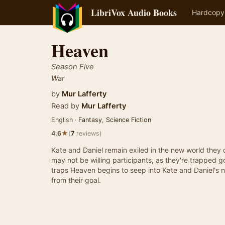
LibriVox Audio Books
Hardcopy
Heaven
Season Five
War
by
Mur Lafferty
Read by
Mur Lafferty
English ·
Fantasy
,
Science Fiction
★
4.6
(
7
reviews)
Kate and Daniel remain exiled in the new world they 
may not be willing participants, as they're trapped 
traps Heaven begins to seep into Kate and Daniel's 
from their goal.