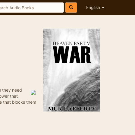
English
es they need
ower that
e that blocks them