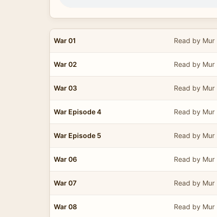
War 01
Read by Mur 
War 02
Read by Mur 
War 03
Read by Mur 
War Episode 4
Read by Mur 
War Episode 5
Read by Mur 
War 06
Read by Mur 
War 07
Read by Mur 
War 08
Read by Mur 