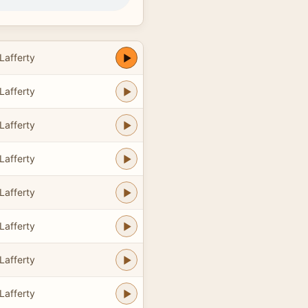
Lafferty
Lafferty
Lafferty
Lafferty
Lafferty
Lafferty
Lafferty
Lafferty