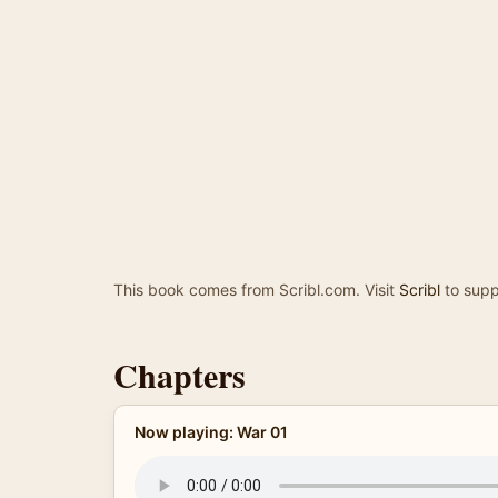
This book comes from Scribl.com. Visit
Scribl
to supp
Chapters
Now playing: War 01