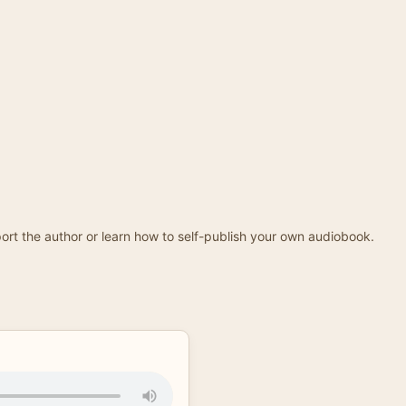
ort the author or learn how to self-publish your own audiobook.