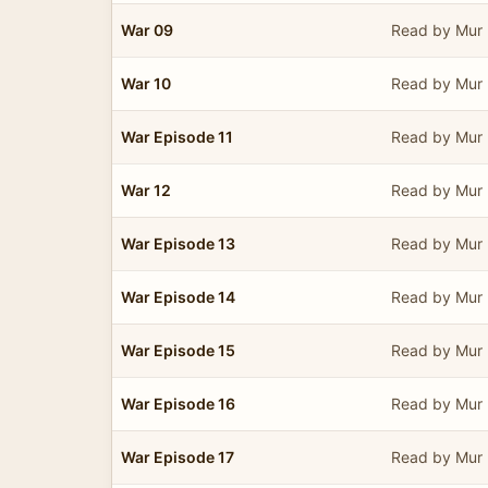
War 09
Read by Mur 
War 10
Read by Mur 
War Episode 11
Read by Mur 
War 12
Read by Mur 
War Episode 13
Read by Mur 
War Episode 14
Read by Mur 
War Episode 15
Read by Mur 
War Episode 16
Read by Mur 
War Episode 17
Read by Mur 