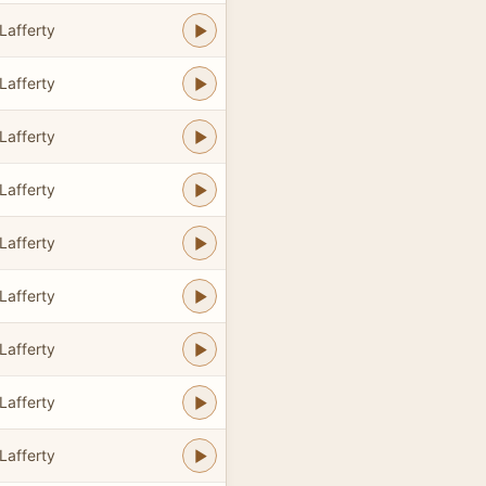
Lafferty
Lafferty
Lafferty
Lafferty
Lafferty
Lafferty
Lafferty
Lafferty
Lafferty