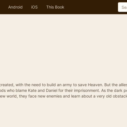
Android
iOS
This Book
created, with the need to build an army to save Heaven. But the alli
gods who blame Kate and Daniel for their imprisonment. As the dark p
new world, they face new enemies and learn about a very old obstacl