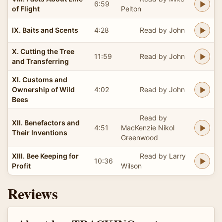
6:59
of Flight
Pelton
IX. Baits and Scents
4:28
Read by John
X. Cutting the Tree
11:59
Read by John
and Transferring
XI. Customs and
Ownership of Wild
4:02
Read by John
Bees
Read by
XII. Benefactors and
4:51
MacKenzie Nikol
Their Inventions
Greenwood
XIII. Bee Keeping for
Read by Larry
10:36
Profit
Wilson
Reviews