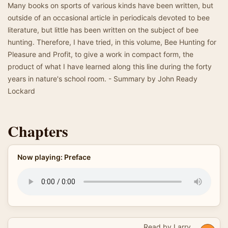
Many books on sports of various kinds have been written, but
outside of an occasional article in periodicals devoted to bee
literature, but little has been written on the subject of bee
hunting. Therefore, I have tried, in this volume, Bee Hunting for
Pleasure and Profit, to give a work in compact form, the
product of what I have learned along this line during the forty
years in nature's school room. - Summary by John Ready
Lockard
Chapters
Now playing: Preface
Read by Larry