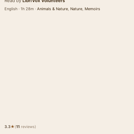
Read by
LibriVox Volunteers
English · 1h 28m ·
Animals & Nature
,
Nature
,
Memoirs
★
3.3
(
11
reviews)