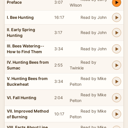
Preface
3:07
Wilson
I. Bee Hunting
16:17
Read by John
II. Early Spring
3:17
Read by John
Hunting
III. Bees Watering--
3:34
Read by John
How to Find Them
IV. Hunting Bees from
Read by
2:55
Sumac
Twinkle
V. Hunting Bees from
Read by Mike
3:34
Buckwheat
Pelton
Read by Mike
VI. Fall Hunting
2:04
Pelton
VII. Improved Method
Read by Mike
10:17
of Burning
Pelton
VIII. Facts About Line
Read by Mike