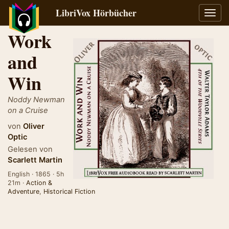
LibriVox Hörbücher
Navig
umsch
Work
and
Win
Noddy Newman
on a Cruise
von
Oliver
Optic
Gelesen von
Scarlett Martin
English · 1865 · 5h
21m ·
Action &
Adventure
,
Historical Fiction