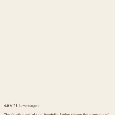
★
4.9
(
15
Bewertungen)
The fourth book of the Woodville Series shares the progress of