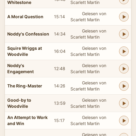
Whitestone
Scarlett Martin
Gelesen von
A Moral Question
15:14
Scarlett Martin
Gelesen von
Noddy's Confession
14:34
Scarlett Martin
Squire Wriggs at
Gelesen von
16:04
Woodville
Scarlett Martin
Noddy's
Gelesen von
12:48
Engagement
Scarlett Martin
Gelesen von
The Ring-Master
14:26
Scarlett Martin
Good-by to
Gelesen von
13:59
Woodville
Scarlett Martin
An Attempt to Work
Gelesen von
15:17
and Win
Scarlett Martin
Gelesen von