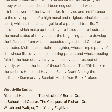
a boy whose education had been neglected, and whose moral
attributes were of the lowest order, from vice and indifference
to the development of a high moral and religious principle in the
heart, which is the rule and guide of a pure and true life. The
incidents which make up the story are introduced to illustrate
the moral status of the youth, at the beginning, and to develop
the influences from which proceeded a gentle and Christian
character. Mollie, the captain's daughter, whose simple purity of
life, whose filial devotion to an erring parent, and whose trusting
faith in the hour of adversity, won the love and respect of
Noddy, was not the least of these influences. The fifth book in
the series is Hope and Have; or, Fanny Grant Among the
Indians. - Summary by Scarlett Martin from Book Preface
Woodville Series:
Rich and Humble; or, The Mission of Bertha Grant
In School and Out; or, The Conquest of Richard Grant
Watch and Wait; or, The Young Fugitives