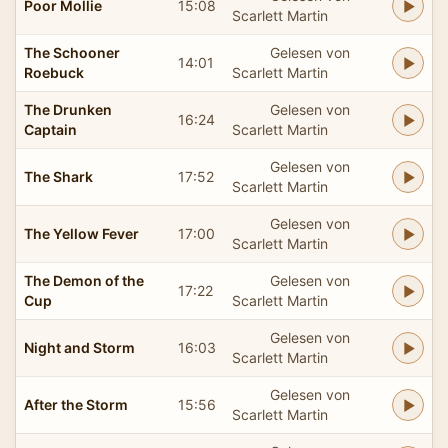
Poor Mollie
15:08
Scarlett Martin
The Schooner
Gelesen von
14:01
Roebuck
Scarlett Martin
The Drunken
Gelesen von
16:24
Captain
Scarlett Martin
Gelesen von
The Shark
17:52
Scarlett Martin
Gelesen von
The Yellow Fever
17:00
Scarlett Martin
The Demon of the
Gelesen von
17:22
Cup
Scarlett Martin
Gelesen von
Night and Storm
16:03
Scarlett Martin
Gelesen von
After the Storm
15:56
Scarlett Martin