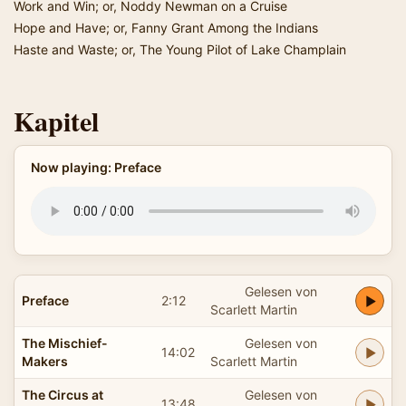
Work and Win; or, Noddy Newman on a Cruise
Hope and Have; or, Fanny Grant Among the Indians
Haste and Waste; or, The Young Pilot of Lake Champlain
Kapitel
Now playing: Preface
Gelesen von
Preface
2:12
Scarlett Martin
The Mischief-
Gelesen von
14:02
Makers
Scarlett Martin
The Circus at
Gelesen von
13:48