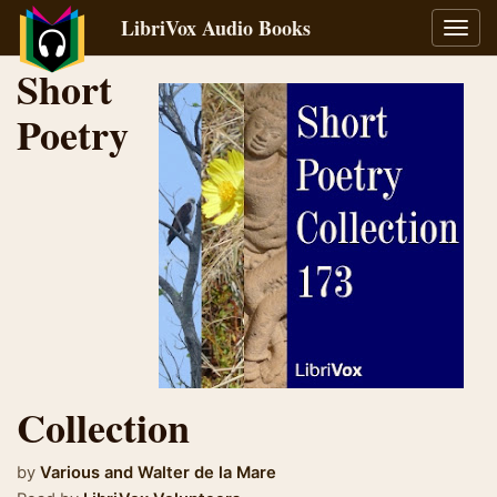
LibriVox Audio Books
Toggl
navig
Short
Poetry
Collection
by
Various and
Walter de la Mare