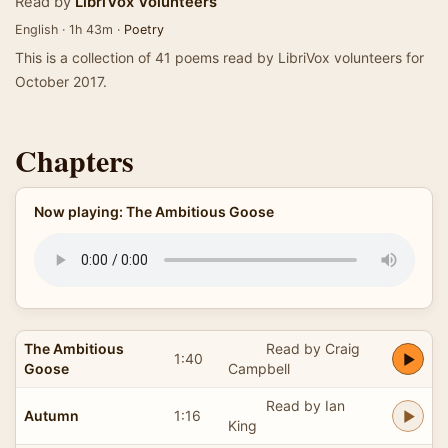
Read by
LibriVox Volunteers
English · 1h 43m ·
Poetry
This is a collection of 41 poems read by LibriVox volunteers for
October 2017.
Chapters
Now playing: The Ambitious Goose
The Ambitious
Read by Craig
1:40
Goose
Campbell
Read by Ian
Autumn
1:16
King