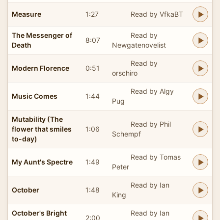
Measure
1:27
Read by VfkaBT
The Messenger of
Read by
8:07
Death
Newgatenovelist
Read by
Modern Florence
0:51
orschiro
Read by Algy
Music Comes
1:44
Pug
Mutability (The
Read by Phil
flower that smiles
1:06
Schempf
to-day)
Read by Tomas
My Aunt's Spectre
1:49
Peter
Read by Ian
October
1:48
King
October's Bright
Read by Ian
2:00