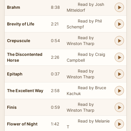
Read by Josh
Brahm
8:38
Mitteldorf
Read by Phil
Brevity of Life
2:21
Schempf
Read by
Crepuscule
0:54
Winston Tharp
The Discontented
Read by Craig
2:26
Horse
Campbell
Read by
Epitaph
0:37
Winston Tharp
Read by Bruce
The Excellent Way
2:58
Kachuk
Read by
Finis
0:59
Winston Tharp
Read by Melanie
Flower of Night
1:42
T