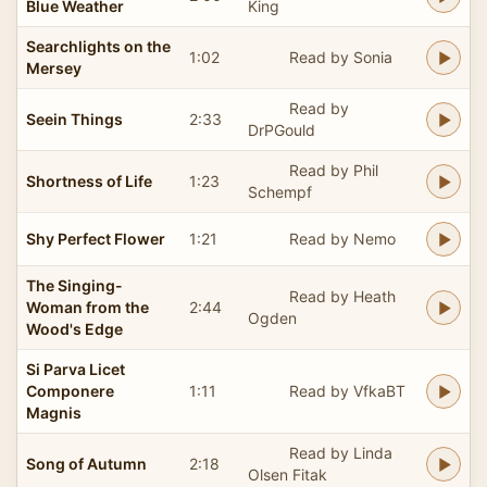
Blue Weather
King
Searchlights on the
1:02
Read by Sonia
Mersey
Read by
Seein Things
2:33
DrPGould
Read by Phil
Shortness of Life
1:23
Schempf
Shy Perfect Flower
1:21
Read by Nemo
The Singing-
Read by Heath
Woman from the
2:44
Ogden
Wood's Edge
Si Parva Licet
Componere
1:11
Read by VfkaBT
Magnis
Read by Linda
Song of Autumn
2:18
Olsen Fitak