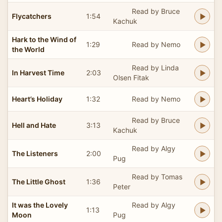
Read by Bruce
Flycatchers
1:54
Kachuk
Hark to the Wind of
1:29
Read by Nemo
the World
Read by Linda
In Harvest Time
2:03
Olsen Fitak
Heart’s Holiday
1:32
Read by Nemo
Read by Bruce
Hell and Hate
3:13
Kachuk
Read by Algy
The Listeners
2:00
Pug
Read by Tomas
The Little Ghost
1:36
Peter
It was the Lovely
Read by Algy
1:13
Moon
Pug