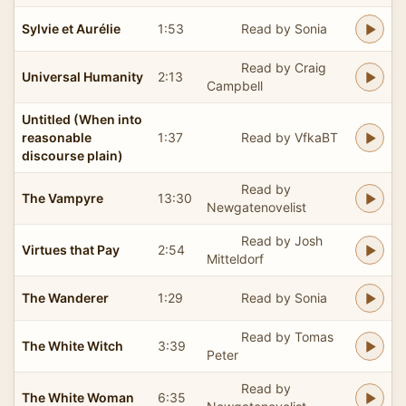
Sylvie et Aurélie
1:53
Read by Sonia
Read by Craig
Universal Humanity
2:13
Campbell
Untitled (When into
reasonable
1:37
Read by VfkaBT
discourse plain)
Read by
The Vampyre
13:30
Newgatenovelist
Read by Josh
Virtues that Pay
2:54
Mitteldorf
The Wanderer
1:29
Read by Sonia
Read by Tomas
The White Witch
3:39
Peter
Read by
The White Woman
6:35