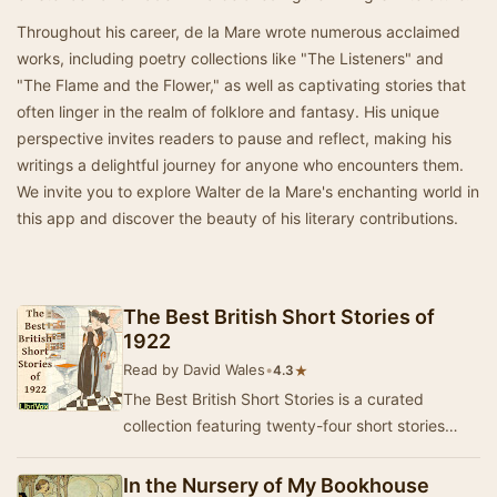
Throughout his career, de la Mare wrote numerous acclaimed
works, including poetry collections like "The Listeners" and
"The Flame and the Flower," as well as captivating stories that
often linger in the realm of folklore and fantasy. His unique
perspective invites readers to pause and reflect, making his
writings a delightful journey for anyone who encounters them.
We invite you to explore Walter de la Mare's enchanting world in
this app and discover the beauty of his literary contributions.
The Best British Short Stories of
1922
Read by David Wales
•
★
4.3
The Best British Short Stories is a curated
collection featuring twenty-four short stories
from a diverse array of British authors, both ren…
In the Nursery of My Bookhouse