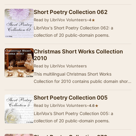
Short Poetry Collection 062
Read by LibriVox Volunteers
•
★
4
LibriVox's Short Poetry Collection 062: a
collection of 20 public-domain poems.
Christmas Short Works Collection
2010
Read by LibriVox Volunteers
This multilingual Christmas Short Works
Collection for 2010 contains public domain short
stories, essays, poems and scripture passages
recor…
Short Poetry Collection 005
Read by LibriVox Volunteers
•
★
4.6
LibriVox’s Short Poetry Collection 005: a
collection of 20 public-domain poems.