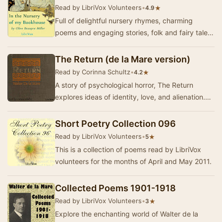
Read by LibriVox Volunteers
•
★
4.9
Full of delightful nursery rhymes, charming
poems and engaging stories, folk and fairy tales,
this is the first volume of the "My Bookh…
The Return (de la Mare version)
Read by Corinna Schultz
•
★
4.2
A story of psychological horror, The Return
explores ideas of identity, love, and alienation.
Arthur grapples with the reactions of his fami…
Short Poetry Collection 096
Read by LibriVox Volunteers
•
★
5
This is a collection of poems read by LibriVox
volunteers for the months of April and May 2011.
Collected Poems 1901-1918
Read by LibriVox Volunteers
•
★
3
Explore the enchanting world of Walter de la