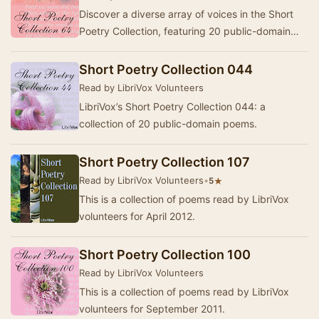
Discover a diverse array of voices in the Short
Poetry Collection, featuring 20 public-domain
poems selected and narrated by dedicated
Libri…
Short Poetry Collection 044
Read by LibriVox Volunteers
LibriVox’s Short Poetry Collection 044: a
collection of 20 public-domain poems.
Short Poetry Collection 107
Read by LibriVox Volunteers
•
★
5
This is a collection of poems read by LibriVox
volunteers for April 2012.
Short Poetry Collection 100
Read by LibriVox Volunteers
This is a collection of poems read by LibriVox
volunteers for September 2011.