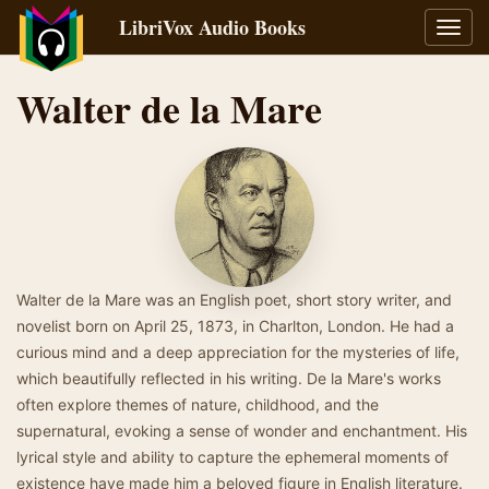
LibriVox Audio Books
Toggl
navig
Walter de la Mare
Walter de la Mare was an English poet, short story writer, and
novelist born on April 25, 1873, in Charlton, London. He had a
curious mind and a deep appreciation for the mysteries of life,
which beautifully reflected in his writing. De la Mare's works
often explore themes of nature, childhood, and the
supernatural, evoking a sense of wonder and enchantment. His
lyrical style and ability to capture the ephemeral moments of
existence have made him a beloved figure in English literature.