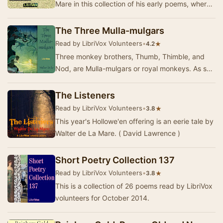
Mare in this collection of his early poems, where
imagination and emotion intertwine. Known for…
The Three Mulla-mulgars
Read by LibriVox Volunteers
•
★
4.2
Three monkey brothers, Thumb, Thimble, and
Nod, are Mulla-mulgars or royal monkeys. As she
dies, their mother gives them the enchanted
Wonde…
The Listeners
Read by LibriVox Volunteers
•
★
3.8
This year's Hollowe'en offering is an eerie tale by
Walter de La Mare. ( David Lawrence )
Short Poetry Collection 137
Read by LibriVox Volunteers
•
★
3.8
This is a collection of 26 poems read by LibriVox
volunteers for October 2014.