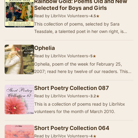
Rainbow Gold: Poems Old and New
Selected for Boys and Girls
Read by LibriVox Volunteers
•
★
4.5
This collection of poems, selected by Sara
Teasdale, a talented poet in her own right, is
made to appeal to children, both girls and boys.
T…
Ophelia
Read by LibriVox Volunteers
•
★
5
Ophelia, poem of the week for February 25,
2007; read here by twelve of our readers. This
was published in 1920 in "Collected Poems 19…
Short Poetry Collection 087
Read by LibriVox Volunteers
•
★
3.2
This is a collection of poems read by LibriVox
volunteers for the month of March 2010.
Short Poetry Collection 064
Read by LibriVox Volunteers
•
★
4