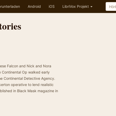
runterladen
Android
iOS
LibriVox Projekt
tories
tese Falcon and Nick and Nora
the Continental Op walked early
the Continental Detective Agency.
rton operative to lend realistic
 published in Black Mask magazine in