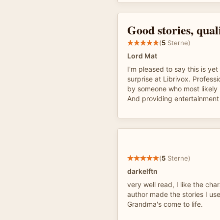
Good stories, qual
(
5
Sterne)
Lord Mat
I'm pleased to say this is ye
surprise at Librivox. Professi
by someone who most likely l
And providing entertainment f
(
5
Sterne)
darkelftn
very well read, I like the cha
author made the stories I us
Grandma's come to life.