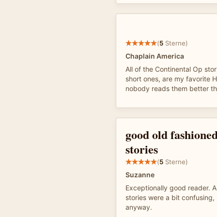
(
5
Sterne)
Chaplain America
All of the Continental Op stor
short ones, are my favorite
nobody reads them better th
good old fashioned
stories
(
5
Sterne)
Suzanne
Exceptionally good reader. A
stories were a bit confusing
anyway.