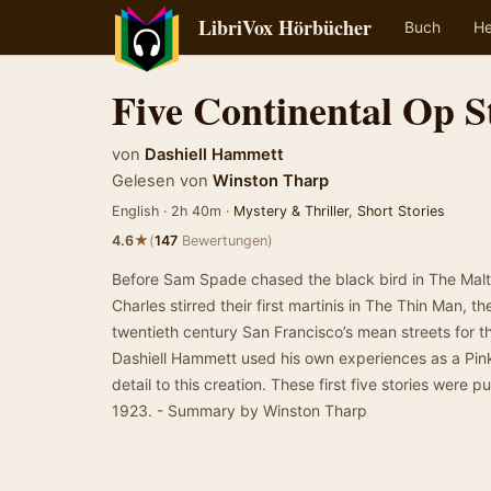
LibriVox Hörbücher
Buch
He
Five Continental Op S
von
Dashiell Hammett
Gelesen von
Winston Tharp
English · 2h 40m ·
Mystery & Thriller
,
Short Stories
★
4.6
(
147
Bewertungen)
Before Sam Spade chased the black bird in The Mal
Charles stirred their first martinis in The Thin Man, 
twentieth century San Francisco’s mean streets for 
Dashiell Hammett used his own experiences as a Pinke
detail to this creation. These first five stories were
1923. - Summary by Winston Tharp