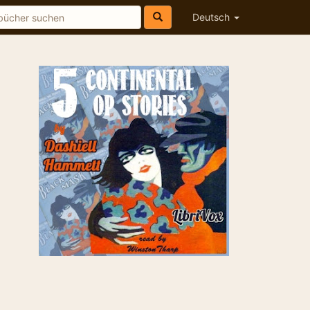
Deutsch