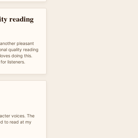
ity reading
t another pleasant
onal quality reading
oves doing this.
or listeners.
racter voices. The
ed to read at my