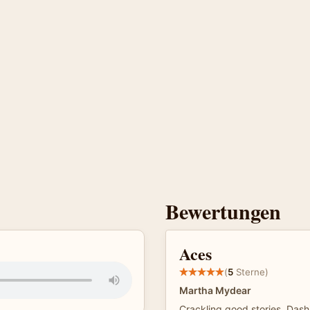
Bewertungen
Aces
(
5
Sterne)
Martha Mydear
Crackling good stories. Dash