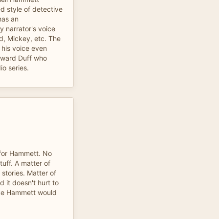
ed style of detective
has an
y narrator's voice
d, Mickey, etc. The
 his voice even
oward Duff who
o series.
 for Hammett. No
uff. A matter of
 stories. Matter of
d it doesn't hurt to
ike Hammett would