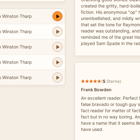
created the gritty, hard-boil
fiction. His anonymous "op" 
n Winston Tharp
unembellished, and mildly wr
that set the tone for Raymon
reader was outstanding, and
n Winston Tharp
reminded me of the great H
played Sam Spade in the radi
n Winston Tharp
n Winston Tharp
n Winston Tharp
(
5
Sterne)
Frank Bowden
An excellent reader. Perfect
false bravado or tough guy st
fact reader for matter of fact
fact but in no way boring. An
have a name that it seems l
have used.