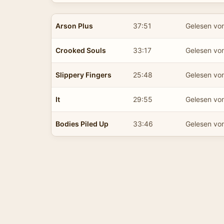
Arson Plus
37:51
Gelesen vo
Crooked Souls
33:17
Gelesen vo
Slippery Fingers
25:48
Gelesen vo
It
29:55
Gelesen vo
Bodies Piled Up
33:46
Gelesen vo