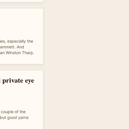
ies, especially the
 Hammett. And
an Winston Tharp.
 private eye
 couple of the
, but good yarns