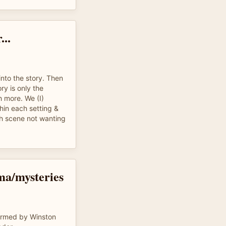
...
into the story. Then
ory is only the
 more. We (I)
hin each setting &
h scene not wanting
ma/mysteries
ormed by Winston