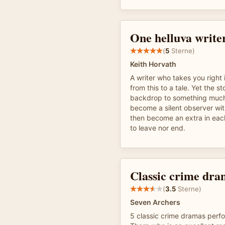
One helluva writer
(
5
Sterne)
Keith Horvath
A writer who takes you right 
from this to a tale. Yet the st
backdrop to something much
become a silent observer wit
then become an extra in eac
to leave nor end.
Classic crime dra
(
3.5
Sterne)
Seven Archers
5 classic crime dramas perf