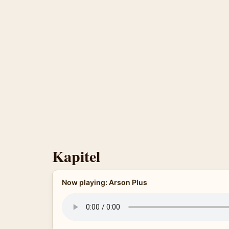
Kapitel
Now playing: Arson Plus