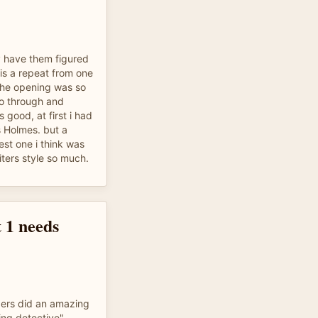
ly have them figured
s is a repeat from one
the opening was so
 go through and
 good, at first i had
 Holmes. but a
est one i think was
riters style so much.
 1 needs
aders did an amazing
ing detective"