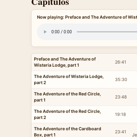
Capítulos
Now playing: Preface and The Adventure of Wiste
Preface and The Adventure of
26:41
Wisteria Lodge, part 1
The Adventure of Wisteria Lodge,
35:30
part 2
The Adventure of the Red Circle,
23:48
part 1
The Adventure of the Red Circle,
19:18
part 2
The Adventure of the Cardboard
23:41
Box, part 1
Je