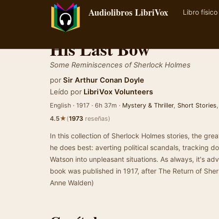
Audiolibros LibriVox
Libro físico
His Last Bow
Some Reminiscences of Sherlock Holmes
por
Sir Arthur Conan Doyle
Leído por
LibriVox Volunteers
English · 1917 · 6h 37m ·
Mystery & Thriller
,
Short Stories
★
4.5
(
1973
reseñas)
In this collection of Sherlock Holmes stories, the gr
he does best: averting political scandals, tracking 
Watson into unpleasant situations. As always, it's adv
book was published in 1917, after The Return of Sh
Anne Walden)