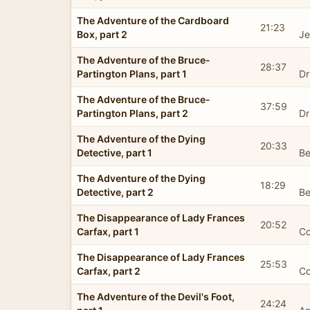
The Adventure of the Cardboard
21:23
Box, part 2
Je
The Adventure of the Bruce-
28:37
Partington Plans, part 1
Dr
The Adventure of the Bruce-
37:59
Partington Plans, part 2
Dr
The Adventure of the Dying
20:33
Detective, part 1
Be
The Adventure of the Dying
18:29
Detective, part 2
Be
The Disappearance of Lady Frances
20:52
Carfax, part 1
Co
The Disappearance of Lady Frances
25:53
Carfax, part 2
Co
The Adventure of the Devil's Foot,
24:24