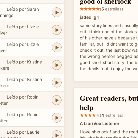
good ol sherlock
Leído por Sarah
(
5
estrellas)
nnings
jaded_grl
same story lines and i usual
Leído por Lizzie
out. i think one of the storie
iver
of his other novels because 
familiar, but i didnt want to
Leído por Lizzie
check it out. the last bow was
iver
the wrong person pegged as
Leído por Kristine
good short short story. the b
kere
the devils foot. i enjoy the w
Leído por Kristine
kere
Great readers, but
Leído por Robin
tter
help
Leído por Robin
(
4
estrellas)
tter
A LibriVox Listener
I love sherlock ! and the re
Leído por Laurie
job. the lady reading the "dy