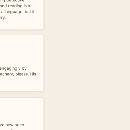
and reading is a
 a language, but it
rry.
 engagingly by
achary, please. His
 have now been