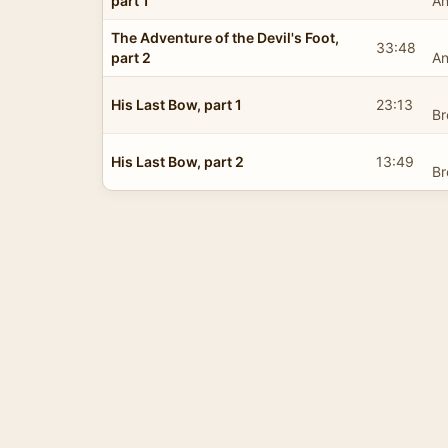
part 1
An
The Adventure of the Devil's Foot,
33:48
part 2
An
His Last Bow, part 1
23:13
Br
His Last Bow, part 2
13:49
Br