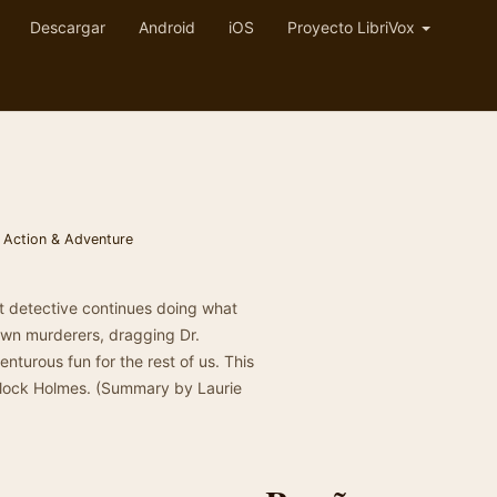
Descargar
Android
iOS
Proyecto LibriVox
,
Action & Adventure
eat detective continues doing what
down murderers, dragging Dr.
enturous fun for the rest of us. This
erlock Holmes. (Summary by Laurie