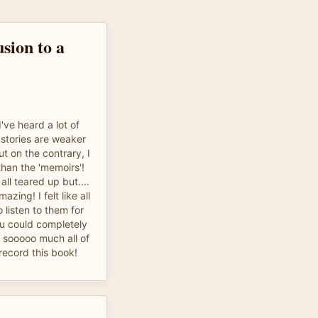
sion to a
I've heard a lot of
 stories are weaker
ut on the contrary, I
than the 'memoirs'!
ll teared up but....
azing! I felt like all
 listen to them for
u could completely
sooooo much all of
record this book!