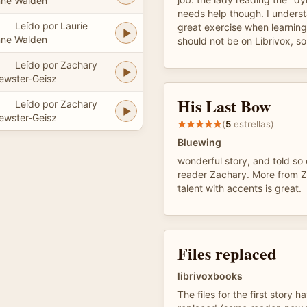
ne Walden
needs help though. I underst
Leído por Laurie
great exercise when learning
ne Walden
should not be on Librivox, so
Leído por Zachary
ewster-Geisz
His Last Bow
Leído por Zachary
ewster-Geisz
(
5
estrellas)
Bluewing
wonderful story, and told so
reader Zachary. More from Z
talent with accents is great.
Files replaced
librivoxbooks
The files for the first story