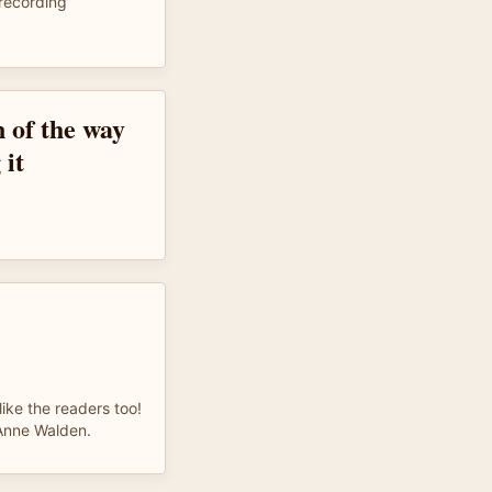
recording
n of the way
 it
like the readers too!
 Anne Walden.