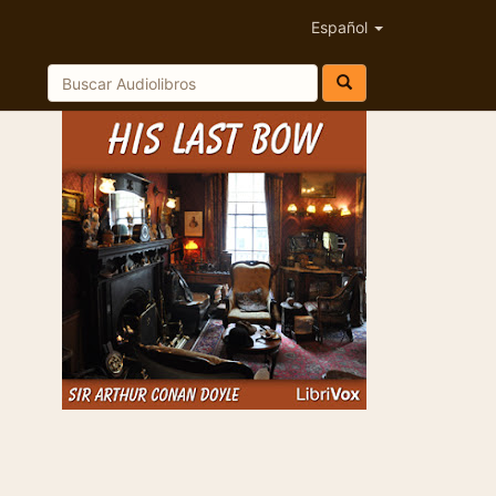
Español