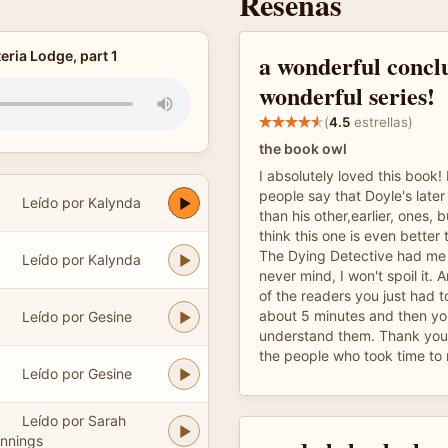
Reseñas
ria Lodge, part 1
a wonderful conclu
wonderful series!
(
4.5
estrellas)
the book owl
I absolutely loved this book! 
people say that Doyle's later
Leído por Kalynda
than his other,earlier, ones, b
think this one is even better 
The Dying Detective had me a
Leído por Kalynda
never mind, I won't spoil it. Am
of the readers you just had to
about 5 minutes and then yo
Leído por Gesine
understand them. Thank you 
the people who took time to 
Leído por Gesine
Leído por Sarah
nnings