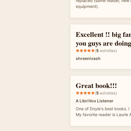
replaced (same reader, new 
equipment).
Excellent !! big fa
you guys are doing
(
5
estrellas)
shreenivash
Great book!!!
(
5
estrellas)
A LibriVox Listener
One of Doyle's best books. I 
My favorite reader is Laurie